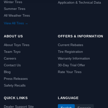
Winter Tires
Application & Technical Data
Summer Tires
All Weather Tires
View All Tires →
ABOUT US
OFFERS & INFORMATION
About Toyo Tires
Current Rebates
Team Toyo
Tire Registration
Careers
Warranty Information
Contact Us
30-Day Trial Offer
Blog
Rate Your Tires
Press Releases
Safety Recalls
QUICK LINKS
LANGUAGE
Dealer Support Site