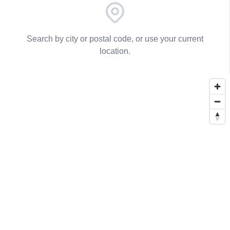
Search by city or postal code, or use your current
location.