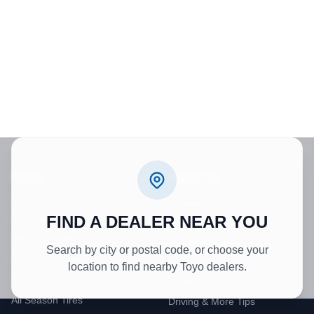
TIRES
TIRES 101
BY VEHICLE TYPE
All Resources
FIND A DEALER NEAR YOU
Car Tires
Tire Technology
SUV/CUV Tires
Tire Maintenance
Search by city or postal code, or choose your
Light Truck Tires
Winter Tires
location to find nearby Toyo dealers.
All Season Tires
BY SEASON
All Season Tires
Driving & More Tips