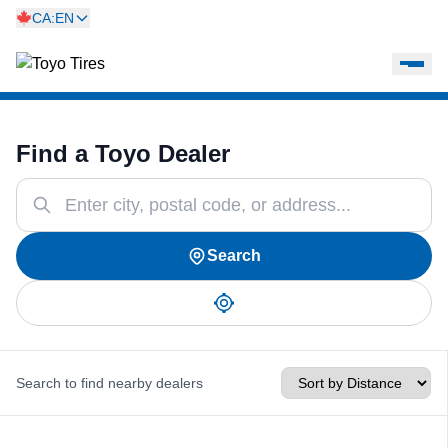
CA:EN
Find a Toyo Dealer
Search
Search to find nearby dealers