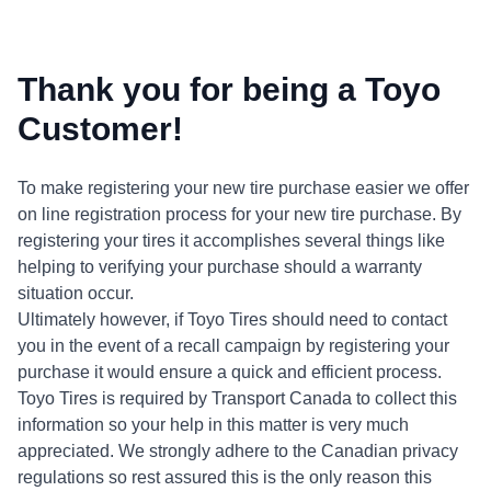
Thank you for being a Toyo
Customer!
To make registering your new tire purchase easier we offer
on line registration process for your new tire purchase. By
registering your tires it accomplishes several things like
helping to verifying your purchase should a warranty
situation occur.
Ultimately however, if Toyo Tires should need to contact
you in the event of a recall campaign by registering your
purchase it would ensure a quick and efficient process.
Toyo Tires is required by Transport Canada to collect this
information so your help in this matter is very much
appreciated. We strongly adhere to the Canadian privacy
regulations so rest assured this is the only reason this