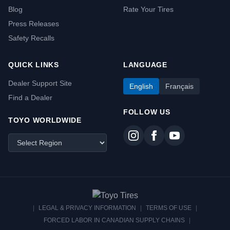
Blog
Rate Your Tires
Press Releases
Safety Recalls
QUICK LINKS
LANGUAGE
Dealer Support Site
English
Français
Find a Dealer
FOLLOW US
TOYO WORLDWIDE
|
LEGAL & PRIVACY INFORMATION
|
TERMS OF USE
|
FORCED LABOR IN CANADIAN SUPPLY CHAINS
|