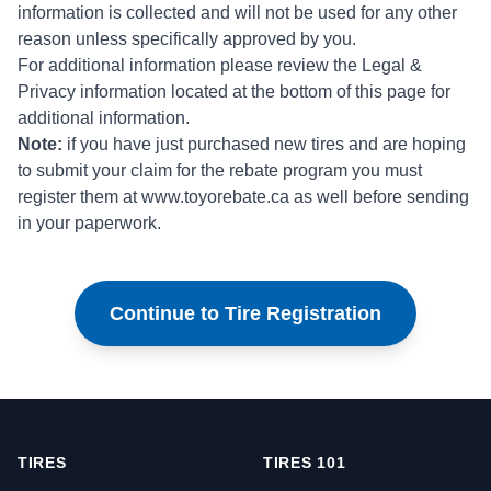
information is collected and will not be used for any other
reason unless specifically approved by you.
For additional information please review the Legal &
Privacy information located at the bottom of this page for
additional information.
Note:
if you have just purchased new tires and are hoping
to submit your claim for the rebate program you must
register them at
www.toyorebate.ca
as well before sending
in your paperwork.
Continue to Tire Registration
TIRES
TIRES 101