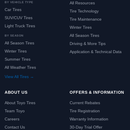
BY VEHICLE TYPE
All Resources
Car Tires
Tire Technology
SUV/CUV Tires
Tire Maintenance
Light Truck Tires
Winter Tires
All Season Tires
BY SEASON
All Season Tires
Driving & More Tips
Winter Tires
Application & Technical Data
Summer Tires
All Weather Tires
View All Tires →
ABOUT US
OFFERS & INFORMATION
About Toyo Tires
Current Rebates
Team Toyo
Tire Registration
Careers
Warranty Information
Contact Us
30-Day Trial Offer