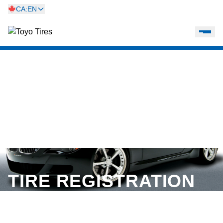
CA:EN
TIRE REGISTRATION