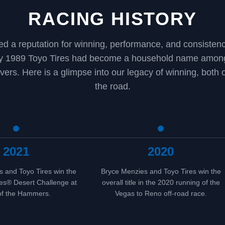
RACING HISTORY
ed a reputation for winning, performance, and consiste
by 1989 Toyo Tires had become a household name among
ivers. Here is a glimpse into our legacy of winning, both o
the road.
2021
2020
 and Toyo Tires win the
Bryce Menzies and Toyo Tires win the
es® Desert Challenge at
overall title in the 2020 running of the
of the Hammers.
Vegas to Reno off-road race.