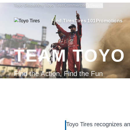
Toyo Global
Why Toyo Tires
Commercial
Search
Find Tires
Tires 101
Promotions
TEAM TOYO
Find the Action, Find the Fun
Toyo Tires recognizes an