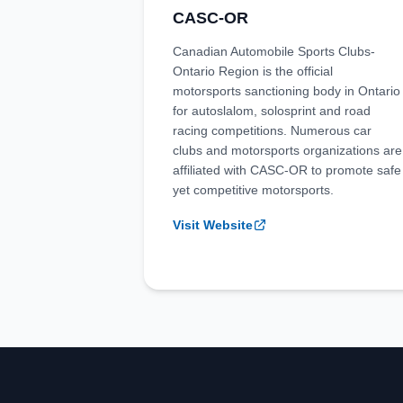
CASC-OR
Canadian Automobile Sports Clubs-
Ontario Region is the official
motorsports sanctioning body in Ontario
for autoslalom, solosprint and road
racing competitions. Numerous car
clubs and motorsports organizations are
affiliated with CASC-OR to promote safe
yet competitive motorsports.
Visit Website