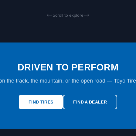
Scroll to explore
DRIVEN TO PERFORM
on the track, the mountain, or the open road — Toyo Tire
FIND TIRES
FIND A DEALER