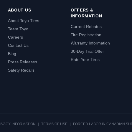
ABOUT US
OFFERS &
INFORMATION
About Toyo Tires
Current Rebates
Team Toyo
Tire Registration
Careers
Warranty Information
Contact Us
30-Day Trial Offer
Blog
Rate Your Tires
Press Releases
Safety Recalls
RIVACY INFORMATION
|
TERMS OF USE
|
FORCED LABOR IN CANADIAN SU