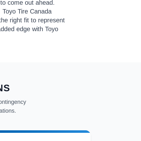
 to come out ahead.
, Toyo Tire Canada
e right fit to represent
t added edge with Toyo
NS
ontingency
ations.