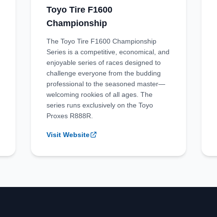
Toyo Tire F1600
Championship
The Toyo Tire F1600 Championship
Series is a competitive, economical, and
enjoyable series of races designed to
challenge everyone from the budding
professional to the seasoned master—
welcoming rookies of all ages. The
series runs exclusively on the Toyo
Proxes R888R.
Visit Website