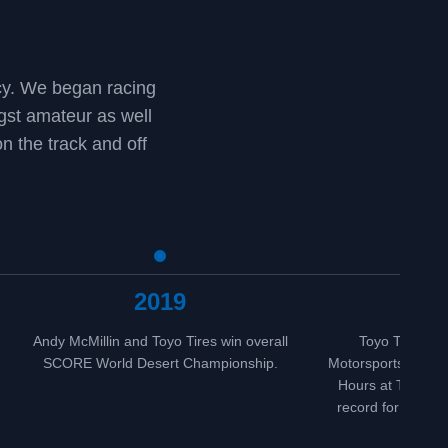
ncy. We began racing
st amateur as well
n the track and off
2019
20
Andy McMillin and Toyo Tires win overall
Toyo Tires and
SCORE World Desert Championship.
Motorsports win fo
Hours at Thunderh
record for consecu