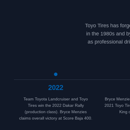
Toyo Tires has forg
in the 1980s and 
as professional dr
2022
Team Toyota Landcruiser and Toyo
Bryce Menzies
Tires win the 2022 Dakar Rally
2021 Toyo Tir
(production class). Bryce Menzies
King 
claims overall victory at Score Baja 400.