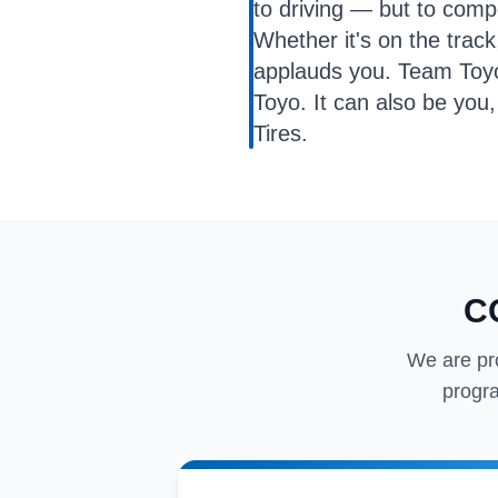
to driving — but to com
Whether it's on the trac
applauds you. Team Toyo i
Toyo. It can also be you,
Tires.
C
We are pr
progra