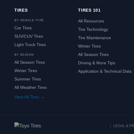
TIRES
TIRES 101
BY VEHICLE TYPE
All Resources
Car Tires
Tire Technology
SUV/CUV Tires
Tire Maintenance
Light Truck Tires
Winter Tires
All Season Tires
BY SEASON
All Season Tires
Driving & More Tips
Winter Tires
Application & Technical Data
Summer Tires
All Weather Tires
View All Tires →
|
LEGAL & P