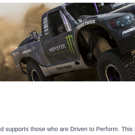
d supports those who are Driven to Perform. This i