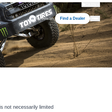
CA:EN
Find a Dealer
My Vehicle
s not necessarily limited