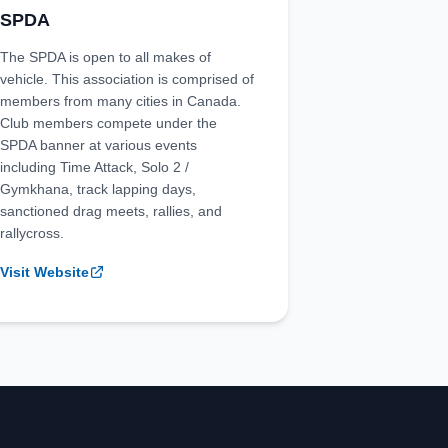
SPDA
The SPDA is open to all makes of
vehicle. This association is comprised of
members from many cities in Canada.
Club members compete under the
SPDA banner at various events
including Time Attack, Solo 2 /
Gymkhana, track lapping days,
sanctioned drag meets, rallies, and
rallycross.
Visit Website