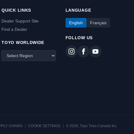
QUICK LINKS
LANGUAGE
Dealer Support Site
English
Français
Find a Dealer
FOLLOW US
TOYO WORLDWIDE
PPLY CHAINS
|
COOKIE SETTINGS
|
© 2026, Toyo Tires Canada Inc.