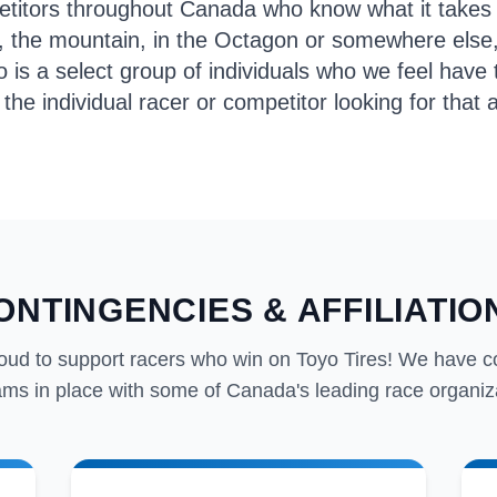
petitors throughout Canada who know what it takes
k, the mountain, in the Octagon or somewhere else
s a select group of individuals who we feel have th
 the individual racer or competitor looking for tha
ONTINGENCIES & AFFILIATIO
oud to support racers who win on Toyo Tires! We have c
ms in place with some of Canada's leading race organiz