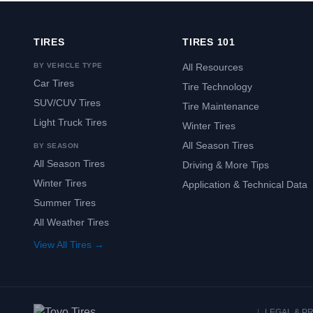
TIRES
TIRES 101
BY VEHICLE TYPE
All Resources
Car Tires
Tire Technology
SUV/CUV Tires
Tire Maintenance
Light Truck Tires
Winter Tires
All Season Tires
BY SEASON
All Season Tires
Driving & More Tips
Winter Tires
Application & Technical Data
Summer Tires
All Weather Tires
View All Tires →
|
LEGAL & P