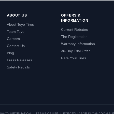
ABOUT US
OFFERS &
INFORMATION
About Toyo Tires
Current Rebates
Team Toyo
Tire Registration
Careers
Warranty Information
Contact Us
30-Day Trial Offer
Blog
Rate Your Tires
Press Releases
Safety Recalls
RIVACY INFORMATION
|
TERMS OF USE
|
FORCED LABOR IN CANADIAN SU