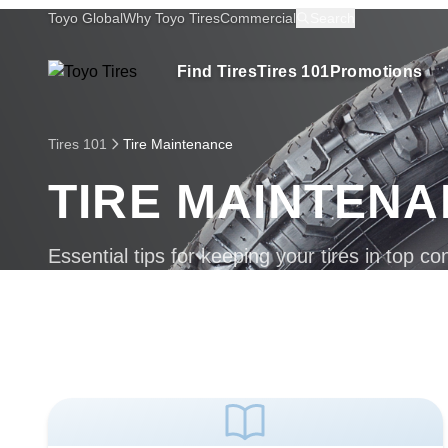
Toyo Global
Why Toyo Tires
Commercial
Search
Find Tires
Tires 101
Promotions
Tires 101
Tire Maintenance
TIRE MAINTEN
Essential tips for keeping your tires in top con