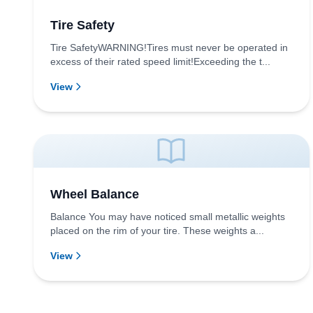
Tire Safety
Tire SafetyWARNING!Tires must never be operated in
excess of their rated speed limit!Exceeding the t...
View
Wheel Balance
Balance You may have noticed small metallic weights
placed on the rim of your tire. These weights a...
View