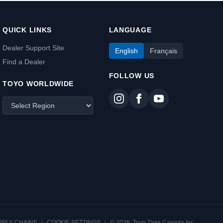
QUICK LINKS
LANGUAGE
Dealer Support Site
English
Français
Find a Dealer
FOLLOW US
TOYO WORLDWIDE
PPLY CHAINS
|
COOKIE SETTINGS
|
© 2026, Toyo Tires Canada Inc.