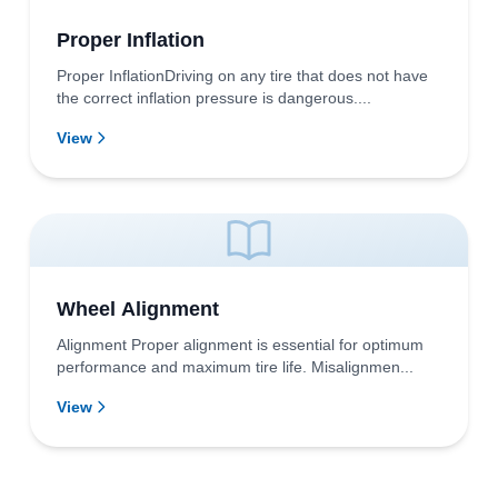
Proper Inflation
Proper InflationDriving on any tire that does not have
the correct inflation pressure is dangerous....
View
Wheel Alignment
Alignment Proper alignment is essential for optimum
performance and maximum tire life. Misalignmen...
View