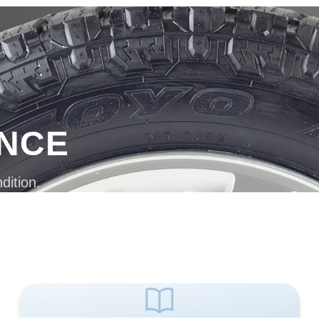
ANCE
dition.