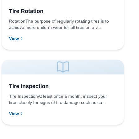
Tire Rotation
RotationThe purpose of regularly rotating tires is to
achieve more uniform wear for all tires on a v...
View
Tire Inspection
Tire InspectionAt least once a month, inspect your
tires closely for signs of tire damage such as cu...
View