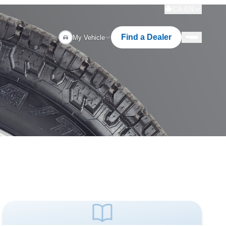
CA:EN
Find a Dealer
My Vehicle