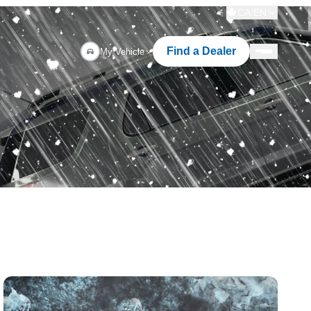
CA:EN
Find a Dealer
My Vehicle