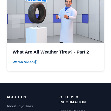
What Are All Weather Tires? - Part 2
Watch Video
ABOUT US
OFFERS &
INFORMATION
About Toyo Tires