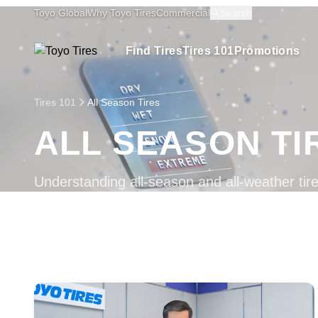
Toyo Global
Why Toyo Tires
Commercial
Search
Find Tires
Tires 101
Promotions
Tires 101
All Season Tires
ALL SEASON TI
Understanding all-season and all-weather tire