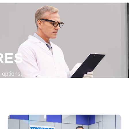
RES
 options.