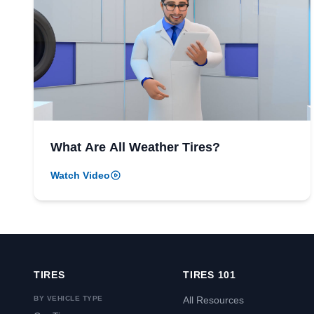
What Are All Weather Tires?
Watch Video
TIRES
TIRES 101
BY VEHICLE TYPE
All Resources