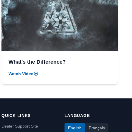
What's the Difference?
Watch Video
QUICK LINKS
LANGUAGE
Dealer Support Site
English
Français