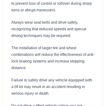
to prevent loss of control or rollover during sharp
turns or abrupt maneuvers.
Always wear seat belts and drive safely,
recognizing that reduced speeds and special
driving techniques may be required.
The installation of larger tire and wheel
combinations will reduce the effectiveness of anti-
lock braking systems and increase stopping
distance.
Failure to safely drive any vehicle equipped with
a lift kit may result in an accident resulting in
serious injury or death.
Do not drive a lifted vehicle unless you are