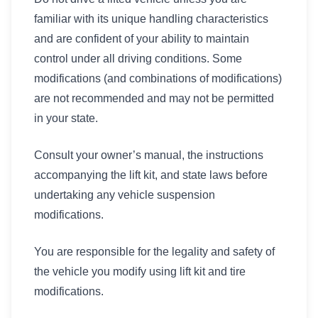
familiar with its unique handling characteristics
and are confident of your ability to maintain
control under all driving conditions. Some
modifications (and combinations of modifications)
are not recommended and may not be permitted
in your state.
Consult your owner’s manual, the instructions
accompanying the lift kit, and state laws before
undertaking any vehicle suspension
modifications.
You are responsible for the legality and safety of
the vehicle you modify using lift kit and tire
modifications.