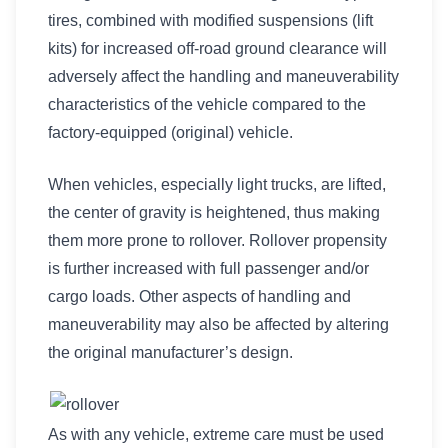
tires, combined with modified suspensions (lift
kits) for increased off-road ground clearance will
adversely affect the handling and maneuverability
characteristics of the vehicle compared to the
factory-equipped (original) vehicle.
When vehicles, especially light trucks, are lifted,
the center of gravity is heightened, thus making
them more prone to rollover. Rollover propensity
is further increased with full passenger and/or
cargo loads. Other aspects of handling and
maneuverability may also be affected by altering
the original manufacturer’s design.
As with any vehicle, extreme care must be used