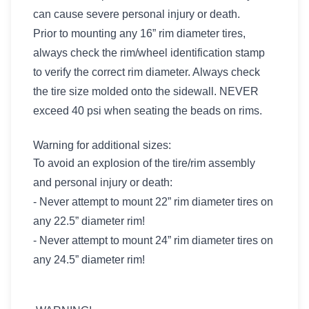
can cause severe personal injury or death.
Prior to mounting any 16” rim diameter tires,
always check the rim/wheel identification stamp
to verify the correct rim diameter. Always check
the tire size molded onto the sidewall. NEVER
exceed 40 psi when seating the beads on rims.
Warning for additional sizes:
To avoid an explosion of the tire/rim assembly
and personal injury or death:
- Never attempt to mount 22” rim diameter tires on
any 22.5” diameter rim!
- Never attempt to mount 24” rim diameter tires on
any 24.5” diameter rim!