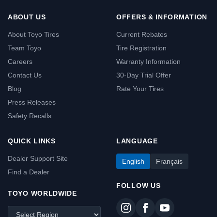
ABOUT US
OFFERS & INFORMATION
About Toyo Tires
Current Rebates
Team Toyo
Tire Registration
Careers
Warranty Information
Contact Us
30-Day Trial Offer
Blog
Rate Your Tires
Press Releases
Safety Recalls
QUICK LINKS
LANGUAGE
Dealer Support Site
English
Français
Find a Dealer
FOLLOW US
TOYO WORLDWIDE