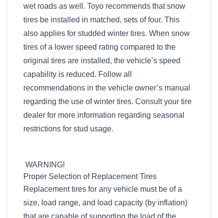
wet roads as well. Toyo recommends that snow
tires be installed in matched, sets of four. This
also applies for studded winter tires. When snow
tires of a lower speed rating compared to the
original tires are installed, the vehicle’s speed
capability is reduced. Follow all
recommendations in the vehicle owner’s manual
regarding the use of winter tires. Consult your tire
dealer for more information regarding seasonal
restrictions for stud usage.
WARNING!
Proper Selection of Replacement Tires
Replacement tires for any vehicle must be of a
size, load range, and load capacity (by inflation)
that are capable of supporting the load of the