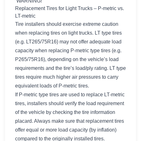
WARNING!
Replacement Tires for Light Trucks – P-metric vs.
LT-metric
Tire installers should exercise extreme caution
when replacing tires on light trucks. LT type tires
(e.g. LT265/75R16) may not offer adequate load
capacity when replacing P-metric type tires (e.g.
P265/75R16), depending on the vehicle’s load
requirements and the tire’s load/ply rating. LT type
tires require much higher air pressures to carry
equivalent loads of P-metric tires.
If P-metric type tires are used to replace LT-metric
tires, installers should verify the load requirement
of the vehicle by checking the tire information
placard. Always make sure that replacement tires
offer equal or more load capacity (by inflation)
compared to the originally installed tires.