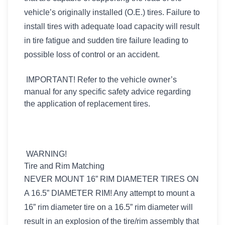
vehicle’s originally installed (O.E.) tires. Failure to
install tires with adequate load capacity will result
in tire fatigue and sudden tire failure leading to
possible loss of control or an accident.
IMPORTANT! Refer to the vehicle owner’s
manual for any specific safety advice regarding
the application of replacement tires.
WARNING!
Tire and Rim Matching
NEVER MOUNT 16” RIM DIAMETER TIRES ON
A 16.5” DIAMETER RIM! Any attempt to mount a
16” rim diameter tire on a 16.5” rim diameter will
result in an explosion of the tire/rim assembly that