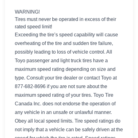
WARNING!
Tires must never be operated in excess of their
rated speed limit!
Exceeding the tire’s speed capability will cause
overheating of the tire and sudden tire failure,
possibly leading to loss of vehicle control. All
Toyo passenger and light truck tires have a
maximum speed rating depending on size and
type. Consult your tire dealer or contact Toyo at
877-682-8696 if you are not sure about the
maximum speed rating of your tires. Toyo Tire
Canada Inc. does not endorse the operation of
any vehicle in an unsafe or unlawful manner.
Obey all local speed limits. Tire speed ratings do
not imply that a vehicle can be safely driven at the