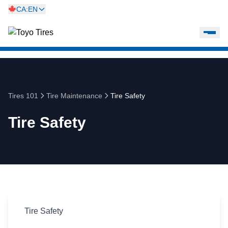
CA:EN
Tires 101
Tire Maintenance
Tire Safety
Tire Safety
Tire Safety