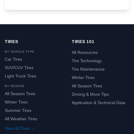
TIRES
TIRES 101
BY VEHICLE TYPE
All Resources
Car Tires
Tire Technology
SUV/CUV Tires
Tire Maintenance
Light Truck Tires
Winter Tires
All Season Tires
BY SEASON
All Season Tires
Driving & More Tips
Winter Tires
Application & Technical Data
Summer Tires
All Weather Tires
View All Tires →