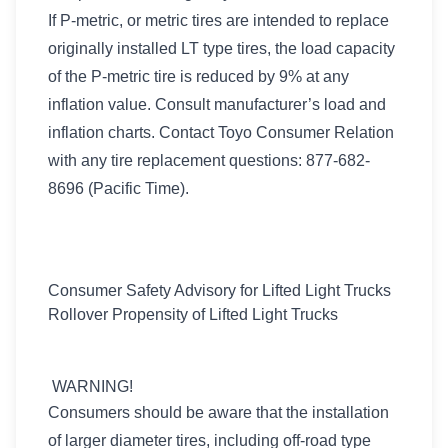
If P-metric, or metric tires are intended to replace
originally installed LT type tires, the load capacity
of the P-metric tire is reduced by 9% at any
inflation value. Consult manufacturer’s load and
inflation charts. Contact Toyo Consumer Relation
with any tire replacement questions: 877-682-
8696 (Pacific Time).
Consumer Safety Advisory for Lifted Light Trucks
Rollover Propensity of Lifted Light Trucks
WARNING!
Consumers should be aware that the installation
of larger diameter tires, including off-road type