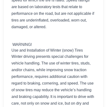
speed for which the tire is rated. Speed ratings
are based on laboratory tests that relate to
performance on the road, but are not applicable if
tires are underinflated, overloaded, worn out,
damaged, or altered.
WARNING!
Use and Installation of Winter (snow) Tires
Winter driving presents special challenges for
vehicle handling. The use of winter tires, studs,
and/or chains, while improving snow traction
performance, requires additional caution with
regard to braking, cornering, and speed. The use
of snow tires may reduce the vehicle’s handling
and braking capability. It is important to drive with
care, not only on snow and ice, but on dry and