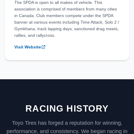
The SPDA is open to all makes of vehicle. This
association is comprised of members from many cities
in Canada. Club members compete under the SPDA
banner at various events including Time Attack, Solo 2 /
Gymkhana, track lapping days, sanctioned drag meets,
rallies, and rallycross.
Visit Website
RACING HISTORY
Toyo Tires has forged a reputation for winning,
performance, and consistency. We began racing in