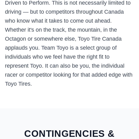
Driven to Perform. This is not necessarily limited to
driving — but to competitors throughout Canada
who know what it takes to come out ahead.
Whether it's on the track, the mountain, in the
Octagon or somewhere else, Toyo Tire Canada
applauds you. Team Toyo is a select group of
individuals who we feel have the right fit to
represent Toyo. It can also be you, the individual
racer or competitor looking for that added edge with
Toyo Tires.
CONTINGENCIES &