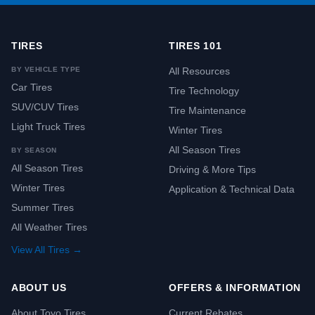
TIRES
TIRES 101
BY VEHICLE TYPE
All Resources
Car Tires
Tire Technology
SUV/CUV Tires
Tire Maintenance
Light Truck Tires
Winter Tires
All Season Tires
BY SEASON
All Season Tires
Driving & More Tips
Winter Tires
Application & Technical Data
Summer Tires
All Weather Tires
View All Tires →
ABOUT US
OFFERS & INFORMATION
About Toyo Tires
Current Rebates