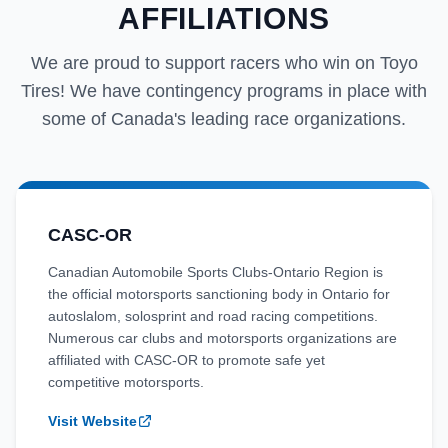
AFFILIATIONS
We are proud to support racers who win on Toyo
Tires! We have contingency programs in place with
some of Canada's leading race organizations.
CASC-OR
Canadian Automobile Sports Clubs-Ontario Region is
the official motorsports sanctioning body in Ontario for
autoslalom, solosprint and road racing competitions.
Numerous car clubs and motorsports organizations are
affiliated with CASC-OR to promote safe yet
competitive motorsports.
Visit Website