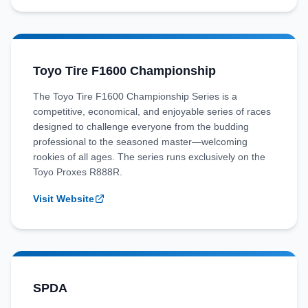
Toyo Tire F1600 Championship
The Toyo Tire F1600 Championship Series is a
competitive, economical, and enjoyable series of races
designed to challenge everyone from the budding
professional to the seasoned master—welcoming
rookies of all ages. The series runs exclusively on the
Toyo Proxes R888R.
Visit Website
SPDA