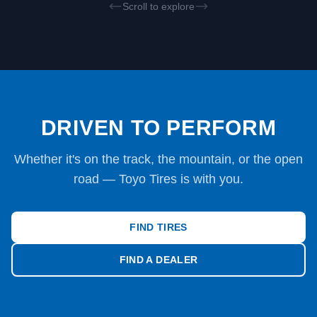
Scroll to explore
DRIVEN TO PERFORM
Whether it's on the track, the mountain, or the open
road — Toyo Tires is with you.
FIND TIRES
FIND A DEALER