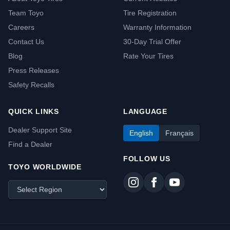
Team Toyo
Tire Registration
Careers
Warranty Information
Contact Us
30-Day Trial Offer
Blog
Rate Your Tires
Press Releases
Safety Recalls
QUICK LINKS
LANGUAGE
Dealer Support Site
English
Français
Find a Dealer
FOLLOW US
TOYO WORLDWIDE