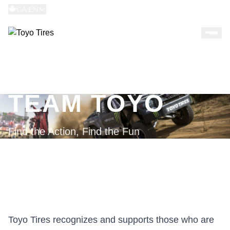
CA:EN
TEAM TOYO
Find the Action, Find the Fun
Toyo Tires recognizes and supports those who are