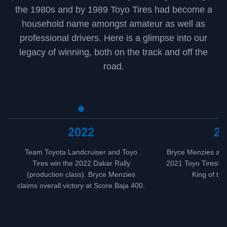
the 1980s and by 1989 Toyo Tires had become a
household name amongst amateur as well as
professional drivers. Here is a glimpse into our
legacy of winning, both on the track and off the
road.
2022
20
Team Toyota Landcruiser and Toyo
Bryce Menzies and 
Tires win the 2022 Dakar Rally
2021 Toyo Tires® D
(production class). Bryce Menzies
King of th
claims overall victory at Score Baja 400.