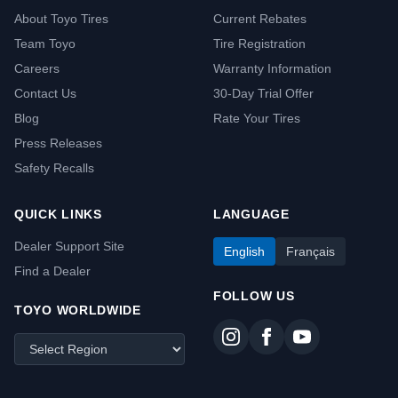
About Toyo Tires
Current Rebates
Team Toyo
Tire Registration
Careers
Warranty Information
Contact Us
30-Day Trial Offer
Blog
Rate Your Tires
Press Releases
Safety Recalls
QUICK LINKS
LANGUAGE
Dealer Support Site
English
Français
Find a Dealer
FOLLOW US
TOYO WORLDWIDE