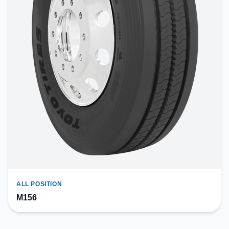
ALL POSITION
M156