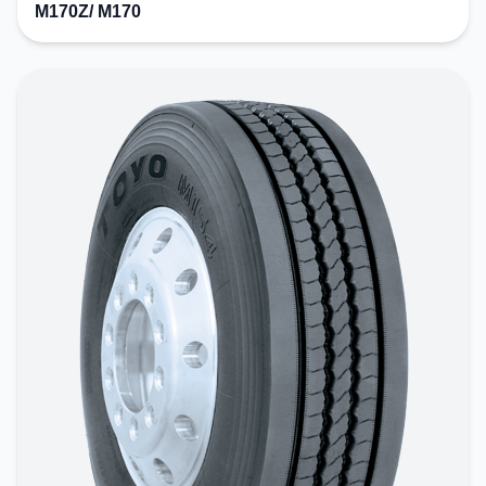
M170Z/ M170