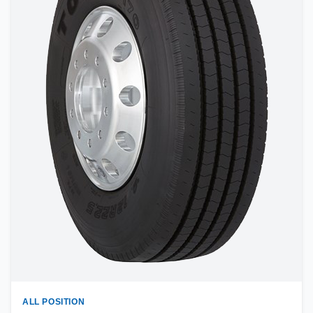
ALL POSITION