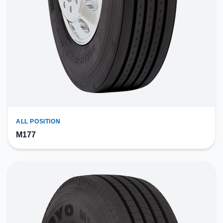
ALL POSITION
M177