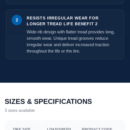
RESISTS IRREGULAR WEAR FOR
2
LONGER TREAD LIFE BENEFIT 2
Wide-rib design with flatter tread provides long,
smooth wear. Unique tread grooves reduce
irregular wear and deliver increased traction
throughout the life or the tire.
SIZES & SPECIFICATIONS
3 sizes available
TIRE SIZE
LOAD/SPEED
PRODUCT CODE