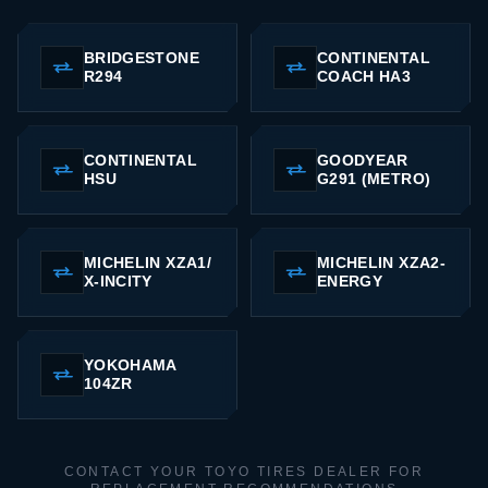
BRIDGESTONE
CONTINENTAL
R294
COACH HA3
CONTINENTAL
GOODYEAR
HSU
G291 (METRO)
MICHELIN XZA1/
MICHELIN XZA2-
X-INCITY
ENERGY
YOKOHAMA
104ZR
CONTACT YOUR TOYO TIRES DEALER FOR