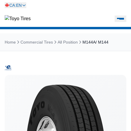
CA:EN
Home
Commercial Tires
All Position
M144A/ M144