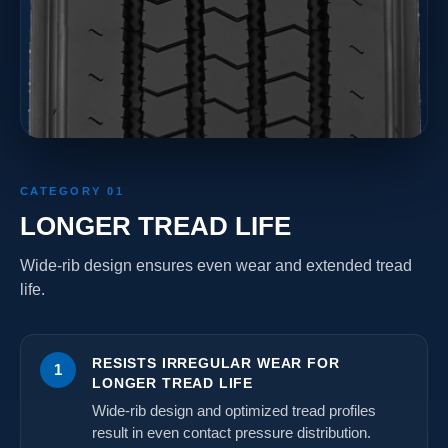
CATEGORY 01
LONGER TREAD LIFE
Wide-rib design ensures even wear and extended tread
life.
RESISTS IRREGULAR WEAR FOR
1
LONGER TREAD LIFE
Wide-rib design and optimized tread profiles
result in even contact pressure distribution.