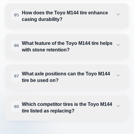
How does the Toyo M144 tire enhance
05
casing durability?
What feature of the Toyo M144 tire helps
06
with stone retention?
What axle positions can the Toyo M144
07
tire be used on?
Which competitor tires is the Toyo M144
08
tire listed as replacing?