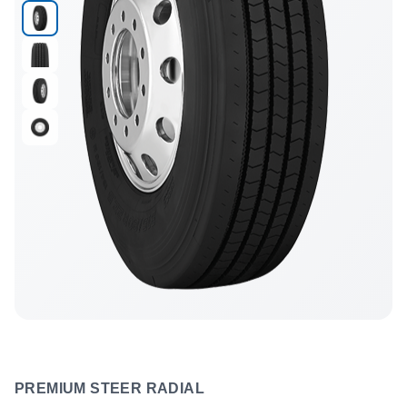
PREMIUM STEER RADIAL