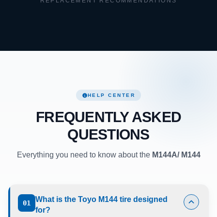
REPLACEMENT RECOMMENDATIONS
HELP CENTER
FREQUENTLY ASKED
QUESTIONS
Everything you need to know about the
M144A/ M144
What is the Toyo M144 tire designed
01
for?