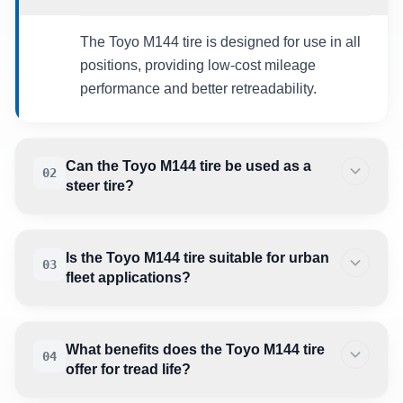
The Toyo M144 tire is designed for use in all
positions, providing low-cost mileage
performance and better retreadability.
Can the Toyo M144 tire be used as a
02
steer tire?
Is the Toyo M144 tire suitable for urban
03
fleet applications?
What benefits does the Toyo M144 tire
04
offer for tread life?