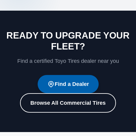
READY TO UPGRADE YOUR
FLEET?
Find a certified Toyo Tires dealer near you
Find a Dealer
Browse All Commercial Tires