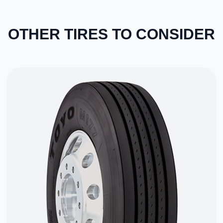
OTHER TIRES TO CONSIDER