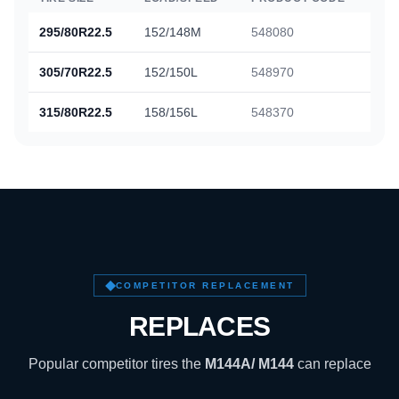
295/80R22.5
152/148M
548080
305/70R22.5
152/150L
548970
315/80R22.5
158/156L
548370
COMPETITOR REPLACEMENT
REPLACES
Popular competitor tires the
M144A/ M144
can replace