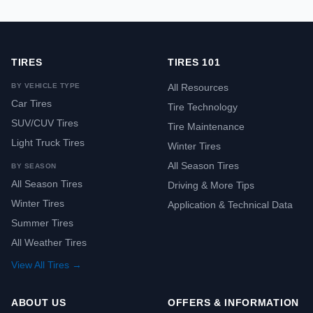
TIRES
TIRES 101
BY VEHICLE TYPE
All Resources
Car Tires
Tire Technology
SUV/CUV Tires
Tire Maintenance
Light Truck Tires
Winter Tires
All Season Tires
BY SEASON
All Season Tires
Driving & More Tips
Winter Tires
Application & Technical Data
Summer Tires
All Weather Tires
View All Tires →
ABOUT US
OFFERS & INFORMATION