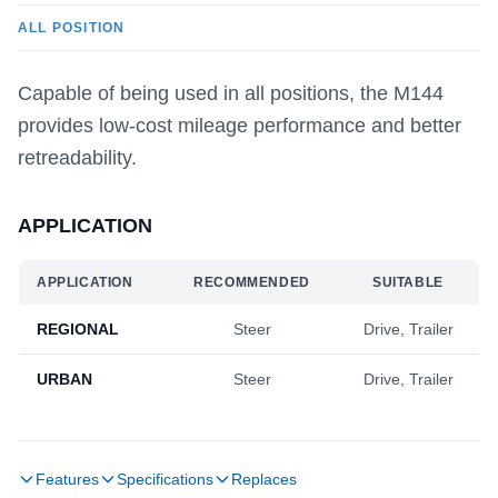
ALL POSITION
Capable of being used in all positions, the M144
provides low-cost mileage performance and better
retreadability.
APPLICATION
APPLICATION
RECOMMENDED
SUITABLE
REGIONAL
Steer
Drive, Trailer
URBAN
Steer
Drive, Trailer
Features
Specifications
Replaces