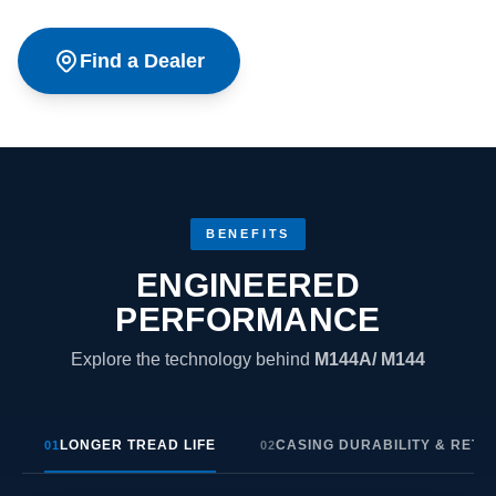
Find a Dealer
BENEFITS
ENGINEERED
PERFORMANCE
Explore the technology behind
M144A/ M144
LONGER TREAD LIFE
CASING DURABILITY & RETR
01
02