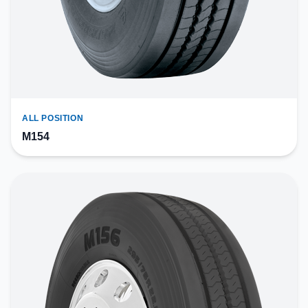
ALL POSITION
M154