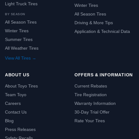
Light Truck Tires
Winter Tires
All Season Tires
BY SEASON
All Season Tires
Driving & More Tips
Winter Tires
Application & Technical Data
Summer Tires
All Weather Tires
View All Tires →
ABOUT US
OFFERS & INFORMATION
About Toyo Tires
Current Rebates
Team Toyo
Tire Registration
Careers
Warranty Information
Contact Us
30-Day Trial Offer
Blog
Rate Your Tires
Press Releases
Safety Recalls