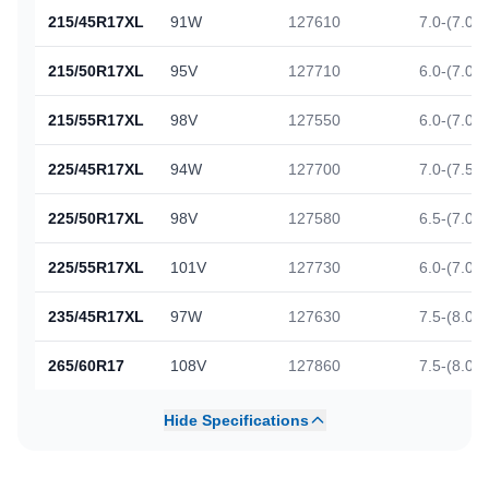
215/45R17XL
91W
127610
7.0-(7.0)-
215/50R17XL
95V
127710
6.0-(7.0)-
215/55R17XL
98V
127550
6.0-(7.0)-
225/45R17XL
94W
127700
7.0-(7.5)-
225/50R17XL
98V
127580
6.5-(7.0)-
225/55R17XL
101V
127730
6.0-(7.0)-
235/45R17XL
97W
127630
7.5-(8.0)-
265/60R17
108V
127860
7.5-(8.0)-
Hide Specifications