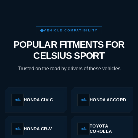
VEHICLE COMPATIBILITY
POPULAR FITMENTS FOR
CELSIUS SPORT
Trusted on the road by drivers of these vehicles
HONDA CIVIC
HONDA ACCORD
TOYOTA
HONDA CR-V
COROLLA