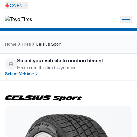
CA:EN
Home
Tires
Celsius Sport
Select your vehicle to confirm fitment
Make sure this tire fits your car
Select Vehicle