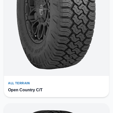
ALL TERRAIN
Open Country C/T