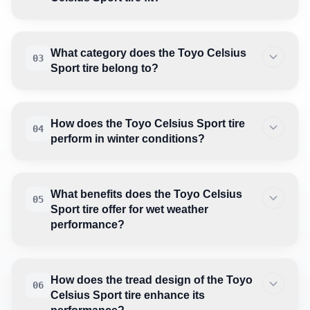
What category does the Toyo Celsius
03
Sport tire belong to?
How does the Toyo Celsius Sport tire
04
perform in winter conditions?
What benefits does the Toyo Celsius
05
Sport tire offer for wet weather
performance?
How does the tread design of the Toyo
06
Celsius Sport tire enhance its