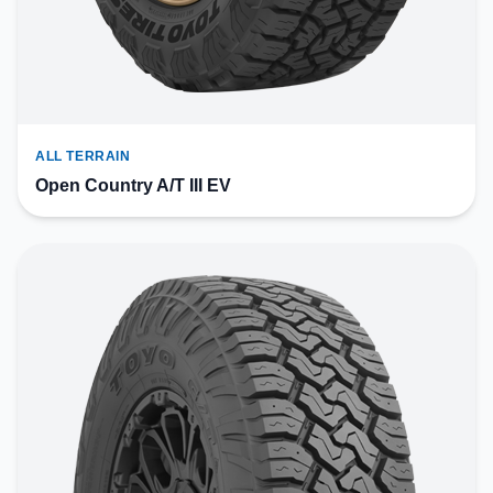
ALL TERRAIN
Open Country A/T III EV