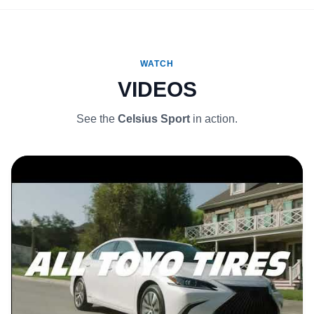
WATCH
VIDEOS
See the
Celsius Sport
in action.