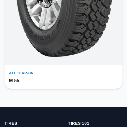
ALL TERRAIN
M-55
TIRES
TIRES 101