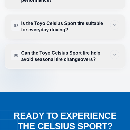
performance?
Is the Toyo Celsius Sport tire suitable
07
for everyday driving?
Can the Toyo Celsius Sport tire help
08
avoid seasonal tire changeovers?
READY TO EXPERIENCE
THE CELSIUS SPORT?