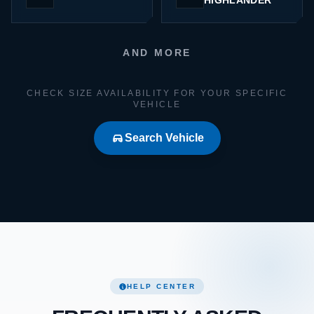
HIGHLANDER
AND MORE
CHECK SIZE AVAILABILITY FOR YOUR SPECIFIC
VEHICLE
Search Vehicle
HELP CENTER