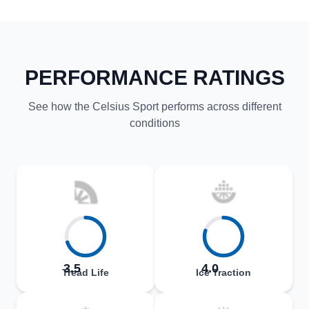
PERFORMANCE RATINGS
See how the Celsius Sport performs across different
conditions
3.5
4.0
Tread Life
Ice Traction