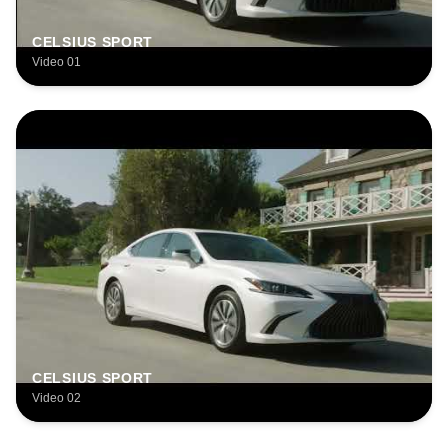
CELSIUS SPORT
Video 01
CELSIUS SPORT
Video 02