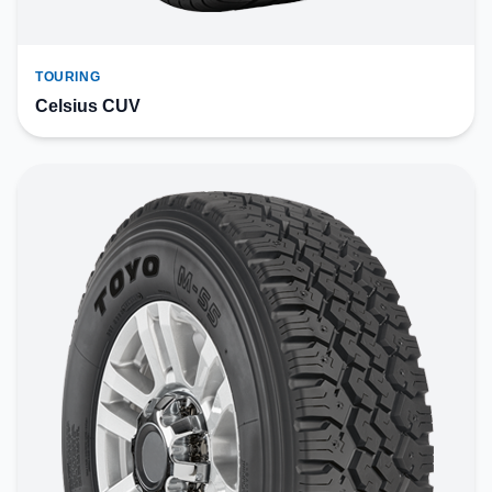
TOURING
Celsius CUV