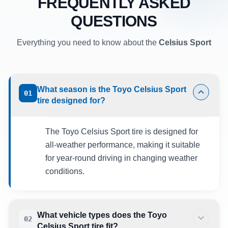
FREQUENTLY ASKED
QUESTIONS
Everything you need to know about the
Celsius Sport
What season is the Toyo Celsius Sport
01
tire designed for?
The Toyo Celsius Sport tire is designed for
all-weather performance, making it suitable
for year-round driving in changing weather
conditions.
What vehicle types does the Toyo
02
Celsius Sport tire fit?