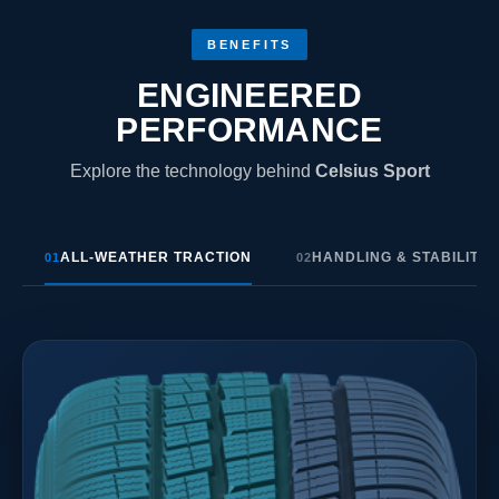
BENEFITS
ENGINEERED
PERFORMANCE
Explore the technology behind
Celsius Sport
ALL-WEATHER TRACTION
HANDLING & STABILITY
01
02