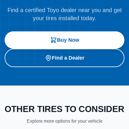
Find a certified Toyo dealer near you and get
your tires installed today.
Buy Now
Find a Dealer
OTHER TIRES TO CONSIDER
Explore more options for your vehicle