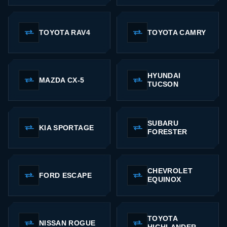
TOYOTA RAV4
TOYOTA CAMRY
HYUNDAI
MAZDA CX-5
TUCSON
SUBARU
KIA SPORTAGE
FORESTER
CHEVROLET
FORD ESCAPE
EQUINOX
TOYOTA
NISSAN ROGUE