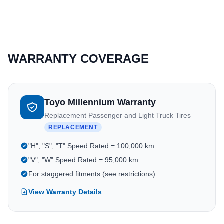
WARRANTY COVERAGE
Toyo Millennium Warranty
Replacement Passenger and Light Truck Tires
REPLACEMENT
"H", "S", "T" Speed Rated = 100,000 km
"V", "W" Speed Rated = 95,000 km
For staggered fitments (see restrictions)
View Warranty Details