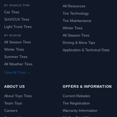
BY VEHICLE TYPE
All Resources
Car Tires
Tire Technology
SUV/CUV Tires
Tire Maintenance
Light Truck Tires
Winter Tires
All Season Tires
BY SEASON
All Season Tires
Driving & More Tips
Winter Tires
Application & Technical Data
Summer Tires
All Weather Tires
View All Tires →
ABOUT US
OFFERS & INFORMATION
About Toyo Tires
Current Rebates
Team Toyo
Tire Registration
Careers
Warranty Information