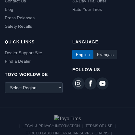
Contact Us
30-Day Trial Offer
Blog
Rate Your Tires
Press Releases
Safety Recalls
QUICK LINKS
LANGUAGE
Dealer Support Site
English
Français
Find a Dealer
FOLLOW US
TOYO WORLDWIDE
|
LEGAL & PRIVACY INFORMATION
|
TERMS OF USE
|
FORCED LABOR IN CANADIAN SUPPLY CHAINS
|