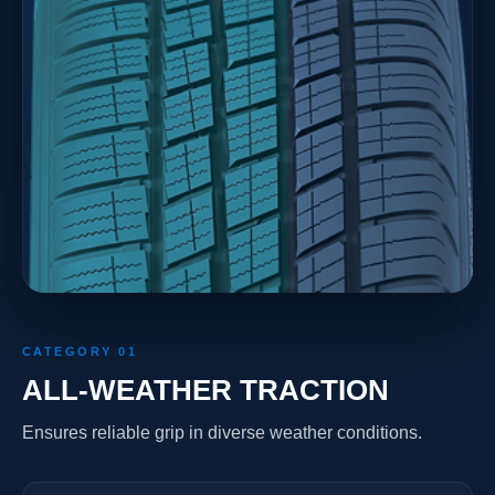
CATEGORY 01
ALL-WEATHER TRACTION
Ensures reliable grip in diverse weather conditions.