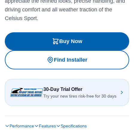
appreciate the refined looks, precise handling, and
driving comfort and all weather traction of the
Celsius Sport.
Buy Now
Find Installer
30-Day Trial Offer
Try your new tires risk-free for 30 days
Performance
Features
Specifications