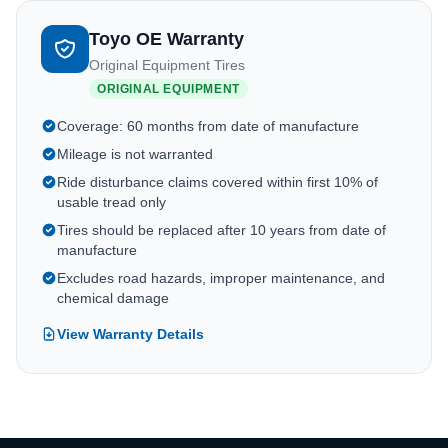
Toyo OE Warranty
Original Equipment Tires
ORIGINAL EQUIPMENT
Coverage: 60 months from date of manufacture
Mileage is not warranted
Ride disturbance claims covered within first 10% of
usable tread only
Tires should be replaced after 10 years from date of
manufacture
Excludes road hazards, improper maintenance, and
chemical damage
View Warranty Details