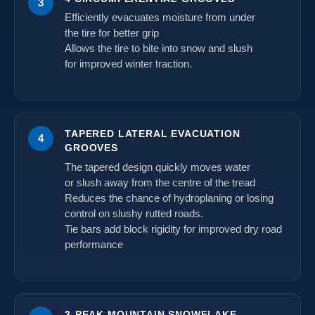
3
Efficiently evacuates moisture from under
the tire for better grip
Allows the tire to bite into snow and slush
for improved winter traction.
TAPERED LATERAL EVACUATION
4
GROOVES
The tapered design quickly moves water
or slush away from the centre of the tread
Reduces the chance of hydroplaning or losing
control on slushy rutted roads.
Tie bars add block rigidity for improved dry road
performance
3-PEAK MOUNTAIN SNOWFLAKE