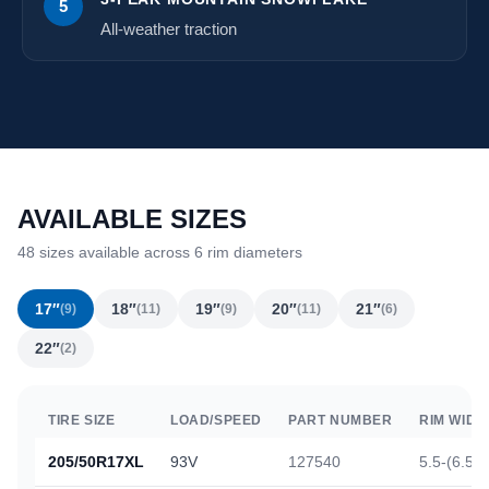
5
All-weather traction
AVAILABLE SIZES
48 sizes available across 6 rim diameters
17″
18″
19″
20″
21″
(9)
(11)
(9)
(11)
(6)
22″
(2)
TIRE SIZE
LOAD/SPEED
PART NUMBER
RIM WIDT
205/50R17XL
93V
127540
5.5-(6.5)-