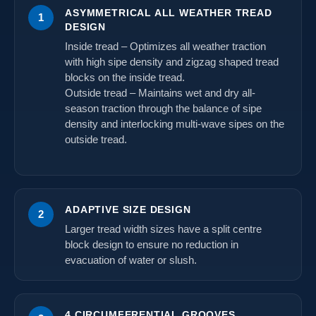
ASYMMETRICAL ALL WEATHER TREAD
1
DESIGN
Inside tread – Optimizes all weather traction
with high sipe density and zigzag shaped tread
blocks on the inside tread.
Outside tread – Maintains wet and dry all-
season traction through the balance of sipe
density and interlocking multi-wave sipes on the
outside tread.
ADAPTIVE SIZE DESIGN
2
Larger tread width sizes have a split centre
block design to ensure no reduction in
evacuation of water or slush.
4 CIRCUMFERENTIAL GROOVES