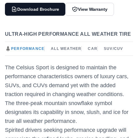
Download Brochure
View Warranty
ULTRA-HIGH PERFORMANCE ALL WEATHER TIRE
PERFORMANCE
ALL WEATHER
CAR
SUV/CUV
The Celsius Sport is designed to maintain the
performance characteristics owners of luxury cars,
SUVs, and CUVs demand yet with the added
traction required in changing weather conditions.
The three-peak mountain snowflake symbol
designates its capability in snow, slush, and ice for
true all weather performance.
Spirited drivers seeking performance upgrade will