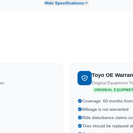
Hide Specifications
Toyo OE Warran
res
Original Equipment Ti
ORIGINAL EQUIPME
Coverage: 60 months from
Mileage is not warranted
Ride disturbance claims cov
Tires should be replaced a