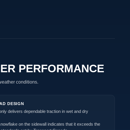
HER PERFORMANCE
 weather conditions.
AD DESIGN
t only delivers dependable traction in wet and dry
owflake on the sidewall indicates that it exceeds the