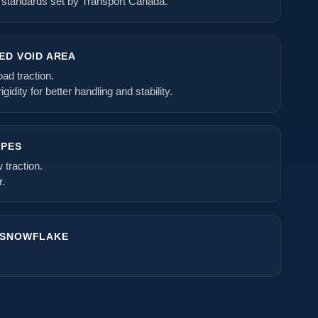
 standards set by Transport Canada.
ED VOID AREA
ad traction.
gidity for better handling and stability.
IPES
traction.
r.
 SNOWFLAKE