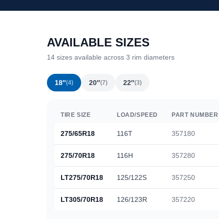
AVAILABLE SIZES
14 sizes available across 3 rim diameters
18″
20″
22″
(4)
(7)
(3)
TIRE SIZE
LOAD/SPEED
PART NUMBER
275/65R18
116T
357180
275/70R18
116H
357280
LT275/70R18
125/122S
357250
LT305/70R18
126/123R
357220