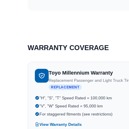
WARRANTY COVERAGE
Toyo Millennium Warranty
Replacement Passenger and Light Truck Ti
REPLACEMENT
"H", "S", "T" Speed Rated = 100,000 km
"V", "W" Speed Rated = 95,000 km
For staggered fitments (see restrictions)
View Warranty Details