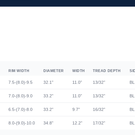
RIM WIDTH
DIAMETER
WIDTH
TREAD DEPTH
SI
7.5-(8.0)-9.5
32.1"
11.0"
13/32"
BL
7.0-(8.0)-9.0
33.2"
11.0"
13/32"
BL
6.5-(7.0)-8.0
33.2"
9.7"
16/32"
BL
8.0-(9.0)-10.0
34.8"
12.2"
17/32"
BL