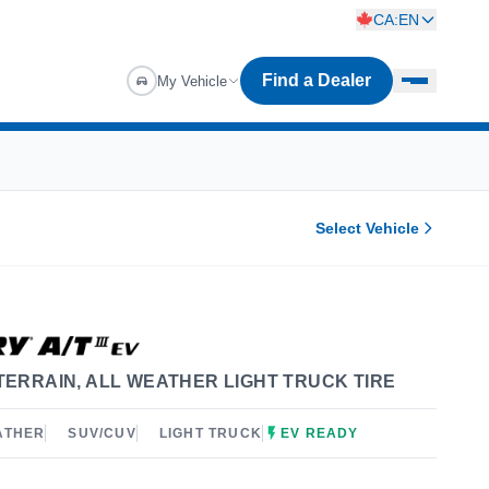
CA:EN
Find a Dealer
My Vehicle
Select Vehicle
TERRAIN, ALL WEATHER LIGHT TRUCK TIRE
ATHER
SUV/CUV
LIGHT TRUCK
EV READY