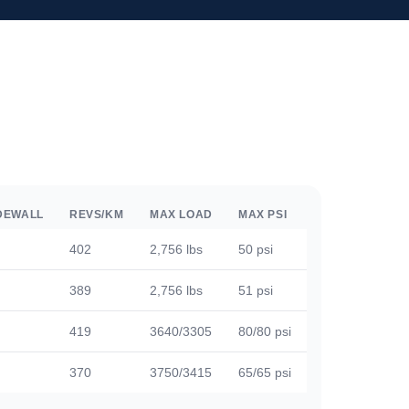
DEWALL
REVS/KM
MAX LOAD
MAX PSI
402
2,756 lbs
50 psi
389
2,756 lbs
51 psi
419
3640/3305
80/80 psi
370
3750/3415
65/65 psi