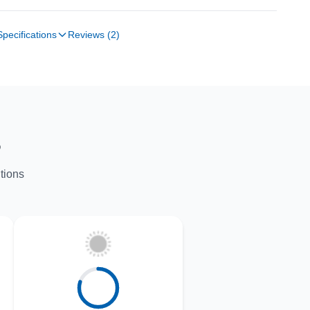
Specifications
Reviews (2)
S
tions