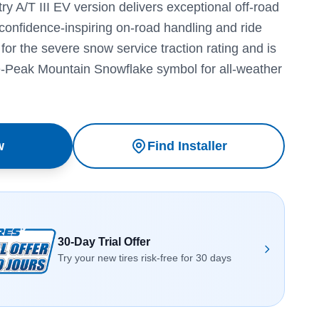
 A/T III EV version delivers exceptional off-road
confidence-inspiring on-road handling and ride
s for the severe snow service traction rating and is
e-Peak Mountain Snowflake symbol for all-weather
w
Find Installer
30-Day Trial Offer
Try your new tires risk-free for 30 days