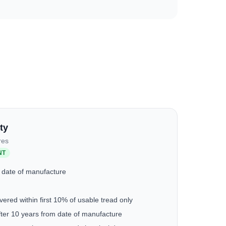
ty
res
NT
 date of manufacture
ered within first 10% of usable tread only
fter 10 years from date of manufacture