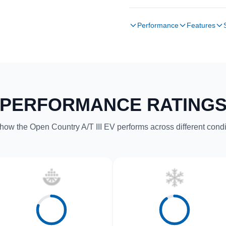
Performance
Features
PERFORMANCE RATING
how the Open Country A/T III EV performs across different condi