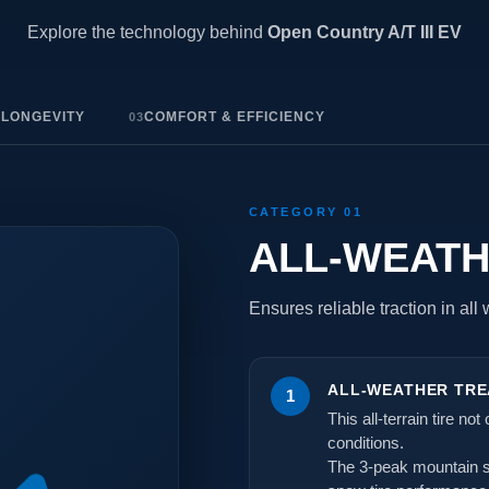
Explore the technology behind
Open Country A/T III EV
 LONGEVITY
COMFORT & EFFICIENCY
03
CATEGORY 01
ALL-WEAT
Ensures reliable traction in all
ALL-WEATHER TRE
1
This all-terrain tire no
conditions.
The 3-peak mountain sn