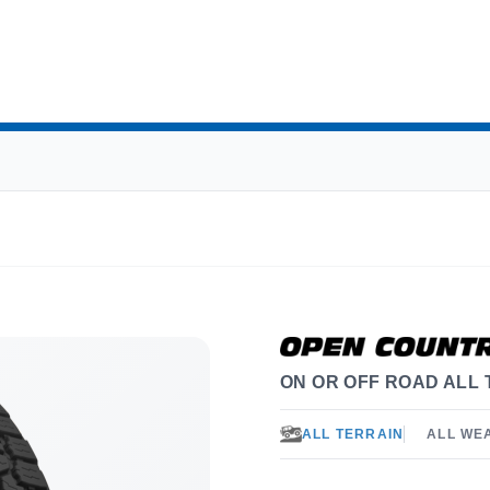
ON OR OFF ROAD ALL 
ALL TERRAIN
ALL WE