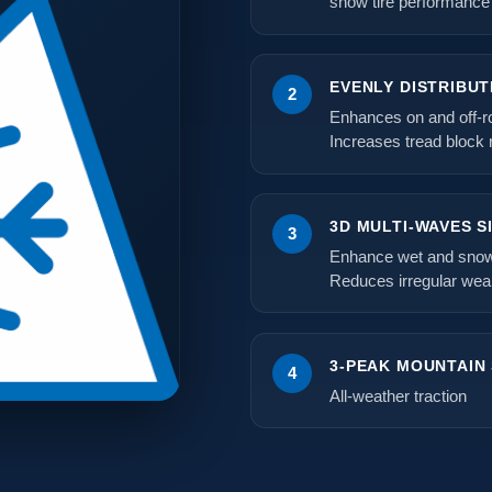
snow tire performance
EVENLY DISTRIBUT
2
Enhances on and off-ro
Increases tread block ri
3D MULTI-WAVES S
3
Enhance wet and snow 
Reduces irregular wea
3-PEAK MOUNTAIN
4
All-weather traction