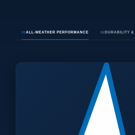
ALL-WEATHER PERFORMANCE
DURABILITY &
01
02