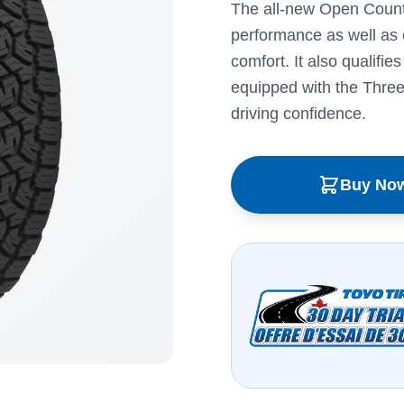
The all-new Open Country
performance as well as 
comfort. It also qualifie
equipped with the Thre
driving confidence.
Buy No