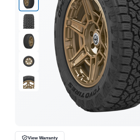
View Warranty