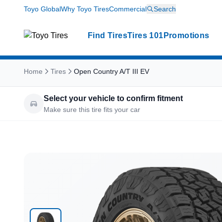
Toyo Global
Why Toyo Tires
Commercial
Search
Find Tires
Tires 101
Promotions
Home
Tires
Open Country A/T III EV
Select your vehicle to confirm fitment
Make sure this tire fits your car