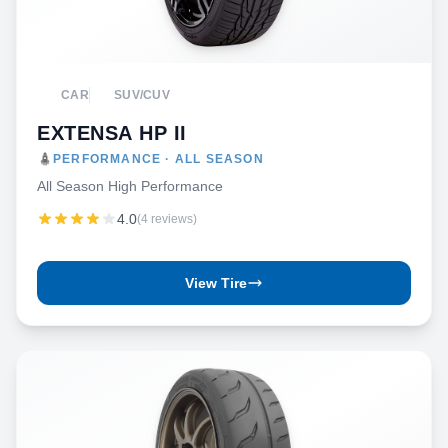
CAR
SUV/CUV
EXTENSA HP II
PERFORMANCE · ALL SEASON
All Season High Performance
4.0
(4 reviews)
View Tire