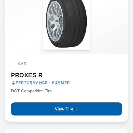
CAR
PROXES R
PERFORMANCE · SUMMER
DOT Competition Tire
View Tire