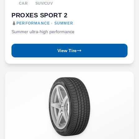
CAR
SUV/CUV
PROXES SPORT 2
PERFORMANCE · SUMMER
Summer ultra-high performance
View Tire