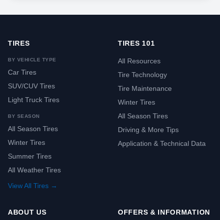
TIRES
TIRES 101
BY VEHICLE TYPE
All Resources
Car Tires
Tire Technology
SUV/CUV Tires
Tire Maintenance
Light Truck Tires
Winter Tires
All Season Tires
BY SEASON
All Season Tires
Driving & More Tips
Winter Tires
Application & Technical Data
Summer Tires
All Weather Tires
View All Tires →
ABOUT US
OFFERS & INFORMATION