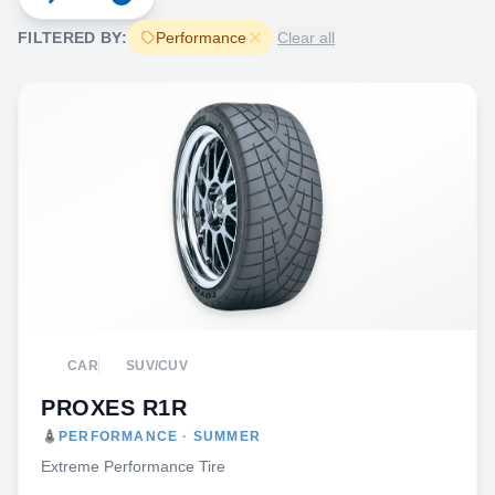
FILTERED BY:
Performance
Clear all
CAR
SUV/CUV
PROXES R1R
PERFORMANCE · SUMMER
Extreme Performance Tire