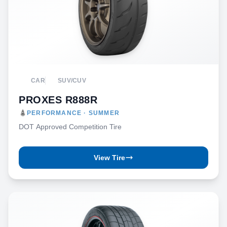
CAR
SUV/CUV
PROXES R888R
PERFORMANCE · SUMMER
DOT Approved Competition Tire
View Tire