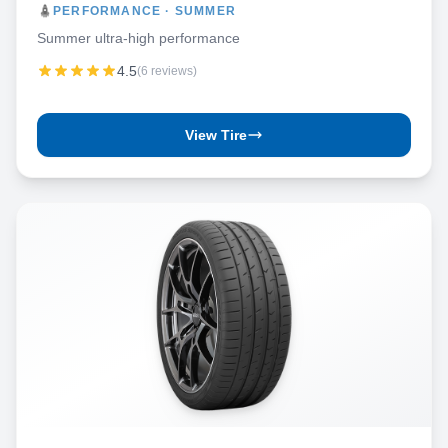
PERFORMANCE · SUMMER
Summer ultra-high performance
4.5
(6 reviews)
View Tire