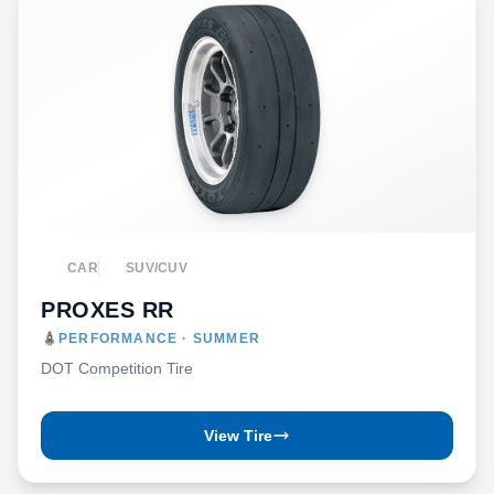
CAR
SUV/CUV
PROXES RR
PERFORMANCE · SUMMER
DOT Competition Tire
View Tire