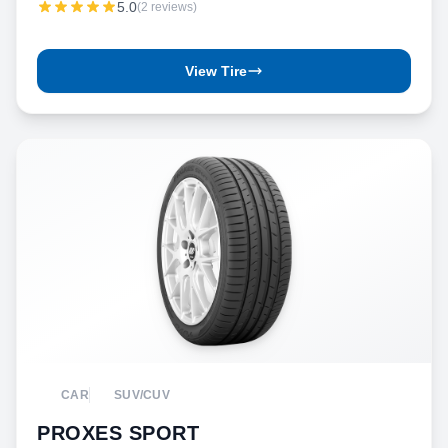
5.0
(2 reviews)
View Tire
CAR
SUV/CUV
PROXES SPORT