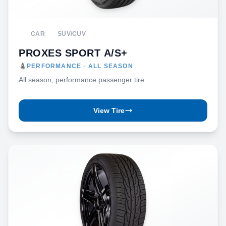
CAR
SUV/CUV
PROXES SPORT A/S+
PERFORMANCE · ALL SEASON
All season, performance passenger tire
View Tire