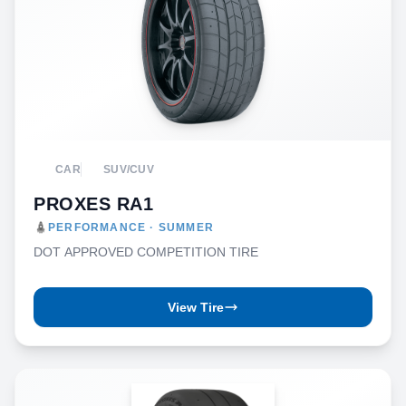
CAR
SUV/CUV
PROXES RA1
PERFORMANCE · SUMMER
DOT APPROVED COMPETITION TIRE
View Tire