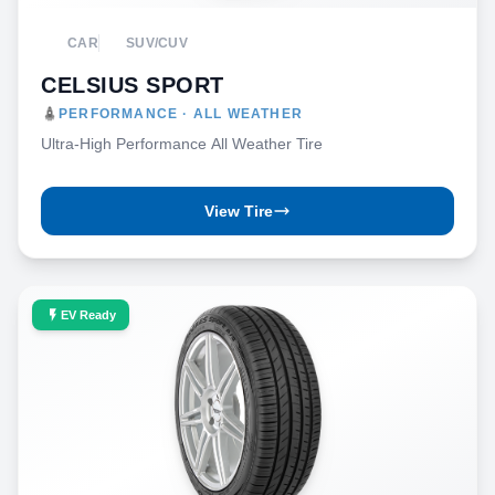
CAR
SUV/CUV
CELSIUS SPORT
PERFORMANCE · ALL WEATHER
Ultra-High Performance All Weather Tire
View Tire
EV Ready