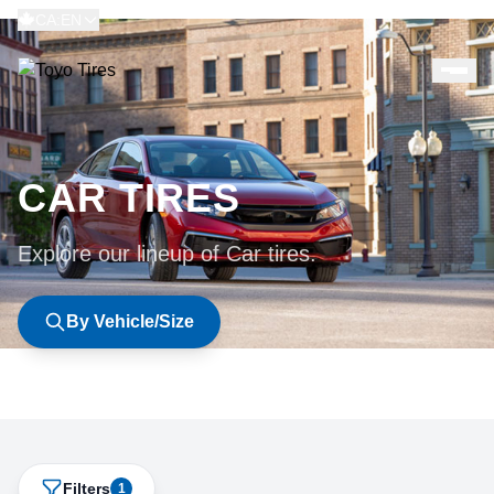
CA:EN
CAR TIRES
Explore our lineup of Car tires.
By Vehicle/Size
Filters
1