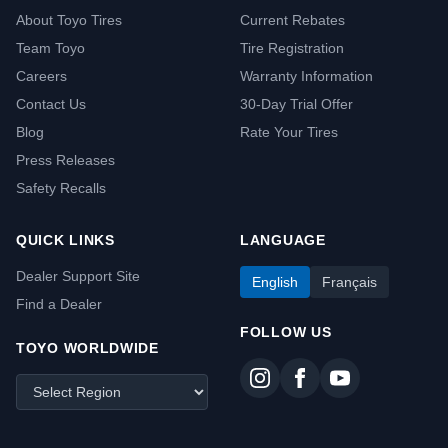
About Toyo Tires
Current Rebates
Team Toyo
Tire Registration
Careers
Warranty Information
Contact Us
30-Day Trial Offer
Blog
Rate Your Tires
Press Releases
Safety Recalls
QUICK LINKS
LANGUAGE
Dealer Support Site
English
Français
Find a Dealer
FOLLOW US
TOYO WORLDWIDE