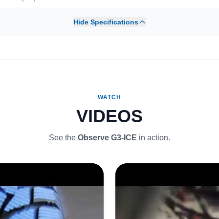
Hide Specifications
WATCH
VIDEOS
See the
Observe G3-ICE
in action.