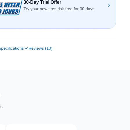
30-Day Trial Offer
Try your new tires risk-free for 30 days
Specifications
Reviews (10)
S
ns