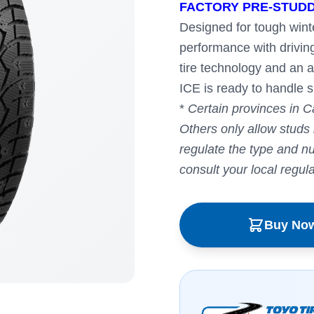
FACTORY PRE-STUDD
Designed for tough winte
performance with drivin
tire technology and an 
ICE is ready to handle s
*
Certain provinces in C
Others only allow studs
regulate the type and num
consult your local regul
Buy No