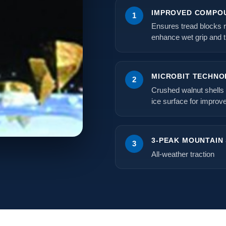
IMPROVED COMPOU
1
Ensures tread blocks r
enhance wet grip and t
MICROBIT TECHNO
2
Crushed walnut shells 
ice surface for improve
3-PEAK MOUNTAIN
3
All-weather traction