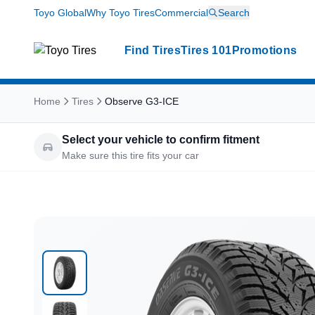
Toyo Global
Why Toyo Tires
Commercial
Search
Find Tires
Tires 101
Promotions
Home
Tires
Observe G3-ICE
Select your vehicle to confirm fitment
Make sure this tire fits your car