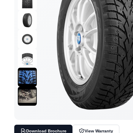
Download Brochure
View Warranty