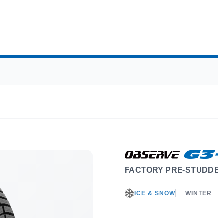
FACTORY PRE-STUDDE
ICE & SNOW
WINTER