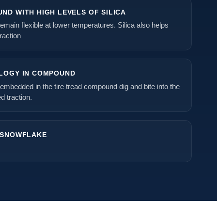
ND WITH HIGH LEVELS OF SILICA
emain flexible at lower temperatures. Silica also helps
raction
LOGY IN COMPOUND
embedded in the tire tread compound dig and bite into the
d traction.
 SNOWFLAKE