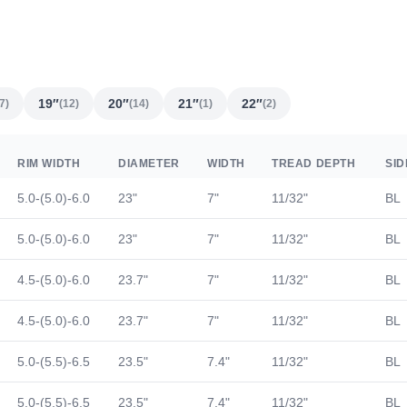
19″
20″
21″
22″
7)
(12)
(14)
(1)
(2)
RIM WIDTH
DIAMETER
WIDTH
TREAD DEPTH
SI
5.0-(5.0)-6.0
23"
7"
11/32"
BL
5.0-(5.0)-6.0
23"
7"
11/32"
BL
4.5-(5.0)-6.0
23.7"
7"
11/32"
BL
4.5-(5.0)-6.0
23.7"
7"
11/32"
BL
5.0-(5.5)-6.5
23.5"
7.4"
11/32"
BL
5.0-(5.5)-6.5
23.5"
7.4"
11/32"
BL