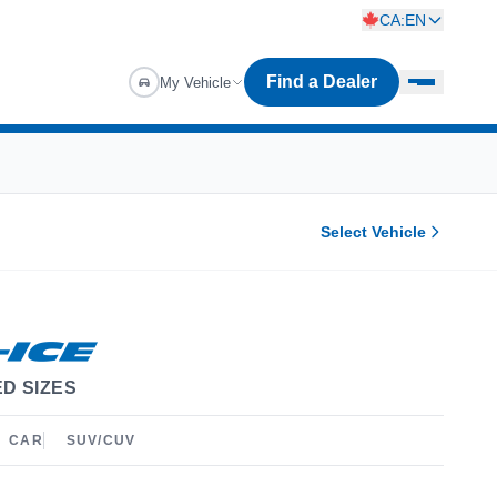
CA:EN
Find a Dealer
My Vehicle
Select Vehicle
D SIZES
CAR
SUV/CUV