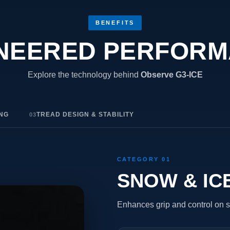
BENEFITS
NEERED PERFOR
Explore the technology behind
Observe G3-ICE
ING
TREAD DESIGN & STABILITY
03
CATEGORY 01
SNOW & IC
Enhances grip and control on s