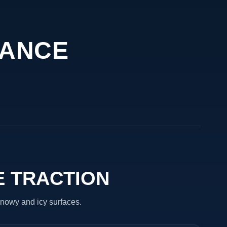
MANCE
E TRACTION
nowy and icy surfaces.