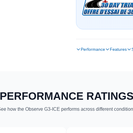
Performance
Features
PERFORMANCE RATING
ee how the Observe G3-ICE performs across different conditio