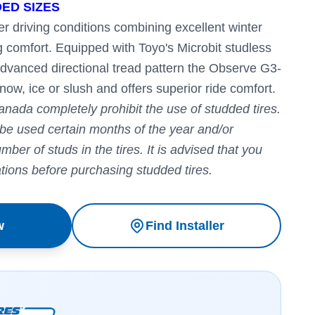
ED SIZES
r driving conditions combining excellent winter
g comfort.
Equipped with Toyo's Microbit studless
advanced directional tread pattern the Observe G3-
now, ice or slush and offers superior ride comfort.
anada completely prohibit the use of studded tires.
 be used certain months of the year and/or
ber of studs in the tires. It is advised that you
ations before purchasing studded tires.
w
Find Installer