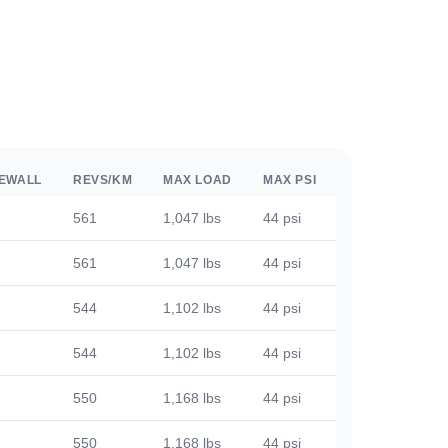
DEWALL
REVS/KM
MAX LOAD
MAX PSI
561
1,047 lbs
44 psi
561
1,047 lbs
44 psi
544
1,102 lbs
44 psi
544
1,102 lbs
44 psi
550
1,168 lbs
44 psi
550
1,168 lbs
44 psi