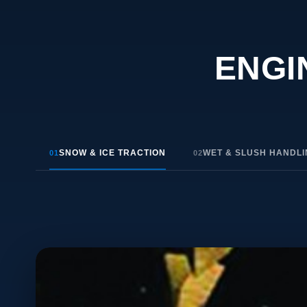
ENGI
SNOW & ICE TRACTION
WET & SLUSH HANDL
01
02