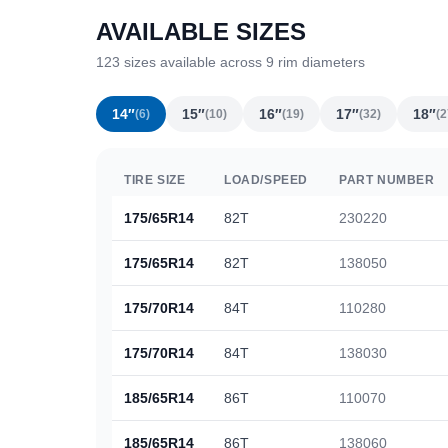
AVAILABLE SIZES
123 sizes available across 9 rim diameters
14″
15″
16″
17″
18″
(6)
(10)
(19)
(32)
(2
TIRE SIZE
LOAD/SPEED
PART NUMBER
175/65R14
82T
230220
175/65R14
82T
138050
175/70R14
84T
110280
175/70R14
84T
138030
185/65R14
86T
110070
185/65R14
86T
138060