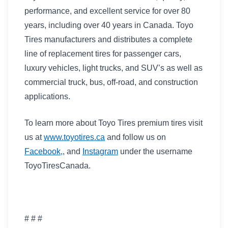
performance, and excellent service for over 80
years, including over 40 years in Canada. Toyo
Tires manufacturers and distributes a complete
line of replacement tires for passenger cars,
luxury vehicles, light trucks, and SUV’s as well as
commercial truck, bus, off-road, and construction
applications.
To learn more about Toyo Tires premium tires visit
us at
www.toyotires.ca
and follow us on
Facebook,
, and
Instagram
under the username
ToyoTiresCanada.
# # #