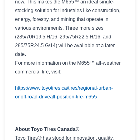
now. This makes the M655™ an ideal single-
stocking solution for industries like construction,
energy, forestry, and mining that operate in
various environments. Three more sizes
(285/70R19.5 H/16, 295/75R22.5 H/16, and
285/75R24.5 G/14) will be available at a later
date.
For more information on the M655™ all-weather
commercial tire, visit:
https://www.toyotires.ca/tires/regional-urban-
onoff-road-driveall-position-tire-m655
About Toyo Tires Canada®
Toyo Tires® has stood for innovation, quality,