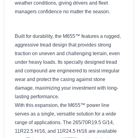
weather conditions, giving drivers and fleet
managers confidence no matter the season.
Built for durability, the M655™ features a rugged,
aggressive tread design that provides strong
traction on uneven and challenging terrain, even
under heavy loads. Its specially designed tread
and compound are engineered to resist irregular
wear and protect the casing against stone
damage, maximizing your investment with long-
lasting performance.
With this expansion, the M655™ power line
serves as a single, versatile solution for a wide
range of applications. The 265/70R19.5 G/14,
11R22.5 H/16, and 11R24.5 H/16 are available