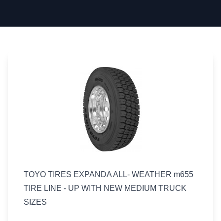
TOYO TIRES EXPANDA ALL- WEATHER m655
TIRE LINE - UP WITH NEW MEDIUM TRUCK
SIZES