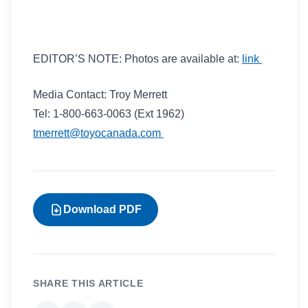
EDITOR’S NOTE: Photos are available at:
link
Media Contact: Troy Merrett
Tel: 1-800-663-0063 (Ext 1962)
tmerrett@toyocanada.com
Download PDF
SHARE THIS ARTICLE