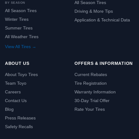
All Season Tires
BY SEASON
All Season Tires
Driving & More Tips
Winter Tires
Application & Technical Data
Summer Tires
All Weather Tires
View All Tires →
ABOUT US
OFFERS & INFORMATION
About Toyo Tires
Current Rebates
Team Toyo
Tire Registration
Careers
Warranty Information
Contact Us
30-Day Trial Offer
Blog
Rate Your Tires
Press Releases
Safety Recalls