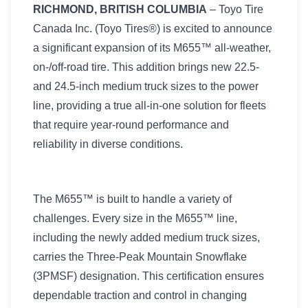
RICHMOND, BRITISH COLUMBIA
– Toyo Tire
Canada Inc. (Toyo Tires®) is excited to announce
a significant expansion of its M655™ all-weather,
on-/off-road tire. This addition brings new 22.5-
and 24.5-inch medium truck sizes to the power
line, providing a true all-in-one solution for fleets
that require year-round performance and
reliability in diverse conditions.
The M655™ is built to handle a variety of
challenges. Every size in the M655™ line,
including the newly added medium truck sizes,
carries the Three-Peak Mountain Snowflake
(3PMSF) designation. This certification ensures
dependable traction and control in changing