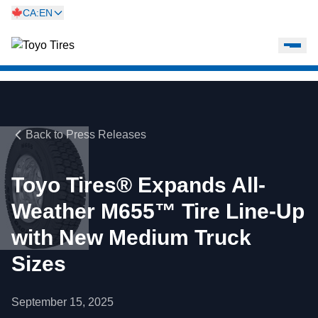
CA:EN
Back to Press Releases
Toyo Tires® Expands All-
Weather M655™ Tire Line-Up
with New Medium Truck
Sizes
September 15, 2025