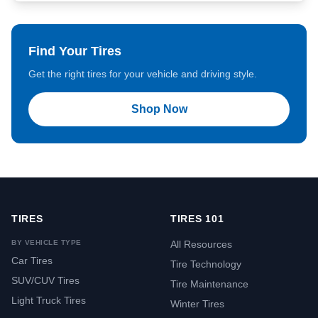
Find Your Tires
Get the right tires for your vehicle and driving style.
Shop Now
TIRES
TIRES 101
BY VEHICLE TYPE
All Resources
Car Tires
Tire Technology
SUV/CUV Tires
Tire Maintenance
Light Truck Tires
Winter Tires