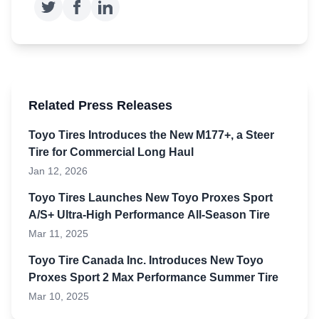
Related Press Releases
Toyo Tires Introduces the New M177+, a Steer
Tire for Commercial Long Haul
Jan 12, 2026
Toyo Tires Launches New Toyo Proxes Sport
A/S+ Ultra-High Performance All-Season Tire
Mar 11, 2025
Toyo Tire Canada Inc. Introduces New Toyo
Proxes Sport 2 Max Performance Summer Tire
Mar 10, 2025