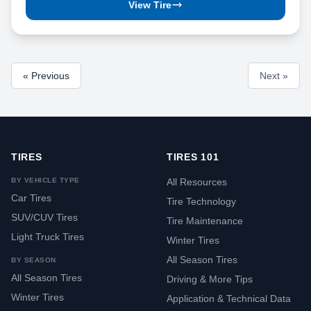
View Tire
« Previous
Next »
TIRES
TIRES 101
BY VEHICLE TYPE
All Resources
Car Tires
Tire Technology
SUV/CUV Tires
Tire Maintenance
Light Truck Tires
Winter Tires
All Season Tires
BY SEASON
All Season Tires
Driving & More Tips
Winter Tires
Application & Technical Data