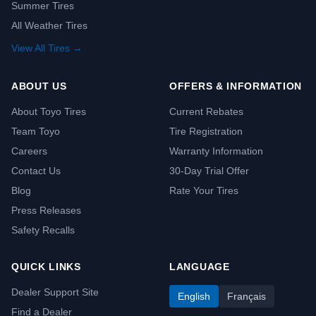
Summer Tires
All Weather Tires
View All Tires →
ABOUT US
OFFERS & INFORMATION
About Toyo Tires
Current Rebates
Team Toyo
Tire Registration
Careers
Warranty Information
Contact Us
30-Day Trial Offer
Blog
Rate Your Tires
Press Releases
Safety Recalls
QUICK LINKS
LANGUAGE
Dealer Support Site
English
Français
Find a Dealer