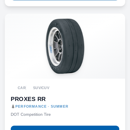
CAR
SUV/CUV
PROXES RR
PERFORMANCE · SUMMER
DOT Competition Tire