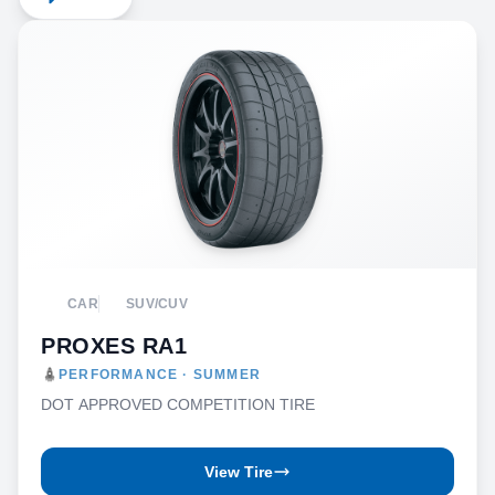
CAR
SUV/CUV
PROXES RA1
PERFORMANCE · SUMMER
DOT APPROVED COMPETITION TIRE
View Tire