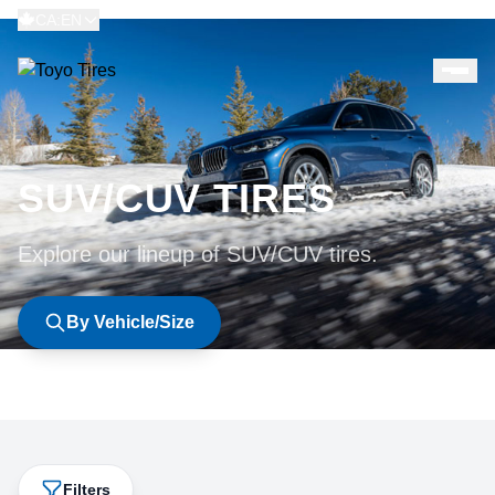
CA:EN
SUV/CUV TIRES
Explore our lineup of SUV/CUV tires.
By Vehicle/Size
Filters