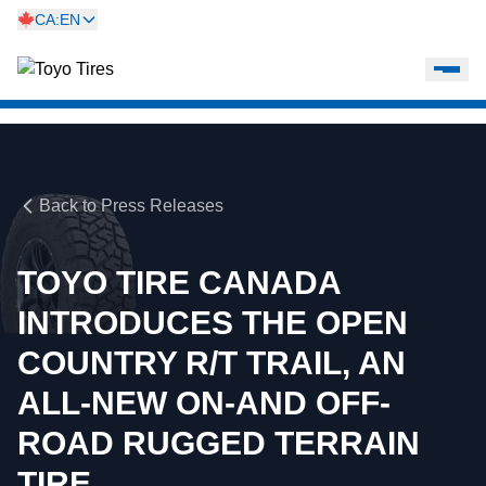
CA:EN
Back to Press Releases
TOYO TIRE CANADA
INTRODUCES THE OPEN
COUNTRY R/T TRAIL, AN
ALL-NEW ON-AND OFF-
ROAD RUGGED TERRAIN
TIRE