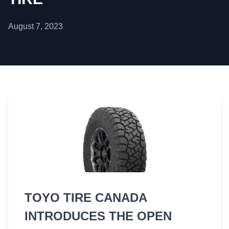
August 7, 2023
TOYO TIRE CANADA
INTRODUCES THE OPEN