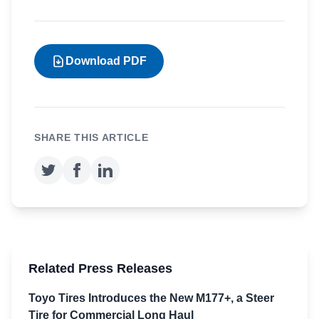
Download PDF
SHARE THIS ARTICLE
Related Press Releases
Toyo Tires Introduces the New M177+, a Steer
Tire for Commercial Long Haul