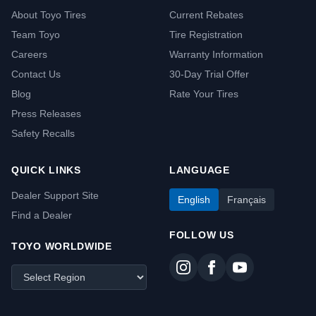
About Toyo Tires
Current Rebates
Team Toyo
Tire Registration
Careers
Warranty Information
Contact Us
30-Day Trial Offer
Blog
Rate Your Tires
Press Releases
Safety Recalls
QUICK LINKS
LANGUAGE
Dealer Support Site
English
Français
Find a Dealer
FOLLOW US
TOYO WORLDWIDE