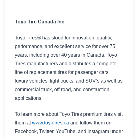
Toyo Tire Canada Inc.
Toyo Tires® has stood for innovation, quality,
performance, and excellent service for over 75
years, including over 40 years in Canada. Toyo
Tires manufacturers and distributes a complete
line of replacement tires for passenger cars,
luxury vehicles, light trucks, and SUV’s as well as
commercial truck, off-road, and construction
applications.
To learn more about Toyo Tires premium tires visit
them at
www.toyotires.ca
and follow them on
Facebook, Twitter, YouTube, and Instagram under