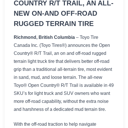
COUNTRY R/T TRAIL, AN ALL-
NEW ON-AND OFF-ROAD
RUGGED TERRAIN TIRE
Richmond, British Columbia
– Toyo Tire
Canada Inc. (Toyo Tires®) announces the Open
Country® R/T Trail, an on and off-road rugged
terrain light truck tire that delivers better off-road
grip than a traditional all-terrain tire, most evident
in sand, mud, and loose terrain. The all-new
Toyo® Open Country® R/T Trail is available in 49
SKU’s for light truck and SUV owners who want
more off-road capability, without the extra noise
and harshness of a dedicated mud terrain tire.
With the off-road traction to help navigate