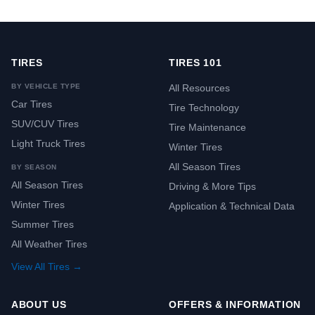
TIRES
TIRES 101
BY VEHICLE TYPE
All Resources
Car Tires
Tire Technology
SUV/CUV Tires
Tire Maintenance
Light Truck Tires
Winter Tires
All Season Tires
BY SEASON
All Season Tires
Driving & More Tips
Winter Tires
Application & Technical Data
Summer Tires
All Weather Tires
View All Tires →
ABOUT US
OFFERS & INFORMATION