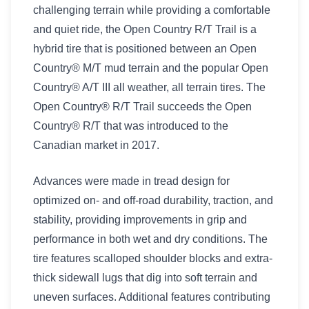
challenging terrain while providing a comfortable
and quiet ride, the Open Country R/T Trail is a
hybrid tire that is positioned between an Open
Country® M/T mud terrain and the popular Open
Country® A/T III all weather, all terrain tires. The
Open Country® R/T Trail succeeds the Open
Country® R/T that was introduced to the
Canadian market in 2017.
Advances were made in tread design for
optimized on- and off-road durability, traction, and
stability, providing improvements in grip and
performance in both wet and dry conditions. The
tire features scalloped shoulder blocks and extra-
thick sidewall lugs that dig into soft terrain and
uneven surfaces. Additional features contributing