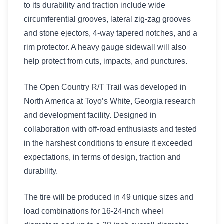
to its durability and traction include wide
circumferential grooves, lateral zig-zag grooves
and stone ejectors, 4-way tapered notches, and a
rim protector. A heavy gauge sidewall will also
help protect from cuts, impacts, and punctures.
The Open Country R/T Trail was developed in
North America at Toyo’s White, Georgia research
and development facility. Designed in
collaboration with off-road enthusiasts and tested
in the harshest conditions to ensure it exceeded
expectations, in terms of design, traction and
durability.
The tire will be produced in 49 unique sizes and
load combinations for 16-24-inch wheel