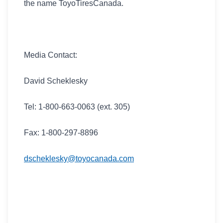
the name ToyoTiresCanada.
Media Contact:
David Scheklesky
Tel: 1-800-663-0063 (ext. 305)
Fax: 1-800-297-8896
dscheklesky@toyocanada.com