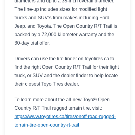
diameters and up to a 38-inch overall diameter.
The line-up includes sizes for modified light
trucks and SUV’s from makes including Ford,
Jeep, and Toyota. The Open Country R/T Trail is
backed by a 72,000-kilometer warranty and the
30-day trial offer.
Drivers can use the tire finder on toyotires.ca to
find the right Open Country R/T Trail for their light
truck, or SUV and the dealer finder to help locate
their closest Toyo Tires dealer.
To learn more about the all-new Toyo® Open
Country R/T Trail rugged terrain tire, visit:
https://www.toyotires.ca/tires/onoff-road-rugged-
terrain-tire-open-country-rt-trail