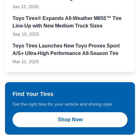
Jan 12, 2026
Toyo Tires® Expands All-Weather M655™ Tire
Line-Up with New Medium Truck Sizes
Sep 15, 2025
Toyo Tires Launches New Toyo Proxes Sport
A/S+ Ultra-High Performance All-Season Tire
Mar 11, 2025
Find Your Tires
Get the right tires for your vehicle and driving style.
Shop Now