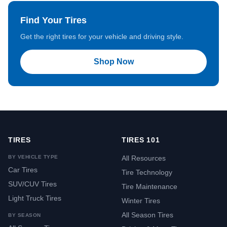
Find Your Tires
Get the right tires for your vehicle and driving style.
Shop Now
TIRES
TIRES 101
BY VEHICLE TYPE
All Resources
Car Tires
Tire Technology
SUV/CUV Tires
Tire Maintenance
Light Truck Tires
Winter Tires
All Season Tires
BY SEASON