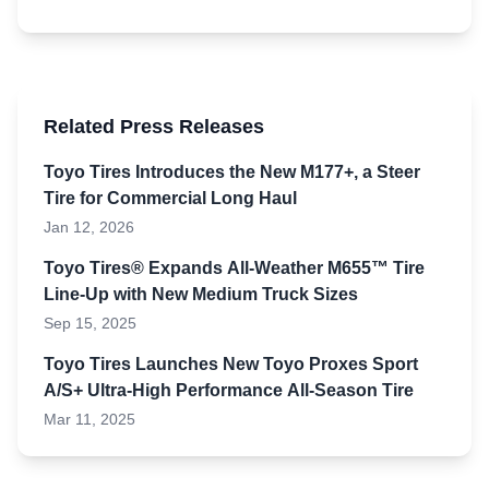
Related Press Releases
Toyo Tires Introduces the New M177+, a Steer
Tire for Commercial Long Haul
Jan 12, 2026
Toyo Tires® Expands All-Weather M655™ Tire
Line-Up with New Medium Truck Sizes
Sep 15, 2025
Toyo Tires Launches New Toyo Proxes Sport
A/S+ Ultra-High Performance All-Season Tire
Mar 11, 2025