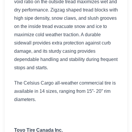
void ratio on the outside tread maximizes wet and
dry performance. Zigzag shaped tread blocks with
high sipe density, snow claws, and slush grooves
on the inside tread evacuate snow and ice to
maximize cold weather traction. A durable
sidewall provides extra protection against curb
damage, and its sturdy casing provides
dependable handling and stability during frequent
stops and starts.
The Celsius Cargo all-weather commercial tire is
available in 14 sizes, ranging from 15”- 20” rim
diameters.
Toyo Tire Canada Inc.