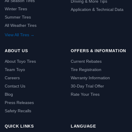
All Season Tires
Driving & More Tips
Winter Tires
Application & Technical Data
Summer Tires
All Weather Tires
View All Tires →
ABOUT US
OFFERS & INFORMATION
About Toyo Tires
Current Rebates
Team Toyo
Tire Registration
Careers
Warranty Information
Contact Us
30-Day Trial Offer
Blog
Rate Your Tires
Press Releases
Safety Recalls
QUICK LINKS
LANGUAGE