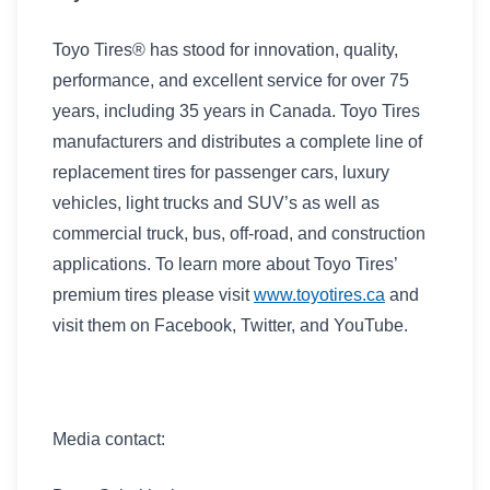
Toyo Tires® has stood for innovation, quality,
performance, and excellent service for over 75
years, including 35 years in Canada. Toyo Tires
manufacturers and distributes a complete line of
replacement tires for passenger cars, luxury
vehicles, light trucks and SUV’s as well as
commercial truck, bus, off-road, and construction
applications. To learn more about Toyo Tires’
premium tires please visit
www.toyotires.ca
and
visit them on Facebook, Twitter, and YouTube.
Media contact: