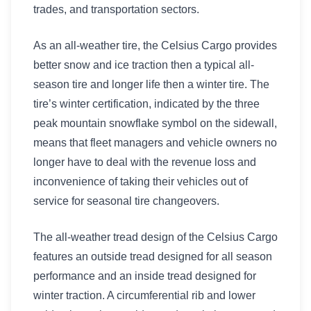
trades, and transportation sectors.
As an all-weather tire, the Celsius Cargo provides
better snow and ice traction then a typical all-
season tire and longer life then a winter tire. The
tire’s winter certification, indicated by the three
peak mountain snowflake symbol on the sidewall,
means that fleet managers and vehicle owners no
longer have to deal with the revenue loss and
inconvenience of taking their vehicles out of
service for seasonal tire changeovers.
The all-weather tread design of the Celsius Cargo
features an outside tread designed for all season
performance and an inside tread designed for
winter traction. A circumferential rib and lower