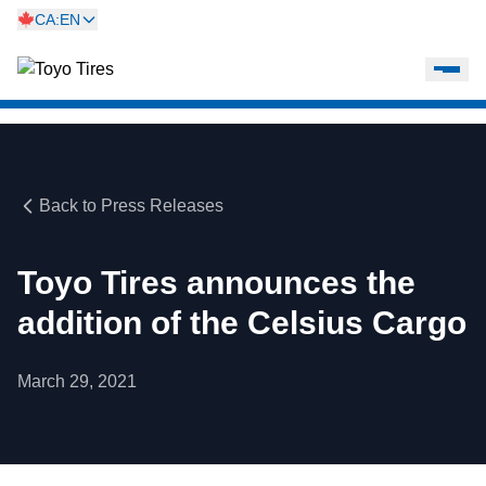
CA:EN
Back to Press Releases
Toyo Tires announces the
addition of the Celsius Cargo
March 29, 2021