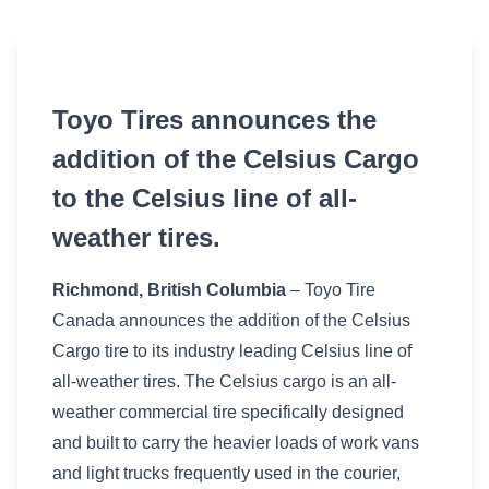
Toyo Tires announces the
addition of the Celsius Cargo
to the Celsius line of all-
weather tires.
Richmond, British Columbia
– Toyo Tire
Canada announces the addition of the Celsius
Cargo tire to its industry leading Celsius line of
all-weather tires. The Celsius cargo is an all-
weather commercial tire specifically designed
and built to carry the heavier loads of work vans
and light trucks frequently used in the courier,