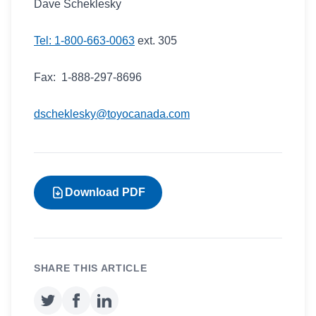
Dave Scheklesky
Tel: 1-800-663-0063
ext. 305
Fax: 1-888-297-8696
dscheklesky@toyocanada.com
Download PDF
SHARE THIS ARTICLE