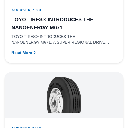
AUGUST 6, 2020
TOYO TIRES® INTRODUCES THE
NANOENERGY M671
TOYO TIRES® INTRODUCES THE
NANOENERGY M671, A SUPER REGIONAL DRIVE
TIRE.RICHMOND, BRITISH COLUMBIA - Toyo Tire
Read More
Canada In...