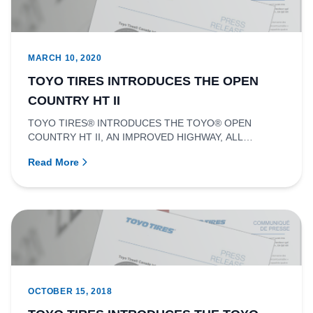
MARCH 10, 2020
TOYO TIRES INTRODUCES THE OPEN
COUNTRY HT II
TOYO TIRES® INTRODUCES THE TOYO® OPEN
COUNTRY HT II, AN IMPROVED HIGHWAY, ALL
SEASON TIRE FOR PICKUP TRUCKS AND SUVS.RIC...
Read More
OCTOBER 15, 2018