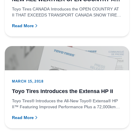
II
Toyo Tires CANADA Introduces the OPEN COUNTRY AT
II THAT EXCEEDS TRANSPORT CANADA SNOW TIRE
STANDARDS RICHMOND, BRITISH...
Read More
MARCH 15, 2018
Toyo Tires Introduces the Extensa HP II
Toyo Tires® Introduces the All-New Toyo® Extensa® HP
II™ Featuring Improved Performance Plus a 72,000km
WarrantyRICHMOND...
Read More