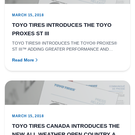
MARCH 15, 2018
TOYO TIRES INTRODUCES THE TOYO
PROXES ST III
TOYO TIRES® INTRODUCES THE TOYO® PROXES®
ST III™ ADDING GREATER PERFORMANCE AND
STYLE FOR SPORT TRUCKS AND SUVSRICHMOND,...
Read More
MARCH 15, 2018
TOYO TIRES CANADA INTRODUCES THE
NEW ALL WEATHER OPEN COUNTRY AT