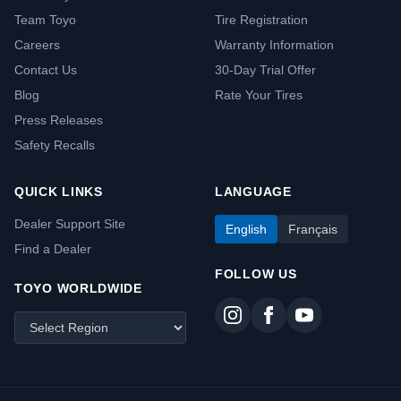
Team Toyo
Tire Registration
Careers
Warranty Information
Contact Us
30-Day Trial Offer
Blog
Rate Your Tires
Press Releases
Safety Recalls
QUICK LINKS
LANGUAGE
Dealer Support Site
English
Français
Find a Dealer
FOLLOW US
TOYO WORLDWIDE