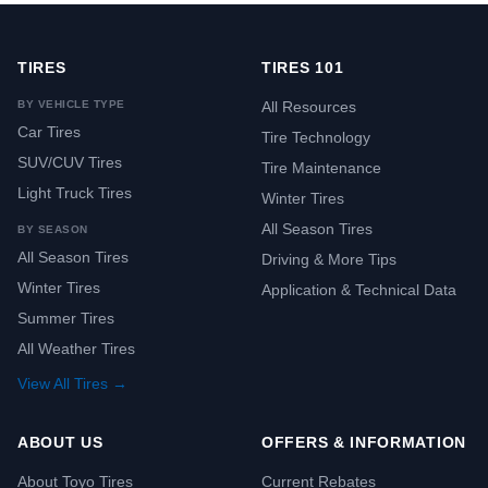
TIRES
TIRES 101
BY VEHICLE TYPE
All Resources
Car Tires
Tire Technology
SUV/CUV Tires
Tire Maintenance
Light Truck Tires
Winter Tires
All Season Tires
BY SEASON
All Season Tires
Driving & More Tips
Winter Tires
Application & Technical Data
Summer Tires
All Weather Tires
View All Tires →
ABOUT US
OFFERS & INFORMATION
About Toyo Tires
Current Rebates