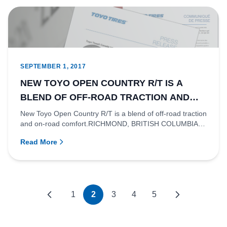
SEPTEMBER 1, 2017
NEW TOYO OPEN COUNTRY R/T IS A
BLEND OF OFF-ROAD TRACTION AND
ON-ROAD COMFORT.
New Toyo Open Country R/T is a blend of off-road traction
and on-road comfort.RICHMOND, BRITISH COLUMBIA
- Off-road perf...
Read More
1
2
3
4
5