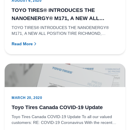
AUGUST 6, 2020
TOYO TIRES® INTRODUCES THE
NANOENERGY® M171, A NEW ALL
POSITION TIRE
TOYO TIRES® INTRODUCES THE NANOENERGY®
M171, A NEW ALL POSITION TIRE RICHMOND,
BRITISH COLUMBIA - Toyo Tire Canada Inc....
Read More
MARCH 20, 2020
Toyo Tires Canada COVID-19 Update
Toyo Tires Canada COVID-19 Update To all our valued
customers: RE: COVID-19 Coronavirus With the recent
classification o...