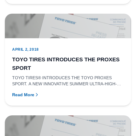
APRIL 2, 2018
TOYO TIRES INTRODUCES THE PROXES
SPORT
TOYO TIRES® INTRODUCES THE TOYO PROXES
SPORT. A NEW INNOVATIVE SUMMER ULTRA-HIGH-
PERFORMANCE TIRE.RICHMOND, BRITISH COLU...
Read More