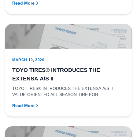
Read More
MARCH 10, 2020
TOYO TIRES® INTRODUCES THE
EXTENSA A/S II
TOYO TIRES® INTRODUCES THE EXTENSA A/S II
VALUE-ORIENTED ALL SEASON TIRE FOR
PASSENGER CARS, MINIVANS, SUVS, CUVS, AND L...
Read More