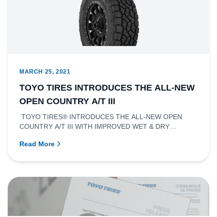
MARCH 25, 2021
TOYO TIRES INTRODUCES THE ALL-NEW
OPEN COUNTRY A/T III
TOYO TIRES® INTRODUCES THE ALL-NEW OPEN
COUNTRY A/T III WITH IMPROVED WET & DRY
ON/OFF-ROAD PERFORMANCERichmond, BC - T...
Read More