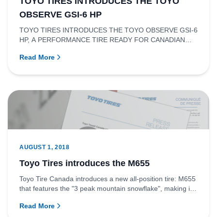
TOYO TIRES INTRODUCES THE TOYO
OBSERVE GSI-6 HP
TOYO TIRES INTRODUCES THE TOYO OBSERVE GSI-6
HP, A PERFORMANCE TIRE READY FOR CANADIAN
WINTERS.RICHMOND, BRITISH COLUMBI...
Read More
AUGUST 1, 2018
Toyo Tires introduces the M655
Toyo Tire Canada introduces a new all-position tire: M655
that features the "3 peak mountain snowflake", making it
an id...
Read More