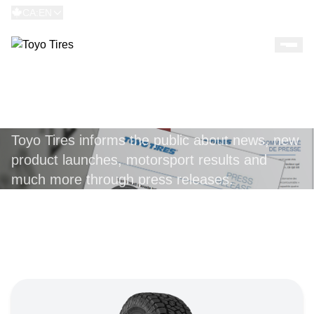
CA:EN
PRESS RELEASES
Toyo Tires informs the public about news, new
product launches, motorsport results and
much more through press releases.