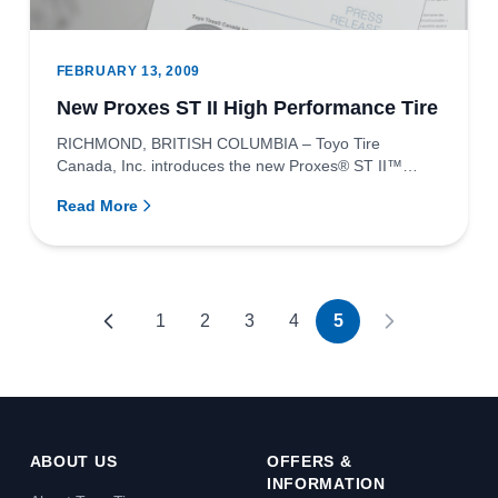
FEBRUARY 13, 2009
New Proxes ST II High Performance Tire
RICHMOND, BRITISH COLUMBIA – Toyo Tire
Canada, Inc. introduces the new Proxes® ST II™
high-performance tire created for...
Read More
1
2
3
4
5
ABOUT US
OFFERS &
INFORMATION