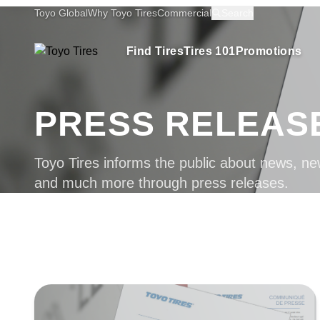
Toyo Global
Why Toyo Tires
Commercial
Search
Find Tires
Tires 101
Promotions
PRESS RELEAS
Toyo Tires informs the public about news, ne
and much more through press releases.