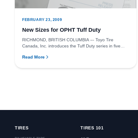
FEBRUARY 23, 2009
New Sizes for OPHT Tuff Duty
RICHMOND, BRITISH COLUMBIA –- Toyo Tire
Canada, Inc. introduces the Tuff Duty series in five
new sizes to the Open Count...
Read More
TIRES
TIRES 101