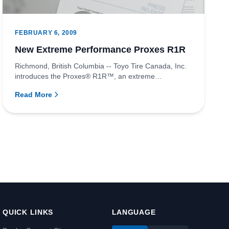
FEBRUARY 6, 2009
New Extreme Performance Proxes R1R
Richmond, British Columbia -- Toyo Tire Canada, Inc.
introduces the Proxes® R1R™, an extreme
performance tire for sports...
Read More
QUICK LINKS
LANGUAGE