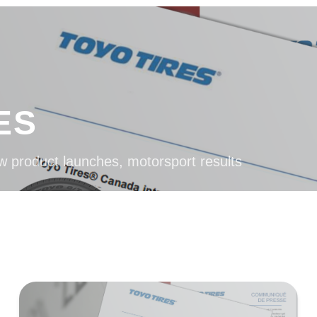
ES
w product launches, motorsport results