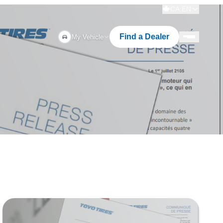
CA:EN
Find a Dealer
My Vehicle