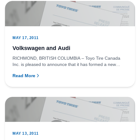
MAY 17, 2011
Volkswagen and Audi
RICHMOND, BRITISH COLUMBIA – Toyo Tire Canada
Inc. is pleased to announce that it has formed a new
partnership with the...
Read More
MAY 13, 2011