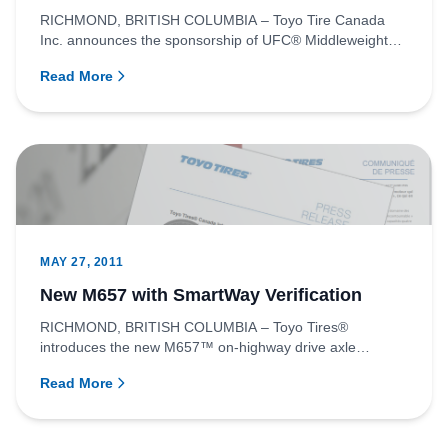
RICHMOND, BRITISH COLUMBIA – Toyo Tire Canada
Inc. announces the sponsorship of UFC® Middleweight
fighter, Mark Munoz as...
Read More
MAY 27, 2011
New M657 with SmartWay Verification
RICHMOND, BRITISH COLUMBIA – Toyo Tires®
introduces the new M657™ on-highway drive axle
position tire for commercial veh...
Read More