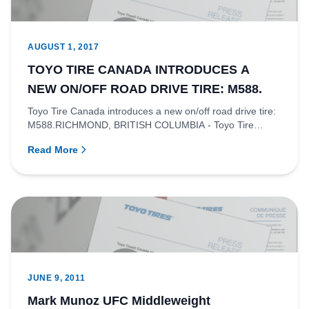
AUGUST 1, 2017
TOYO TIRE CANADA INTRODUCES A
NEW ON/OFF ROAD DRIVE TIRE: M588.
Toyo Tire Canada introduces a new on/off road drive tire:
M588.RICHMOND, BRITISH COLUMBIA - Toyo Tire
Canada is proud to...
Read More
JUNE 9, 2011
Mark Munoz UFC Middleweight