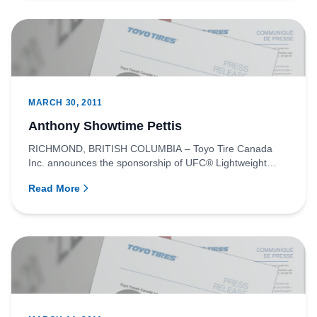
MARCH 30, 2011
Anthony Showtime Pettis
RICHMOND, BRITISH COLUMBIA – Toyo Tire Canada
Inc. announces the sponsorship of UFC® Lightweight
fighter, Anthony “Showt...
Read More