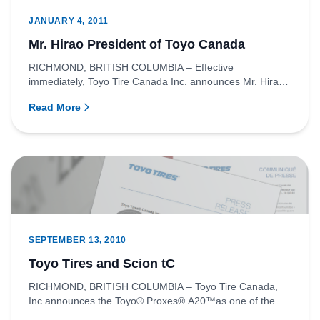
JANUARY 4, 2011
Mr. Hirao President of Toyo Canada
RICHMOND, BRITISH COLUMBIA – Effective
immediately, Toyo Tire Canada Inc. announces Mr. Hirao
as the new president of th...
Read More
SEPTEMBER 13, 2010
Toyo Tires and Scion tC
RICHMOND, BRITISH COLUMBIA – Toyo Tire Canada,
Inc announces the Toyo® Proxes® A20™as one of the
original equipment tire...