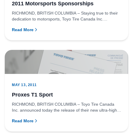
2011 Motorsports Sponsorships
RICHMOND, BRITISH COLUMBIA – Staying true to their
dedication to motorsports, Toyo Tire Canada Inc.
announced today that...
Read More
MAY 13, 2011
Proxes T1 Sport
RICHMOND, BRITISH COLUMBIA – Toyo Tire Canada
Inc. announced today the release of their new ultra-high
performance summe...
Read More