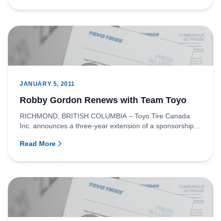
JANUARY 5, 2011
Robby Gordon Renews with Team Toyo
RICHMOND, BRITISH COLUMBIA – Toyo Tire Canada
Inc. announces a three-year extension of a sponsorship
agreement with off-...
Read More