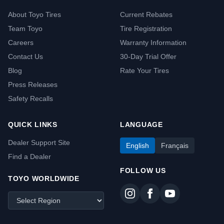
About Toyo Tires
Current Rebates
Team Toyo
Tire Registration
Careers
Warranty Information
Contact Us
30-Day Trial Offer
Blog
Rate Your Tires
Press Releases
Safety Recalls
QUICK LINKS
LANGUAGE
Dealer Support Site
English
Français
Find a Dealer
FOLLOW US
TOYO WORLDWIDE