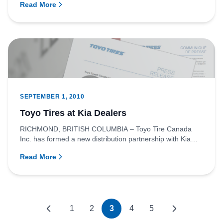
Read More
SEPTEMBER 1, 2010
Toyo Tires at Kia Dealers
RICHMOND, BRITISH COLUMBIA – Toyo Tire Canada
Inc. has formed a new distribution partnership with Kia
Canada Inc. Effec...
Read More
1
2
3
4
5