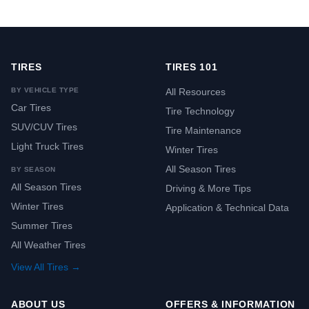
TIRES
TIRES 101
BY VEHICLE TYPE
All Resources
Car Tires
Tire Technology
SUV/CUV Tires
Tire Maintenance
Light Truck Tires
Winter Tires
All Season Tires
BY SEASON
All Season Tires
Driving & More Tips
Winter Tires
Application & Technical Data
Summer Tires
All Weather Tires
View All Tires →
ABOUT US
OFFERS & INFORMATION