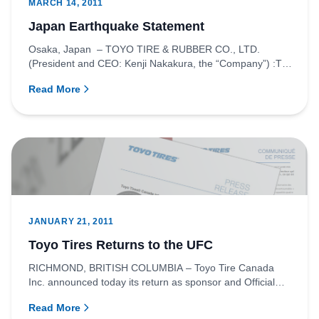
MARCH 14, 2011
Japan Earthquake Statement
Osaka, Japan – TOYO TIRE & RUBBER CO., LTD.
(President and CEO: Kenji Nakakura, the “Company”) :To
the many victims and...
Read More
JANUARY 21, 2011
Toyo Tires Returns to the UFC
RICHMOND, BRITISH COLUMBIA – Toyo Tire Canada
Inc. announced today its return as sponsor and Official
Tire of the Ultima...
Read More