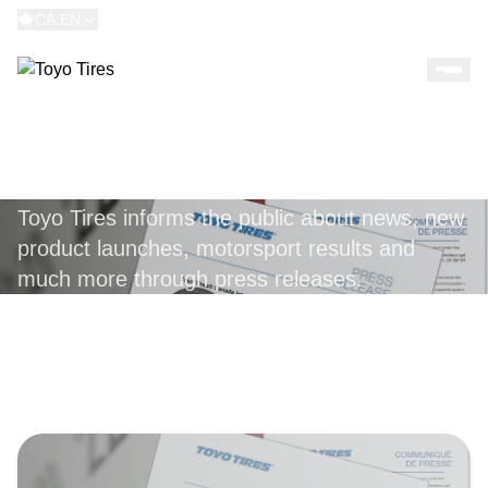
CA:EN
PRESS RELEASES
Toyo Tires informs the public about news, new
product launches, motorsport results and
much more through press releases.