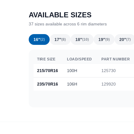
AVAILABLE SIZES
37 sizes available across 6 rim diameters
16″
17″
18″
19″
20″
(2)
(8)
(10)
(9)
(7)
TIRE SIZE
LOAD/SPEED
PART NUMBER
215/70R16
100H
125730
235/70R16
106H
129920