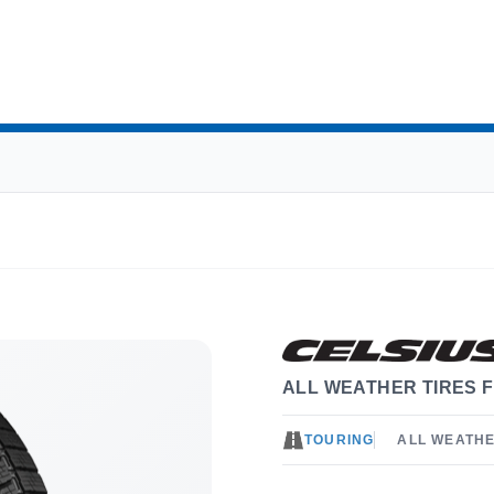
ALL WEATHER TIRES F
TOURING
ALL WEATH