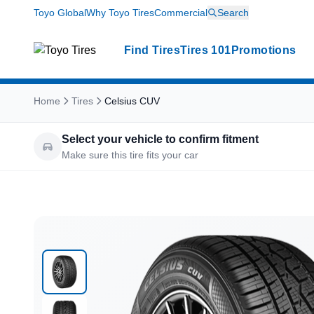
Toyo Global
Why Toyo Tires
Commercial
Search
Find Tires
Tires 101
Promotions
Home
Tires
Celsius CUV
Select your vehicle to confirm fitment
Make sure this tire fits your car