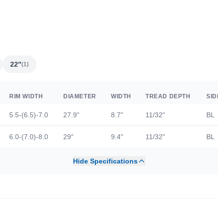
22″
(1)
RIM WIDTH
DIAMETER
WIDTH
TREAD DEPTH
SI
5.5-(6.5)-7.0
27.9"
8.7"
11/32"
BL
6.0-(7.0)-8.0
29"
9.4"
11/32"
BL
Hide Specifications