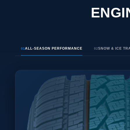
ENGI
ALL-SEASON PERFORMANCE
SNOW & ICE TR
01
02