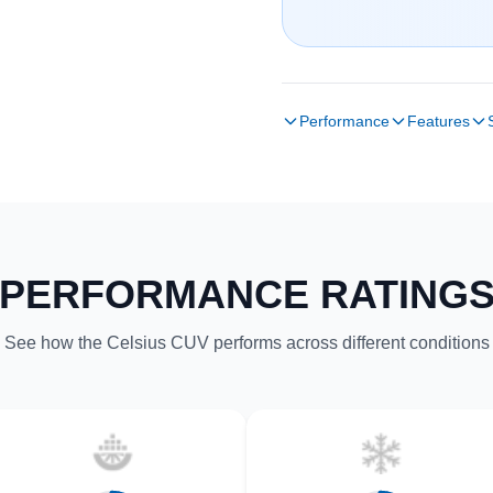
Performance
Features
PERFORMANCE RATING
See how the Celsius CUV performs across different conditions