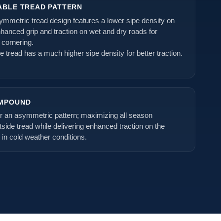
ABLE TREAD PATTERN
ymmetric tread design features a lower sipe density on
nhanced grip and traction on wet and dry roads for
 cornering.
de tread has a much higher sipe density for better traction.
OMPOUND
or an asymmetric pattern; maximizing all season
side tread while delivering enhanced traction on the
n in cold weather conditions.