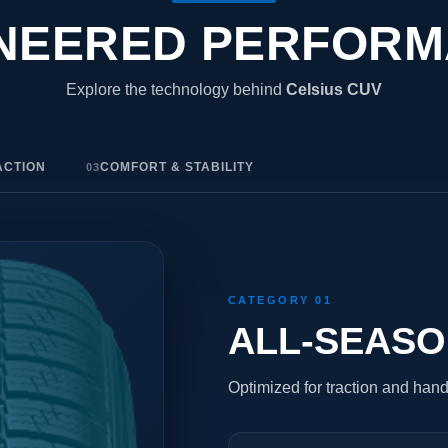
NEERED PERFOR
Explore the technology behind
Celsius CUV
ACTION
COMFORT & STABILITY
03
CATEGORY 01
ALL-SEAS
Optimized for traction and hand