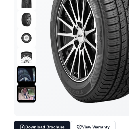
Download Brochure
View Warranty