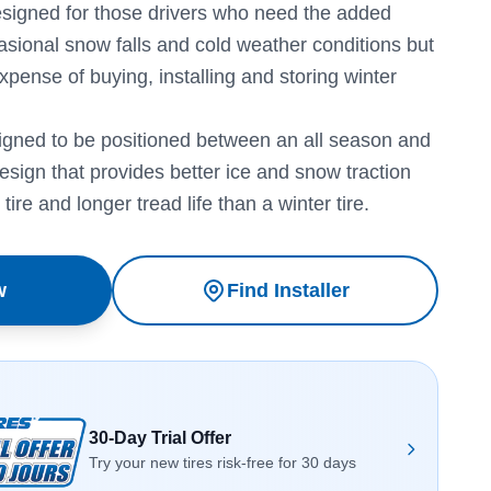
designed for those drivers who need the added
asional snow falls and cold weather conditions but
expense of buying, installing and storing winter
igned to be positioned between an all season and
design that provides better ice and snow traction
tire and longer tread life than a winter tire.
w
Find Installer
30-Day Trial Offer
Try your new tires risk-free for 30 days