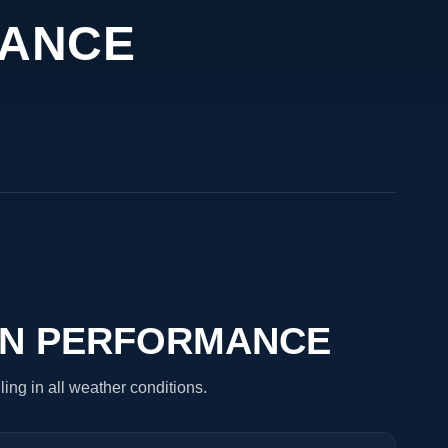
MANCE
ON PERFORMANCE
ling in all weather conditions.