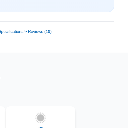
Specifications
Reviews (19)
S