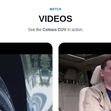
WATCH
VIDEOS
See the
Celsius CUV
in action.