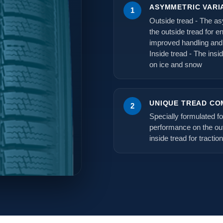
ASYMMETRIC VARI
1
Outside tread - The as
the outside tread for e
improved handling and
Inside tread - The insi
on ice and snow
UNIQUE TREAD C
2
Specially formulated f
performance on the out
inside tread for tractio