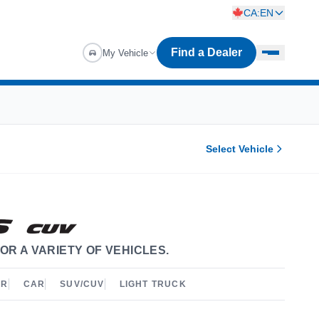
CA:EN
Find a Dealer
My Vehicle
Select Vehicle
OR A VARIETY OF VEHICLES.
ER
CAR
SUV/CUV
LIGHT TRUCK