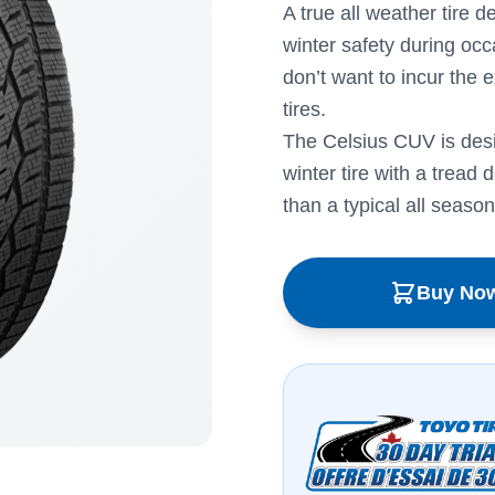
A true all weather tire 
winter safety during occ
don’t want to incur the 
tires.
The Celsius CUV is des
winter tire with a tread 
than a typical all season 
Buy No