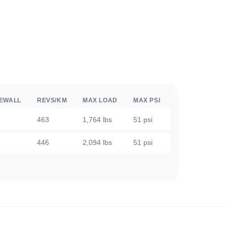
DEWALL
REVS/KM
MAX LOAD
MAX PSI
463
1,764 lbs
51 psi
446
2,094 lbs
51 psi