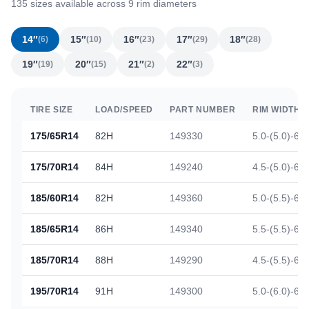
135 sizes available across 9 rim diameters
14″
15″
16″
17″
18″
(6)
(10)
(23)
(29)
(28)
19″
20″
21″
22″
(19)
(15)
(2)
(3)
TIRE SIZE
LOAD/SPEED
PART NUMBER
RIM WIDTH
175/65R14
82H
149330
5.0-(5.0)-6.0
175/70R14
84H
149240
4.5-(5.0)-6.0
185/60R14
82H
149360
5.0-(5.5)-6.5
185/65R14
86H
149340
5.5-(5.5)-6.5
185/70R14
88H
149290
4.5-(5.5)-6.0
195/70R14
91H
149300
5.0-(6.0)-6.5