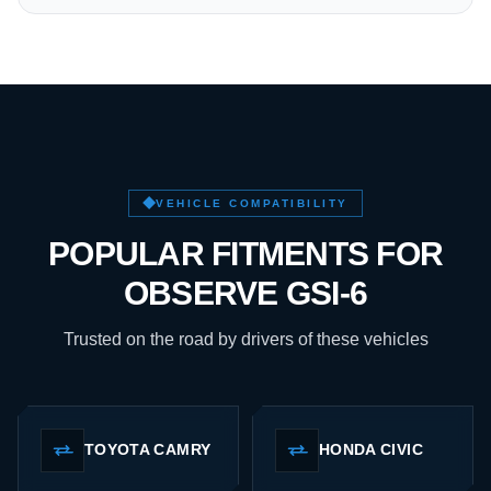
VEHICLE COMPATIBILITY
POPULAR FITMENTS FOR
OBSERVE GSI-6
Trusted on the road by drivers of these vehicles
TOYOTA CAMRY
HONDA CIVIC