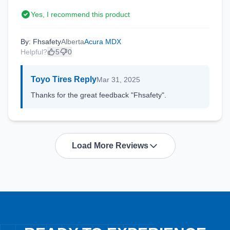
Yes, I recommend this product
By: Fhsafety
Alberta
Acura MDX
Helpful?
5
0
Toyo Tires Reply
Mar 31, 2025
Thanks for the great feedback "Fhsafety".
Load More Reviews