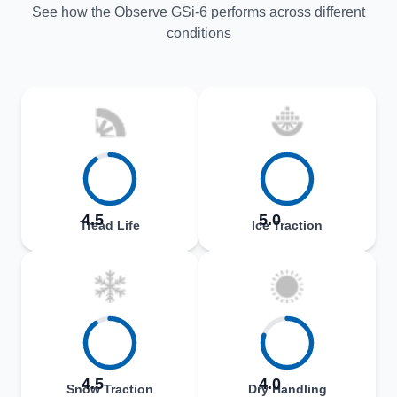
See how the Observe GSi-6 performs across different
conditions
4.5
5.0
Tread Life
Ice Traction
4.5
4.0
Snow Traction
Dry Handling