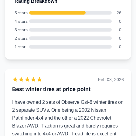
Rating Breakdown
5 stars
26
4 stars
0
3 stars
0
2 stars
0
1 star
0
Feb 03, 2026
Best winter tires at price point
I have owned 2 sets of Observe Gsi-6 winter tires on
2 separate SUVs. One being a 2002 Nissan
Pathfinder 4x4 and the other a 2022 Chevrolet
Blazer AWD. Traction is great and barely requires
switching into 4x4 or AWD. Tread life is excellent,