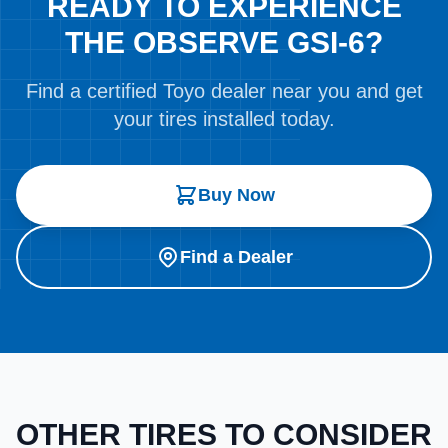
READY TO EXPERIENCE
THE OBSERVE GSI-6?
Find a certified Toyo dealer near you and get
your tires installed today.
Buy Now
Find a Dealer
OTHER TIRES TO CONSIDER