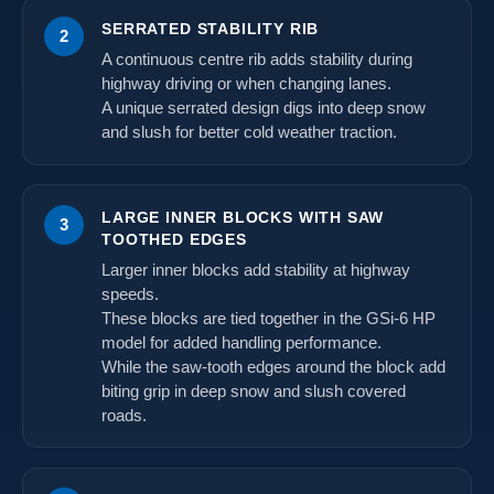
SERRATED STABILITY RIB
2
A continuous centre rib adds stability during
highway driving or when changing lanes.
A unique serrated design digs into deep snow
and slush for better cold weather traction.
LARGE INNER BLOCKS WITH SAW
3
TOOTHED EDGES
Larger inner blocks add stability at highway
speeds.
These blocks are tied together in the GSi-6 HP
model for added handling performance.
While the saw-tooth edges around the block add
biting grip in deep snow and slush covered
roads.