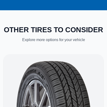
OTHER TIRES TO CONSIDER
Explore more options for your vehicle