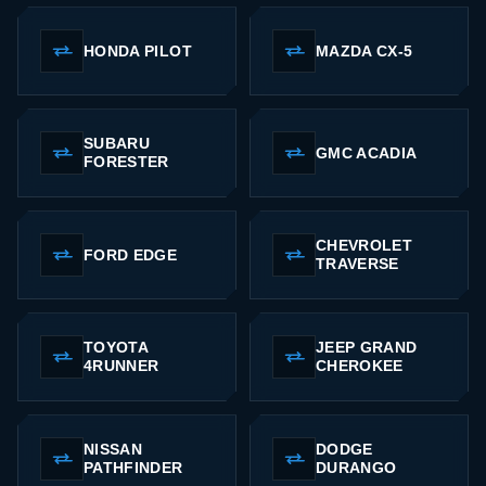
HONDA PILOT
MAZDA CX-5
SUBARU
GMC ACADIA
FORESTER
CHEVROLET
FORD EDGE
TRAVERSE
TOYOTA
JEEP GRAND
4RUNNER
CHEROKEE
NISSAN
DODGE
PATHFINDER
DURANGO