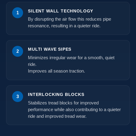
SILENT WALL TECHNOLOGY
1
By disrupting the air flow this reduces pipe
resonance, resulting in a quieter ride.
MULTI WAVE SIPES
2
Minimizes irregular wear for a smooth, quiet
ride.
Improves all season traction.
INTERLOCKING BLOCKS
3
Stabilizes tread blocks for improved
performance while also contributing to a quieter
ride and improved tread wear.