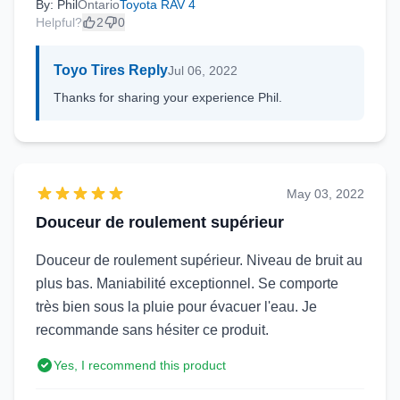
By: Phil
Ontario
Toyota RAV 4
Helpful?
2
0
Toyo Tires Reply
Jul 06, 2022
Thanks for sharing your experience Phil.
May 03, 2022
Douceur de roulement supérieur
Douceur de roulement supérieur. Niveau de bruit au
plus bas. Maniabilité exceptionnel. Se comporte
très bien sous la pluie pour évacuer l'eau. Je
recommande sans hésiter ce produit.
Yes, I recommend this product