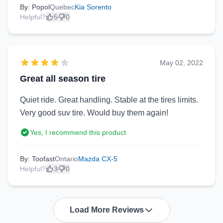
By: Popol
Quebec
Kia Sorento
Helpful?
5
0
May 02, 2022
Great all season tire
Quiet ride. Great handling. Stable at the tires limits.
Very good suv tire. Would buy them again!
Yes, I recommend this product
By: Toofast
Ontario
Mazda CX-5
Helpful?
3
0
Load More Reviews