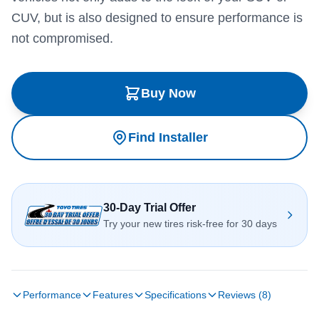
CUV, but is also designed to ensure performance is
not compromised.
Buy Now
Find Installer
30-Day Trial Offer
Try your new tires risk-free for 30 days
Performance
Features
Specifications
Reviews (8)