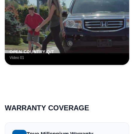
OPEN COUNTRY Q/T
Video 01
WARRANTY COVERAGE