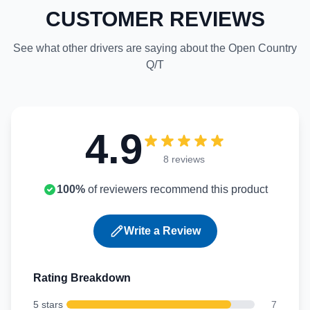
CUSTOMER REVIEWS
See what other drivers are saying about the Open Country
Q/T
4.9
8 reviews
100%
of reviewers recommend this product
Write a Review
Rating Breakdown
5 stars
7