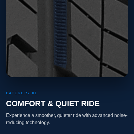
CATEGORY 01
COMFORT & QUIET RIDE
Experience a smoother, quieter ride with advanced noise-
reducing technology.