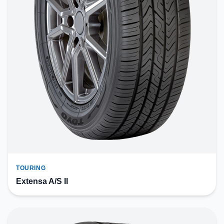
TOURING
Extensa A/S II