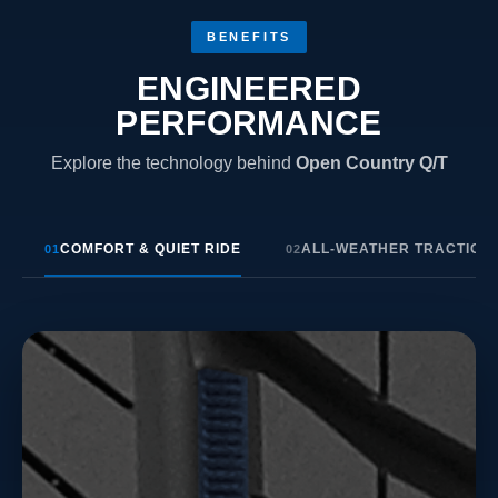
BENEFITS
ENGINEERED
PERFORMANCE
Explore the technology behind
Open Country Q/T
COMFORT & QUIET RIDE
ALL-WEATHER TRACTION
01
02