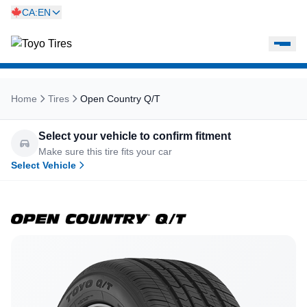
CA:EN
Home
Tires
Open Country Q/T
Select your vehicle to confirm fitment
Make sure this tire fits your car
Select Vehicle