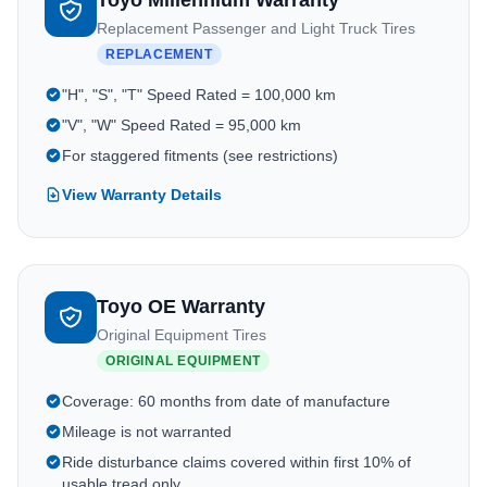
Toyo Millennium Warranty
Replacement Passenger and Light Truck Tires
REPLACEMENT
"H", "S", "T" Speed Rated = 100,000 km
"V", "W" Speed Rated = 95,000 km
For staggered fitments (see restrictions)
View Warranty Details
Toyo OE Warranty
Original Equipment Tires
ORIGINAL EQUIPMENT
Coverage: 60 months from date of manufacture
Mileage is not warranted
Ride disturbance claims covered within first 10% of
usable tread only