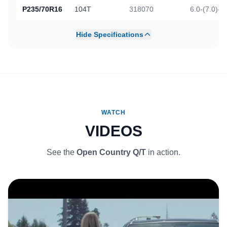
P235/70R16
104T
318070
6.0-(7.0)-8
Hide Specifications
WATCH
VIDEOS
See the
Open Country Q/T
in action.