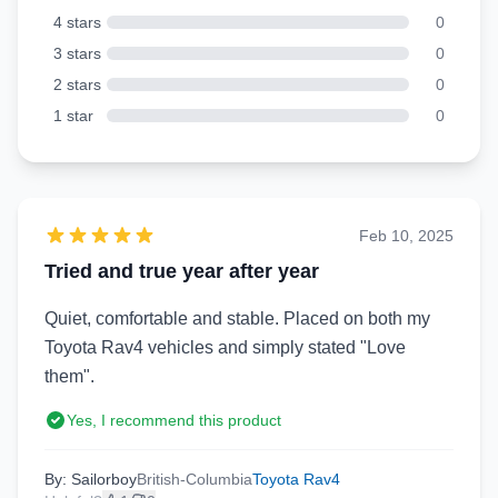
4 stars
0
3 stars
0
2 stars
0
1 star
0
Feb 10, 2025
Tried and true year after year
Quiet, comfortable and stable. Placed on both my
Toyota Rav4 vehicles and simply stated "Love
them".
Yes, I recommend this product
By: Sailorboy
British-Columbia
Toyota Rav4