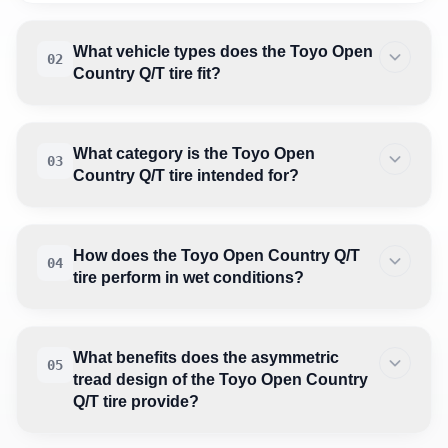
What vehicle types does the Toyo Open
02
Country Q/T tire fit?
What category is the Toyo Open
03
Country Q/T tire intended for?
How does the Toyo Open Country Q/T
04
tire perform in wet conditions?
What benefits does the asymmetric
05
tread design of the Toyo Open Country
Q/T tire provide?