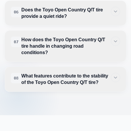
Does the Toyo Open Country Q/T tire
06
provide a quiet ride?
How does the Toyo Open Country Q/T
07
tire handle in changing road
conditions?
What features contribute to the stability
08
of the Toyo Open Country Q/T tire?