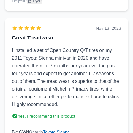
Helpful?
1
0
Nov 13, 2023
Great Treadwear
I installed a set of Open Country Q/T tires on my
2011 Toyota Sienna minivan in 2020 and have
operated them for 7 months per year over the past
four years and expect to get another 1-2 seasons
out of them. The tread wear is superior to that of the
original equipment Michelin Primacy tires, while
delivering similar other performance characteristics.
Highly recommended.
Yes, I recommend this product
By: GWN
Ontario
Toyota Sienna