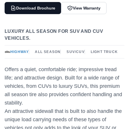
Download Brochure
View Warranty
LUXURY ALL SEASON FOR SUV AND CUV
VEHICLES.
HIGHWAY
ALL SEASON
SUV/CUV
LIGHT TRUCK
Offers a quiet, comfortable ride; impressive tread
life; and attractive design. Built for a wide range of
vehicles, from CUVs to luxury SUVs, this premium
all season tire also provides confident handling and
stability.
An attractive sidewall that is built to also handle the
unique load carrying needs of these types of
vehicles not only adds to the look of your SUV or