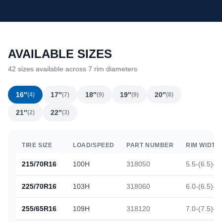
AVAILABLE SIZES
42 sizes available across 7 rim diameters
16″
17″
18″
19″
20″
(4)
(7)
(9)
(9)
(8)
21″
22″
(2)
(3)
TIRE SIZE
LOAD/SPEED
PART NUMBER
RIM WIDTH
215/70R16
100H
318050
5.5-(6.5)-7
225/70R16
103H
318060
6.0-(6.5)-7
255/65R16
109H
318120
7.0-(7.5)-9