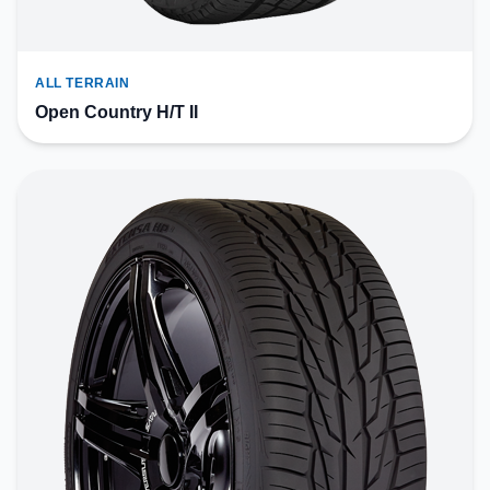
ALL TERRAIN
Open Country H/T II