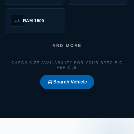
RAM 1500
AND MORE
CHECK SIZE AVAILABILITY FOR YOUR SPECIFIC
VEHICLE
Search Vehicle