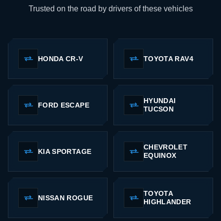
Trusted on the road by drivers of these vehicles
HONDA CR-V
TOYOTA RAV4
HYUNDAI
FORD ESCAPE
TUCSON
CHEVROLET
KIA SPORTAGE
EQUINOX
TOYOTA
NISSAN ROGUE
HIGHLANDER