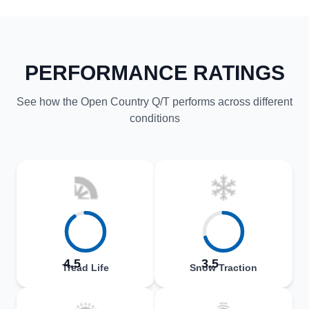
PERFORMANCE RATINGS
See how the Open Country Q/T performs across different
conditions
4.5
3.5
Tread Life
Snow Traction