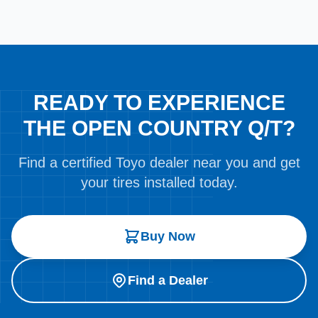
READY TO EXPERIENCE
THE OPEN COUNTRY Q/T?
Find a certified Toyo dealer near you and get
your tires installed today.
Buy Now
Find a Dealer