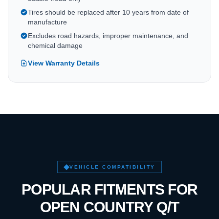
Tires should be replaced after 10 years from date of
manufacture
Excludes road hazards, improper maintenance, and
chemical damage
View Warranty Details
VEHICLE COMPATIBILITY
POPULAR FITMENTS FOR
OPEN COUNTRY Q/T