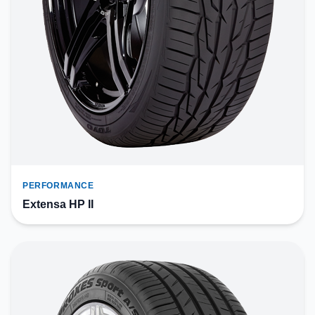
PERFORMANCE
Extensa HP II