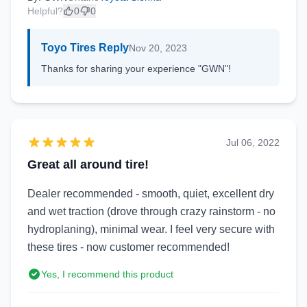
Helpful?
0
0
Toyo Tires Reply
Nov 20, 2023
Thanks for sharing your experience "GWN"!
Jul 06, 2022
Great all around tire!
Dealer recommended - smooth, quiet, excellent dry
and wet traction (drove through crazy rainstorm - no
hydroplaning), minimal wear. I feel very secure with
these tires - now customer recommended!
Yes, I recommend this product