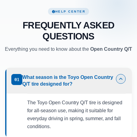
HELP CENTER
FREQUENTLY ASKED
QUESTIONS
Everything you need to know about the
Open Country Q/T
What season is the Toyo Open Country
01
Q/T tire designed for?
The Toyo Open Country Q/T tire is designed
for all-season use, making it suitable for
everyday driving in spring, summer, and fall
conditions.