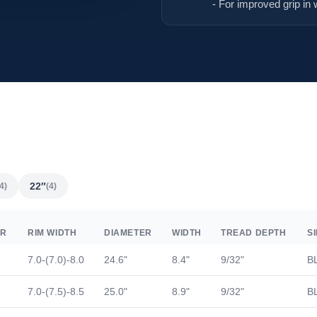
- For improved grip in 
22″
4)
(4)
ER
RIM WIDTH
DIAMETER
WIDTH
TREAD DEPTH
S
7.0-(7.0)-8.0
24.6"
8.4"
9/32"
B
7.0-(7.5)-8.5
25.0"
8.9"
9/32"
B