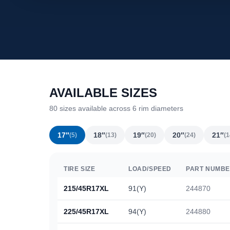
AVAILABLE SIZES
80 sizes available across 6 rim diameters
17″
18″
19″
20″
21″
(5)
(13)
(20)
(24)
(1
TIRE SIZE
LOAD/SPEED
PART NUMB
215/45R17XL
91(Y)
244870
225/45R17XL
94(Y)
244880