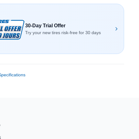
30-Day Trial Offer
Try your new tires risk-free for 30 days
Specifications
S
s