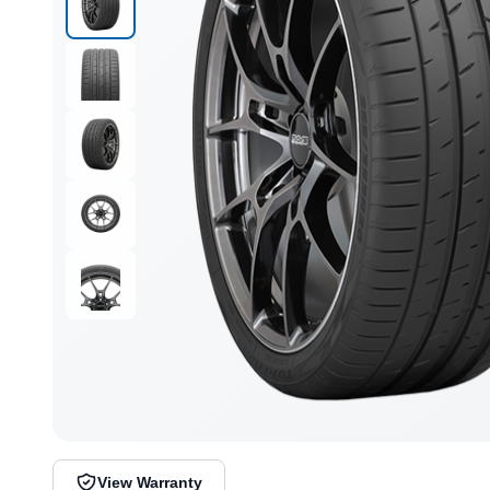
View Warranty