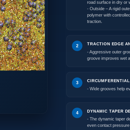
road surface in dry or 
- Outside – A rigid out
polymer with controlle
traction.
TRACTION EDGE A
2
- Aggressive outer gro
groove improves wet a
CIRCUMFERENTIA
3
- Wide grooves help ev
DYNAMIC TAPER D
4
- The dynamic taper de
even contact pressure 