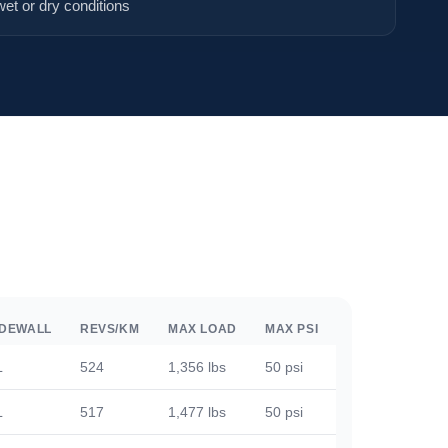
wet or dry conditions
IDEWALL
REVS/KM
MAX LOAD
MAX PSI
L
524
1,356 lbs
50 psi
L
517
1,477 lbs
50 psi