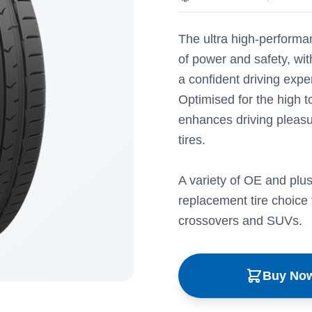
The ultra high-performan
of power and safety, wit
a confident driving expe
Optimised for the high
enhances driving pleasu
tires.
A variety of OE and plus
replacement tire choice 
crossovers and SUVs.
Buy No