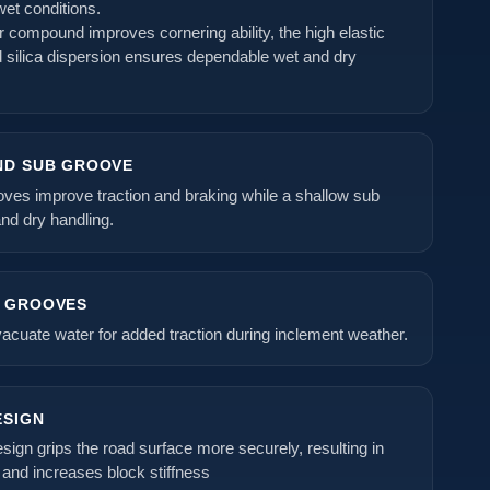
wet conditions.
er compound improves cornering ability, the high elastic
d silica dispersion ensures dependable wet and dry
ND SUB GROOVE
oves improve traction and braking while a shallow sub
nd dry handling.
L GROOVES
acuate water for added traction during inclement weather.
ESIGN
sign grips the road surface more securely, resulting in
and increases block stiffness