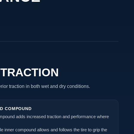
 TRACTION
ior traction in both wet and dry conditions.
AD COMPOUND
ompound adds increased traction and performance where
ble inner compound allows and follows the tire to grip the