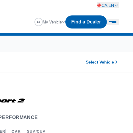
CA:EN
Find a Dealer
My Vehicle
Select Vehicle
 PERFORMANCE
ER
CAR
SUV/CUV