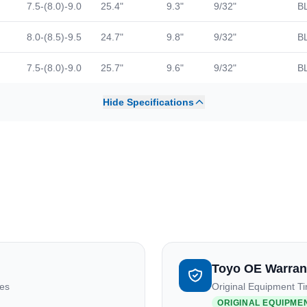
7.5-(8.0)-9.0
25.4"
9.3"
9/32"
B
8.0-(8.5)-9.5
24.7"
9.8"
9/32"
B
7.5-(8.0)-9.0
25.7"
9.6"
9/32"
B
Hide Specifications
Toyo OE Warran
res
Original Equipment Ti
ORIGINAL EQUIPME