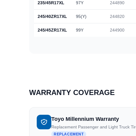
235/45R17XL
97Y
244890
245/40ZR17XL
95(Y)
244820
245/45ZR17XL
99Y
244900
WARRANTY COVERAGE
Toyo Millennium Warranty
Replacement Passenger and Light Truck Ti
REPLACEMENT