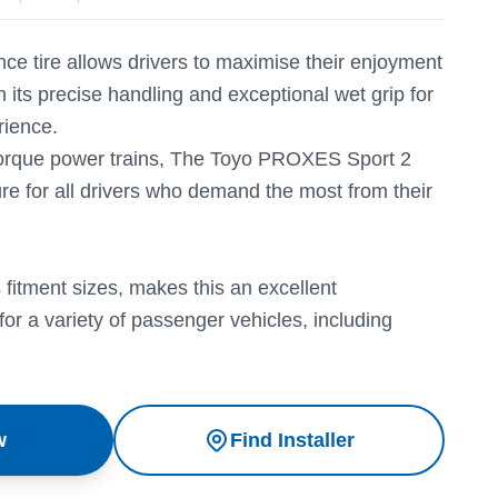
ce tire allows drivers to maximise their enjoyment
h its precise handling and exceptional wet grip for
rience.
 torque power trains, The Toyo PROXES Sport 2
re for all drivers who demand the most from their
 fitment sizes, makes this an excellent
for a variety of passenger vehicles, including
w
Find Installer