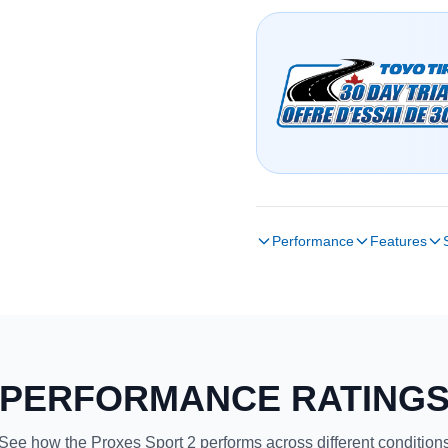
Performance
Features
PERFORMANCE RATING
See how the Proxes Sport 2 performs across different condition