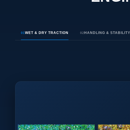
WET & DRY TRACTION
HANDLING & STABILIT
01
02