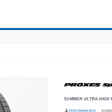
SUMMER ULTRA-HIGH
PERFORMANCE
SUMM