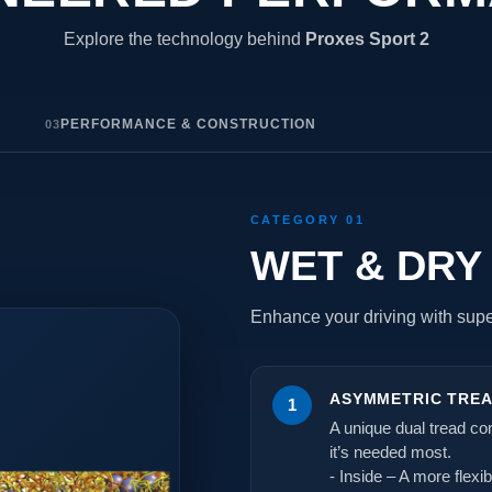
Explore the technology behind
Proxes Sport 2
Y
PERFORMANCE & CONSTRUCTION
03
CATEGORY 01
WET & DRY
Enhance your driving with super
ASYMMETRIC TRE
1
A unique dual tread c
it’s needed most.
- Inside – A more flexi