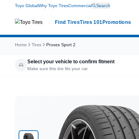
Toyo Global
Why Toyo Tires
Commercial
Search
Find Tires
Tires 101
Promotions
Home
Tires
Proxes Sport 2
Select your vehicle to confirm fitment
Make sure this tire fits your car