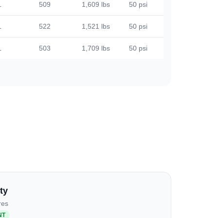
L
509
1,609 lbs
50 psi
L
522
1,521 lbs
50 psi
L
503
1,709 lbs
50 psi
ty
res
NT