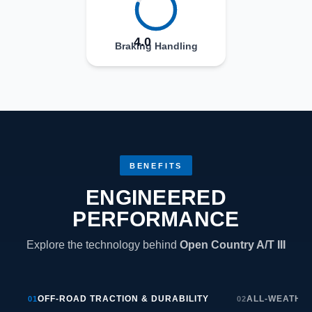
4.0
Braking Handling
BENEFITS
ENGINEERED
PERFORMANCE
Explore the technology behind
Open Country A/T III
OFF-ROAD TRACTION & DURABILITY
ALL-WEATHE
01
02