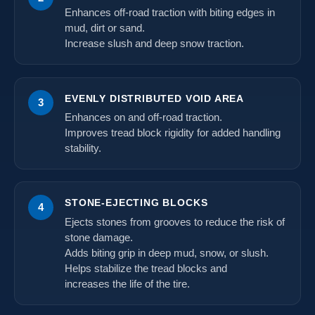
Enhances off-road traction with biting edges in
mud, dirt or sand.
Increase slush and deep snow traction.
EVENLY DISTRIBUTED VOID AREA
3
Enhances on and off-road traction.
Improves tread block rigidity for added handling
stability.
STONE-EJECTING BLOCKS
4
Ejects stones from grooves to reduce the risk of
stone damage.
Adds biting grip in deep mud, snow, or slush.
Helps stabilize the tread blocks and
increases the life of the tire.