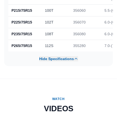
P215/75R15
100T
356060
5.5-(6.
P225/75R15
102T
356070
6.0-(6.
P235/75R15
108T
356080
6.0-(6.
P265/75R15
112S
355280
7.0-(7.
Hide Specifications
WATCH
VIDEOS