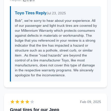
Toyo Tires Reply
Jul 23, 2025
Bob", we're sorry to hear about your experience. All
of our passenger and light truck tires are covered by
our Millennium Warranty which protects consumers
against defects in materials or workmanship. The
bulge that you referenced in your review is a strong
indicator that the tire has impacted a hazard or
structure such as a pothole, street curb, or similar
item . As these "road hazards" are beyond the
control of a tire manufacturer Toyo, like most
manufacturers, does not cover this type of damage
in the respective warranty programs. We sincerely
apologize for the inconvenience.
Feb 09, 2025
Great tires for our Jeep