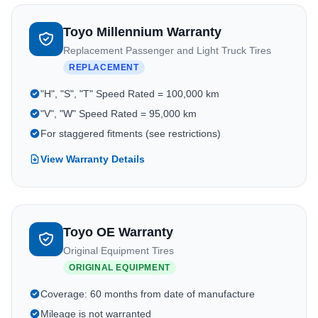
Toyo Millennium Warranty
Replacement Passenger and Light Truck Tires
REPLACEMENT
"H", "S", "T" Speed Rated = 100,000 km
"V", "W" Speed Rated = 95,000 km
For staggered fitments (see restrictions)
View Warranty Details
Toyo OE Warranty
Original Equipment Tires
ORIGINAL EQUIPMENT
Coverage: 60 months from date of manufacture
Mileage is not warranted