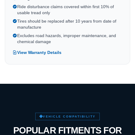
Ride disturbance claims covered within first 10% of
usable tread only
Tires should be replaced after 10 years from date of
manufacture
Excludes road hazards, improper maintenance, and
chemical damage
View Warranty Details
VEHICLE COMPATIBILITY
POPULAR FITMENTS FOR