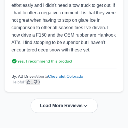
effortlessly and I didn't need a tow truck to get out. If
I had to offer a negative comment it is that they were
not great when having to stop on glare ice in
comparison to other all season tires I've driven. I
now drive a F150 and the OEM rubber are Hankook
AT's. I find stopping to be superior but I haven't
encountered deep snow with these yet.
Yes, I recommend this product
By: AB Driver
Alberta
Chevrolet Colorado
Helpful?
1
0
Load More Reviews