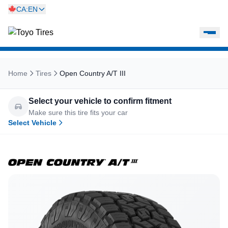
CA:EN
Home
Tires
Open Country A/T III
Select your vehicle to confirm fitment
Make sure this tire fits your car
Select Vehicle