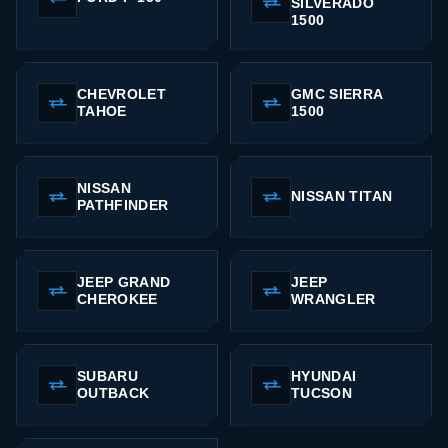
SILVERADO
1500
CHEVROLET
GMC SIERRA
TAHOE
1500
NISSAN
NISSAN TITAN
PATHFINDER
JEEP GRAND
JEEP
CHEROKEE
WRANGLER
SUBARU
HYUNDAI
OUTBACK
TUCSON