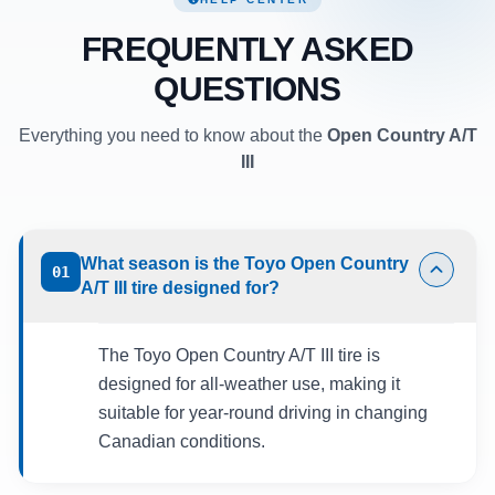
FREQUENTLY ASKED
QUESTIONS
Everything you need to know about the
Open Country A/T
III
What season is the Toyo Open Country
01
A/T III tire designed for?
The Toyo Open Country A/T III tire is
designed for all-weather use, making it
suitable for year-round driving in changing
Canadian conditions.