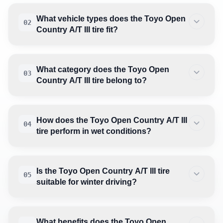
What vehicle types does the Toyo Open
02
Country A/T III tire fit?
What category does the Toyo Open
03
Country A/T III tire belong to?
How does the Toyo Open Country A/T III
04
tire perform in wet conditions?
Is the Toyo Open Country A/T III tire
05
suitable for winter driving?
What benefits does the Toyo Open