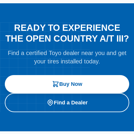
READY TO EXPERIENCE
THE OPEN COUNTRY A/T III?
Find a certified Toyo dealer near you and get
your tires installed today.
Buy Now
Find a Dealer