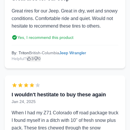
Great rires for our Jeep. Great in dry, wet and snowy
conditions. Comfortable ride and quiet. Would not
hesitate to recommend these tires to others.
Yes, I recommend this product
By: Triton
British-Columbia
Jeep Wrangler
Helpful?
3
0
I wouldn't hestitate to buy these again
Jan 24, 2025
When I had my Z71 Colorado off road package truck
I found myself in a ditch with 10" of fresh snow plus
pack. These tires chewed through the snow