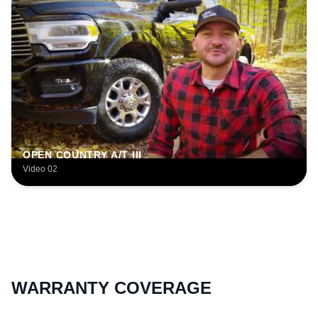
OPEN COUNTRY A/T III
Video 02
WARRANTY COVERAGE