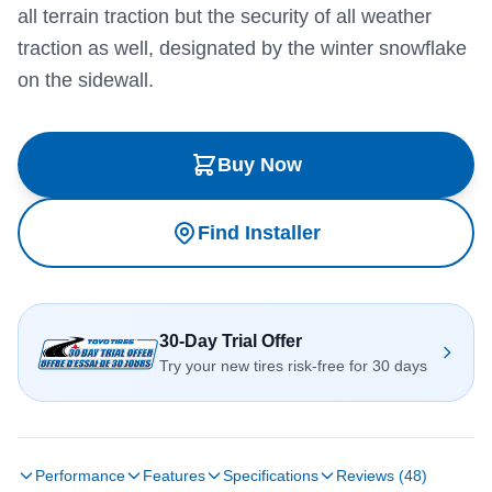
all terrain traction but the security of all weather
traction as well, designated by the winter snowflake
on the sidewall.
Buy Now
Find Installer
30-Day Trial Offer
Try your new tires risk-free for 30 days
Performance
Features
Specifications
Reviews (48)