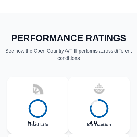
PERFORMANCE RATINGS
See how the Open Country A/T III performs across different
conditions
5.0
4.0
Tread Life
Ice Traction