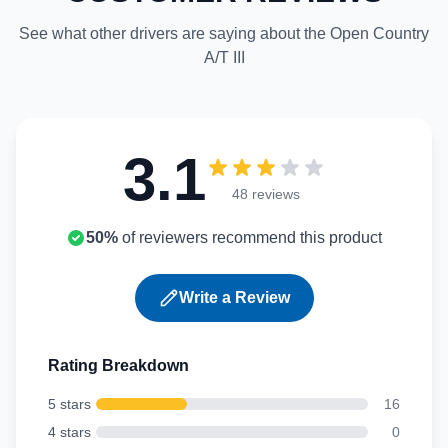
See what other drivers are saying about the Open Country
A/T III
3.1
48 reviews
50%
of reviewers recommend this product
Write a Review
Rating Breakdown
5 stars
16
4 stars
0