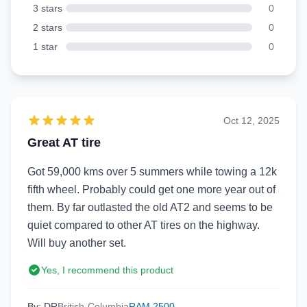
3 stars
0
2 stars
0
1 star
0
Oct 12, 2025
Great AT tire
Got 59,000 kms over 5 summers while towing a 12k
fifth wheel. Probably could get one more year out of
them. By far outlasted the old AT2 and seems to be
quiet compared to other AT tires on the highway.
Will buy another set.
Yes, I recommend this product
By: DR
British-Columbia
RAM 2500