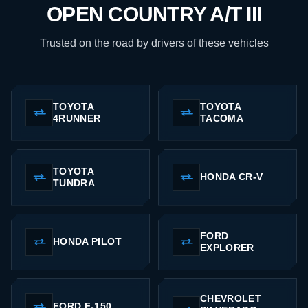
OPEN COUNTRY A/T III
Trusted on the road by drivers of these vehicles
TOYOTA
TOYOTA
4RUNNER
TACOMA
TOYOTA
HONDA CR-V
TUNDRA
FORD
HONDA PILOT
EXPLORER
CHEVROLET
FORD F-150