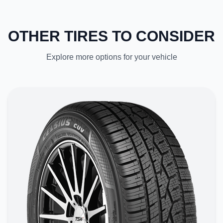
OTHER TIRES TO CONSIDER
Explore more options for your vehicle