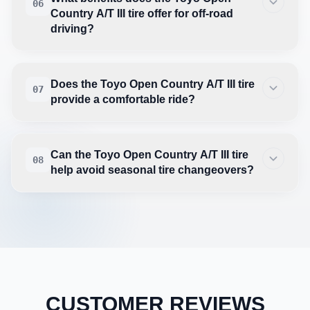
06
Country A/T III tire offer for off-road
driving?
Does the Toyo Open Country A/T III tire
07
provide a comfortable ride?
Can the Toyo Open Country A/T III tire
08
help avoid seasonal tire changeovers?
CUSTOMER REVIEWS