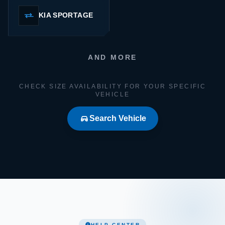
KIA SPORTAGE
AND MORE
CHECK SIZE AVAILABILITY FOR YOUR SPECIFIC
VEHICLE
Search Vehicle
HELP CENTER