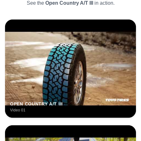
See the
Open Country A/T III
in action.
OPEN COUNTRY A/T III
Video 01