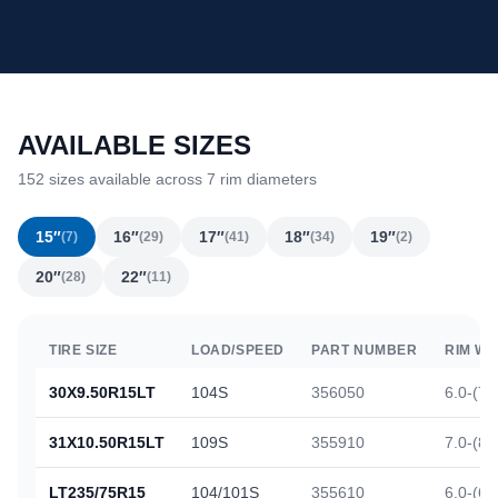
AVAILABLE SIZES
152 sizes available across 7 rim diameters
15″
16″
17″
18″
19″
(7)
(29)
(41)
(34)
(2)
20″
22″
(28)
(11)
TIRE SIZE
LOAD/SPEED
PART NUMBER
RIM WI
30X9.50R15LT
104S
356050
6.0-(7.
31X10.50R15LT
109S
355910
7.0-(8.
LT235/75R15
104/101S
355610
6.0-(6.