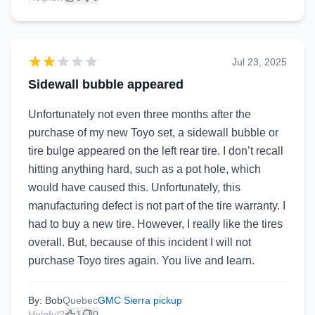
Jul 23, 2025
Sidewall bubble appeared
Unfortunately not even three months after the
purchase of my new Toyo set, a sidewall bubble or
tire bulge appeared on the left rear tire. I don’t recall
hitting anything hard, such as a pot hole, which
would have caused this. Unfortunately, this
manufacturing defect is not part of the tire warranty. I
had to buy a new tire. However, I really like the tires
overall. But, because of this incident I will not
purchase Toyo tires again. You live and learn.
By: Bob
Quebec
GMC Sierra pickup
Helpful?
1
0