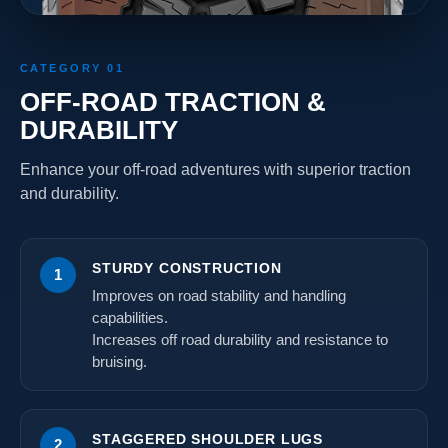
CATEGORY 01
OFF-ROAD TRACTION &
DURABILITY
Enhance your off-road adventures with superior traction
and durability.
STURDY CONSTRUCTION
1
Improves on road stability and handling
capabilities.
Increases off road durability and resistance to
bruising.
STAGGERED SHOULDER LUGS
2