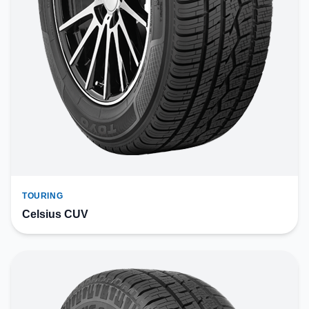
TOURING
Celsius CUV