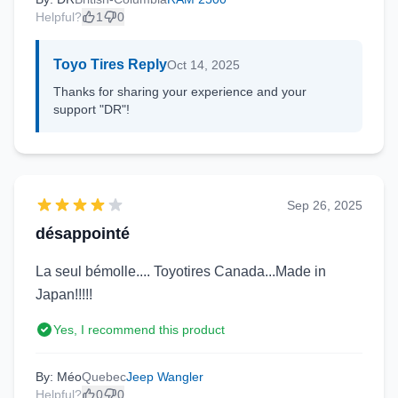
Helpful?
1
0
Toyo Tires Reply
Oct 14, 2025
Thanks for sharing your experience and your
support "DR"!
Sep 26, 2025
désappointé
La seul bémolle.... Toyotires Canada...Made in
Japan!!!!!
Yes, I recommend this product
By: Méo
Quebec
Jeep Wangler
Helpful?
0
0