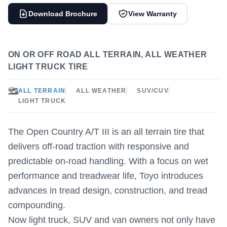
Download Brochure
View Warranty
ON OR OFF ROAD ALL TERRAIN, ALL WEATHER
LIGHT TRUCK TIRE
ALL TERRAIN
ALL WEATHER
SUV/CUV
LIGHT TRUCK
The Open Country A/T III is an all terrain tire that
delivers off-road traction with responsive and
predictable on-road handling. With a focus on wet
performance and treadwear life, Toyo introduces
advances in tread design, construction, and tread
compounding.
Now light truck, SUV and van owners not only have