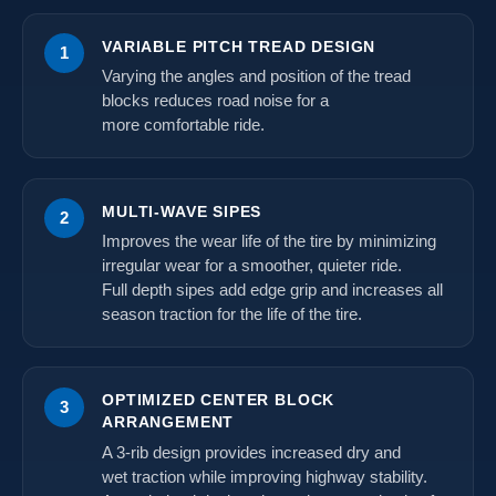
VARIABLE PITCH TREAD DESIGN
1
Varying the angles and position of the tread
blocks reduces road noise for a
more comfortable ride.
MULTI-WAVE SIPES
2
Improves the wear life of the tire by minimizing
irregular wear for a smoother, quieter ride.
Full depth sipes add edge grip and increases all
season traction for the life of the tire.
OPTIMIZED CENTER BLOCK
3
ARRANGEMENT
A 3-rib design provides increased dry and
wet traction while improving highway stability.