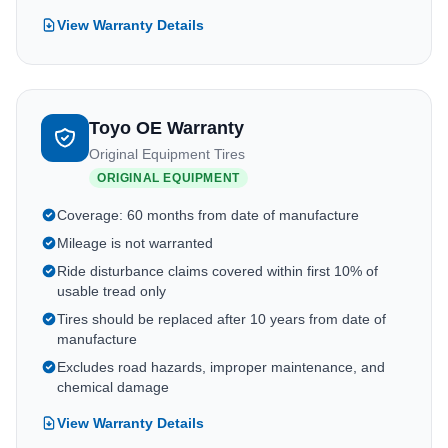
View Warranty Details
Toyo OE Warranty
Original Equipment Tires
ORIGINAL EQUIPMENT
Coverage: 60 months from date of manufacture
Mileage is not warranted
Ride disturbance claims covered within first 10% of
usable tread only
Tires should be replaced after 10 years from date of
manufacture
Excludes road hazards, improper maintenance, and
chemical damage
View Warranty Details