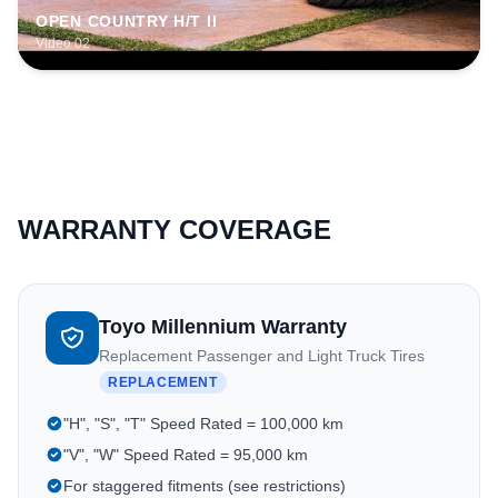
OPEN COUNTRY H/T II
Video 02
WARRANTY COVERAGE
Toyo Millennium Warranty
Replacement Passenger and Light Truck Tires
REPLACEMENT
"H", "S", "T" Speed Rated = 100,000 km
"V", "W" Speed Rated = 95,000 km
For staggered fitments (see restrictions)