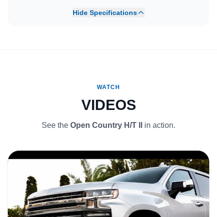
Hide Specifications
WATCH
VIDEOS
See the
Open Country H/T II
in action.