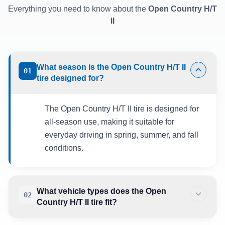
Everything you need to know about the
Open Country H/T
II
What season is the Open Country H/T II
01
tire designed for?
The Open Country H/T II tire is designed for
all-season use, making it suitable for
everyday driving in spring, summer, and fall
conditions.
What vehicle types does the Open
02
Country H/T II tire fit?