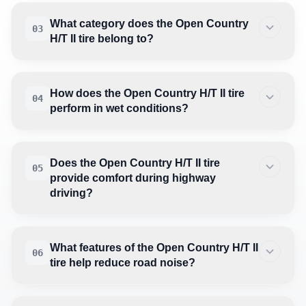
What category does the Open Country
03
H/T II tire belong to?
How does the Open Country H/T II tire
04
perform in wet conditions?
Does the Open Country H/T II tire
05
provide comfort during highway
driving?
What features of the Open Country H/T II
06
tire help reduce road noise?