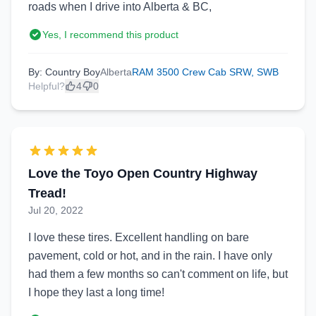
roads when I drive into Alberta & BC,
Yes, I recommend this product
By: Country Boy
Alberta
RAM 3500 Crew Cab SRW, SWB
Helpful?
4
0
Love the Toyo Open Country Highway
Tread!
Jul 20, 2022
I love these tires. Excellent handling on bare
pavement, cold or hot, and in the rain. I have only
had them a few months so can't comment on life, but
I hope they last a long time!