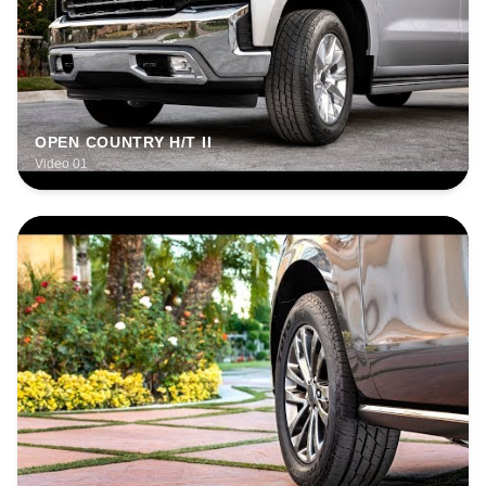
OPEN COUNTRY H/T II
Video 01