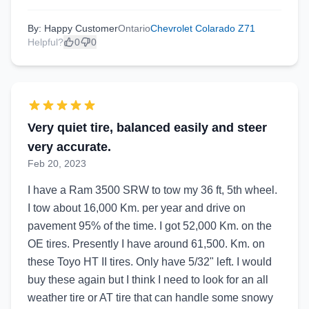
By: Happy Customer
Ontario
Chevrolet Colarado Z71
Helpful?
0
0
Very quiet tire, balanced easily and steer
very accurate.
Feb 20, 2023
I have a Ram 3500 SRW to tow my 36 ft, 5th wheel.
I tow about 16,000 Km. per year and drive on
pavement 95% of the time. I got 52,000 Km. on the
OE tires. Presently I have around 61,500. Km. on
these Toyo HT II tires. Only have 5/32" left. I would
buy these again but I think I need to look for an all
weather tire or AT tire that can handle some snowy