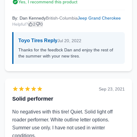
Yes, I recommend this product
By: Dan Kennedy
British-Columbia
Jeep Grand Cherokee
Helpful?
2
0
Toyo Tires Reply
Jul 20, 2022
Thanks for the feedbck Dan and enjoy the rest of
the summer with your new tires.
Sep 23, 2021
Solid performer
No negatives with this tire! Quiet. Solid light off
roader performer. White outline letter options.
Summer use only. I have not used in winter
conditions.