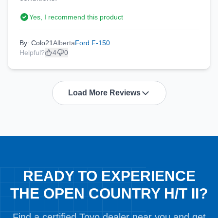
Yes, I recommend this product
By: Colo21
Alberta
Ford F-150
Helpful?
4
0
Load More Reviews
READY TO EXPERIENCE
THE OPEN COUNTRY H/T II?
Find a certified Toyo dealer near you and get