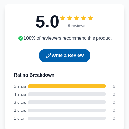
5.0
6 reviews
100%
of reviewers recommend this product
Write a Review
Rating Breakdown
5 stars
6
4 stars
0
3 stars
0
2 stars
0
1 star
0