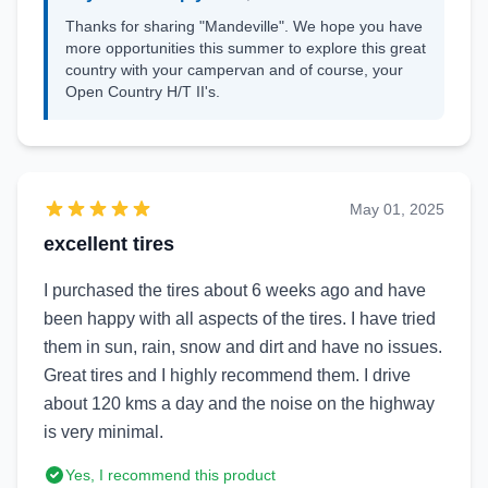
Thanks for sharing "Mandeville". We hope you have
more opportunities this summer to explore this great
country with your campervan and of course, your
Open Country H/T II's.
May 01, 2025
excellent tires
I purchased the tires about 6 weeks ago and have
been happy with all aspects of the tires. I have tried
them in sun, rain, snow and dirt and have no issues.
Great tires and I highly recommend them. I drive
about 120 kms a day and the noise on the highway
is very minimal.
Yes, I recommend this product