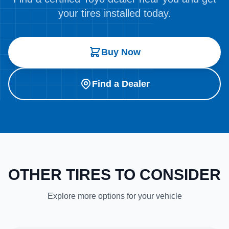
your tires installed today.
Buy Now
Find a Dealer
OTHER TIRES TO CONSIDER
Explore more options for your vehicle