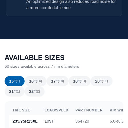
An optimized design also reduces road noise for
a more comfortable ride.
AVAILABLE SIZES
60 sizes available across 7 rim diameters
15″
16″
17″
18″
20″
(1)
(14)
(18)
(13)
(11)
21″
22″
(1)
(2)
TIRE SIZE
LOAD/SPEED
PART NUMBER
RIM WIDT
235/75R15XL
109T
364720
6.0-(6.5)-