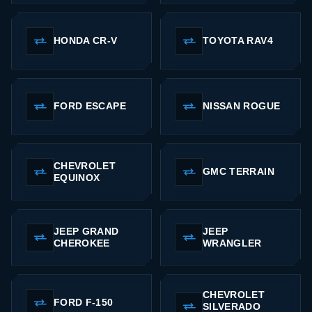
HONDA CR-V
TOYOTA RAV4
FORD ESCAPE
NISSAN ROGUE
CHEVROLET
GMC TERRAIN
EQUINOX
JEEP GRAND
JEEP
CHEROKEE
WRANGLER
CHEVROLET
FORD F-150
SILVERADO