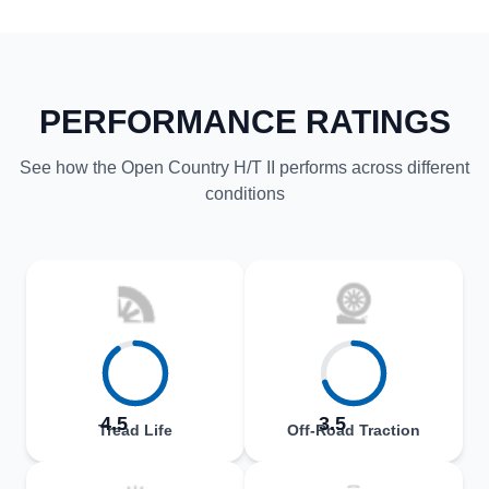
PERFORMANCE RATINGS
See how the Open Country H/T II performs across different
conditions
4.5
3.5
Tread Life
Off-Road Traction