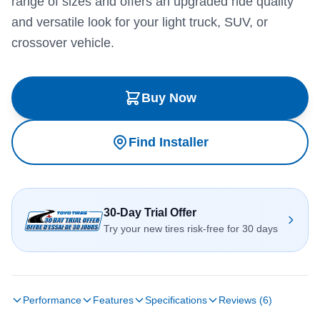
range of sizes and offers an upgraded ride quality
and versatile look for your light truck, SUV, or
crossover vehicle.
Buy Now
Find Installer
30-Day Trial Offer
Try your new tires risk-free for 30 days
Performance
Features
Specifications
Reviews (6)