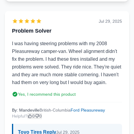
Jul 29, 2025
Problem Solver
I was having steering problems with my 2008
Pleasureway camper-van. Wheel alignment didn't
fix the problem. I had these tires installed and my
problems were solved. They ride nice. They're quiet
and they are much more stable cornering. I haven't
had them on very long but I would buy again.
Yes, I recommend this product
By: Mandeville
British-Columbia
Ford Pleasureway
Helpful?
0
0
Toyo Tires Reply
Jul 29, 2025