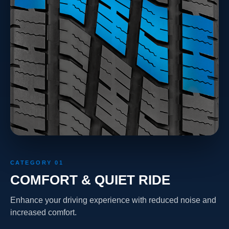
CATEGORY 01
COMFORT & QUIET RIDE
Enhance your driving experience with reduced noise and
increased comfort.