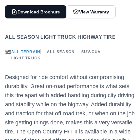
Download Brochure
View Warranty
ALL SEASON LIGHT TRUCK HIGHWAY TIRE
ALL TERRAIN
ALL SEASON
SUV/CUV
LIGHT TRUCK
Designed for ride comfort without compromising
durability. Great on-road performance is what sets
this tire apart with added handling during city driving
and stability while on the highway. Added durability
and traction for that off-road trek, or when on the job
site getting things done, makes this a very versatile
tire. The Open Country H/T II is available in a wide