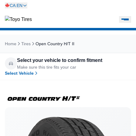
CA:EN
Home
Tires
Open Country H/T II
Select your vehicle to confirm fitment
Make sure this tire fits your car
Select Vehicle