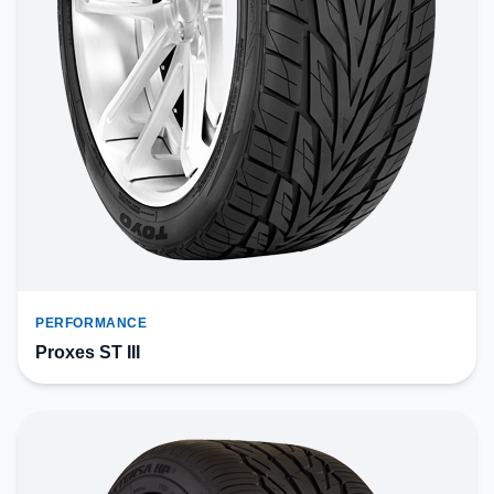
PERFORMANCE
Proxes ST III