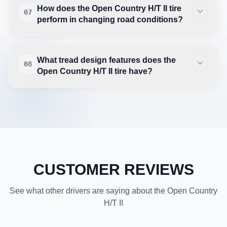
How does the Open Country H/T II tire
07
perform in changing road conditions?
What tread design features does the
08
Open Country H/T II tire have?
CUSTOMER REVIEWS
See what other drivers are saying about the Open Country
H/T II