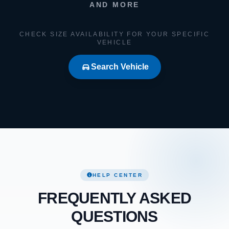
AND MORE
CHECK SIZE AVAILABILITY FOR YOUR SPECIFIC
VEHICLE
Search Vehicle
HELP CENTER
FREQUENTLY ASKED
QUESTIONS