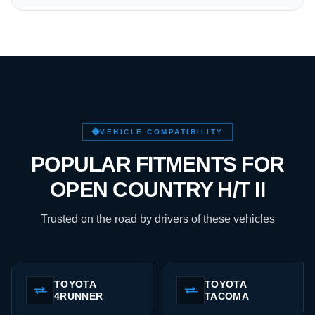
VEHICLE COMPATIBILITY
POPULAR FITMENTS FOR
OPEN COUNTRY H/T II
Trusted on the road by drivers of these vehicles
TOYOTA
TOYOTA
4RUNNER
TACOMA