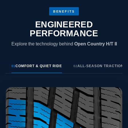
BENEFITS
ENGINEERED
PERFORMANCE
Explore the technology behind
Open Country H/T II
COMFORT & QUIET RIDE
ALL-SEASON TRACTION
01
02