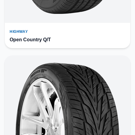
HIGHWAY
Open Country Q/T