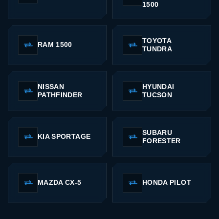
1500
TOYOTA
RAM 1500
TUNDRA
NISSAN
HYUNDAI
PATHFINDER
TUCSON
SUBARU
KIA SPORTAGE
FORESTER
MAZDA CX-5
HONDA PILOT