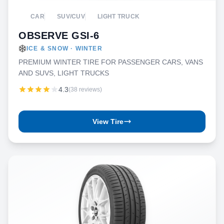
CAR
SUV/CUV
LIGHT TRUCK
OBSERVE GSI-6
ICE & SNOW · WINTER
PREMIUM WINTER TIRE FOR PASSENGER CARS, VANS
AND SUVS, LIGHT TRUCKS
4.3
(38 reviews)
View Tire