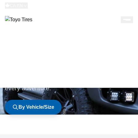
CA:EN
BROWSE TIRES
Explore our complete lineup of premium tires
engineered for every road, every season, and
every adventure.
By Vehicle/Size