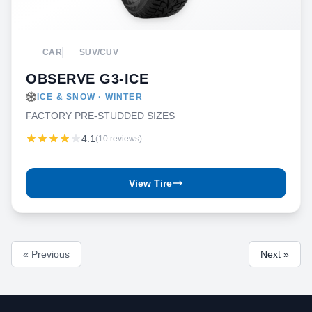
CAR
SUV/CUV
OBSERVE G3-ICE
ICE & SNOW · WINTER
FACTORY PRE-STUDDED SIZES
4.1
(10 reviews)
View Tire
« Previous
Next »