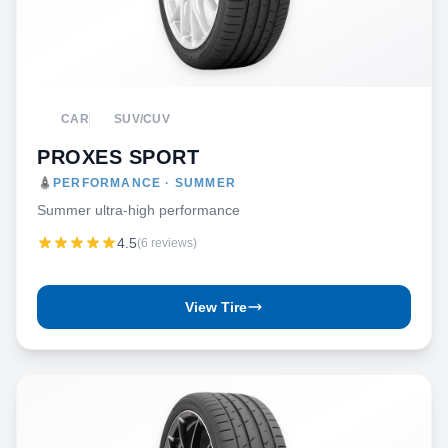
CAR
SUV/CUV
PROXES SPORT
PERFORMANCE · SUMMER
Summer ultra-high performance
4.5
(6 reviews)
View Tire