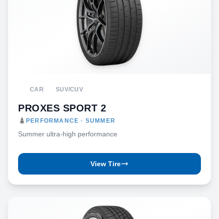
CAR
SUV/CUV
PROXES SPORT 2
PERFORMANCE · SUMMER
Summer ultra-high performance
View Tire