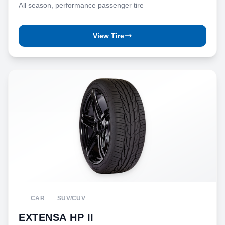
All season, performance passenger tire
View Tire
CAR
SUV/CUV
EXTENSA HP II