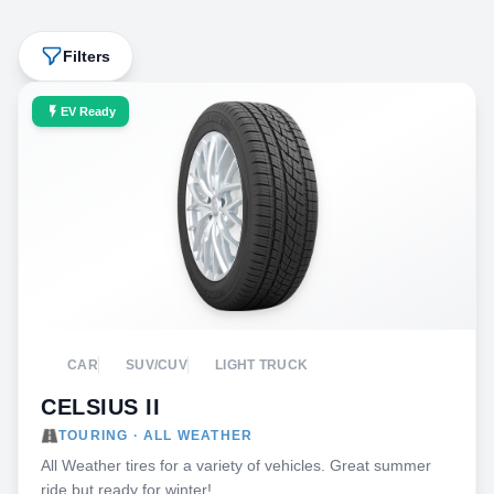
Filters
EV Ready
CAR
SUV/CUV
LIGHT TRUCK
CELSIUS II
TOURING · ALL WEATHER
All Weather tires for a variety of vehicles. Great summer
ride but ready for winter!