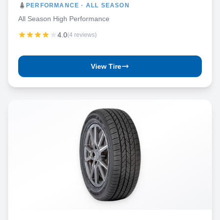
PERFORMANCE · ALL SEASON
All Season High Performance
4.0
(4 reviews)
View Tire