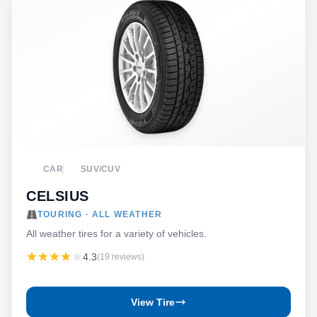
CAR
SUV/CUV
CELSIUS
TOURING · ALL WEATHER
All weather tires for a variety of vehicles.
4.3
(19 reviews)
View Tire