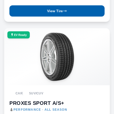
View Tire
EV Ready
CAR
SUV/CUV
PROXES SPORT A/S+
PERFORMANCE · ALL SEASON