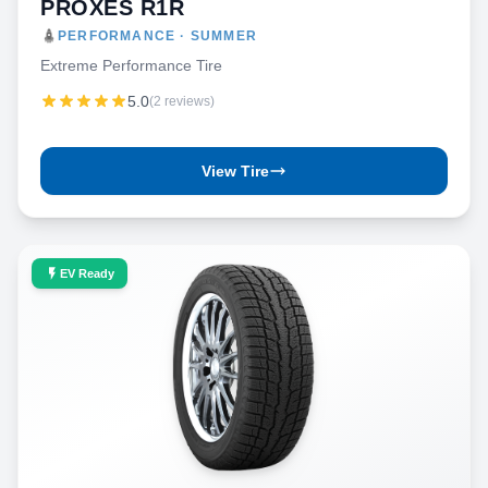
PROXES R1R
PERFORMANCE · SUMMER
Extreme Performance Tire
5.0
(2 reviews)
View Tire
EV Ready