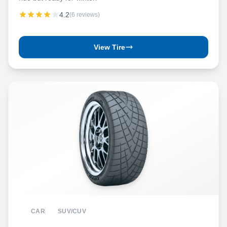
4.2
(6 reviews)
View Tire
CAR
SUV/CUV