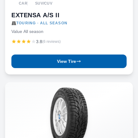
CAR
SUV/CUV
EXTENSA A/S II
TOURING · ALL SEASON
Value All season
3.8
(6 reviews)
View Tire