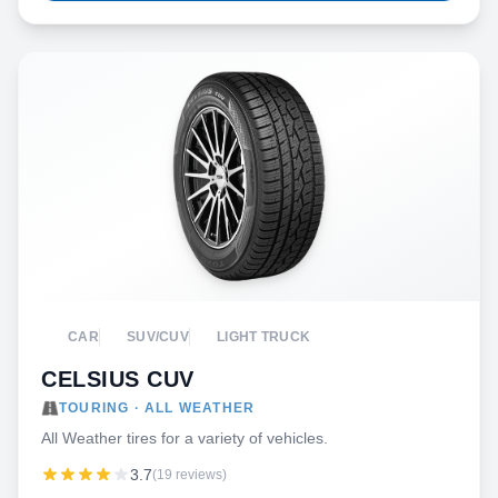
CAR
SUV/CUV
LIGHT TRUCK
CELSIUS CUV
TOURING · ALL WEATHER
All Weather tires for a variety of vehicles.
3.7
(19 reviews)