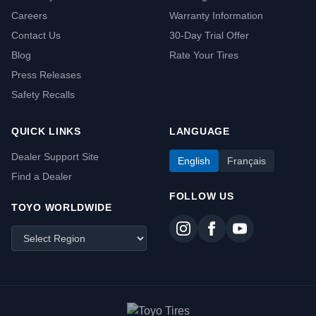
Careers
Warranty Information
Contact Us
30-Day Trial Offer
Blog
Rate Your Tires
Press Releases
Safety Recalls
QUICK LINKS
LANGUAGE
Dealer Support Site
English
Français
Find a Dealer
FOLLOW US
TOYO WORLDWIDE