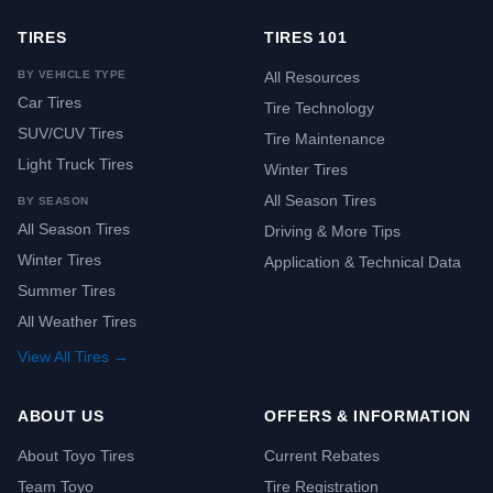
TIRES
TIRES 101
BY VEHICLE TYPE
All Resources
Car Tires
Tire Technology
SUV/CUV Tires
Tire Maintenance
Light Truck Tires
Winter Tires
All Season Tires
BY SEASON
All Season Tires
Driving & More Tips
Winter Tires
Application & Technical Data
Summer Tires
All Weather Tires
View All Tires →
ABOUT US
OFFERS & INFORMATION
About Toyo Tires
Current Rebates
Team Toyo
Tire Registration