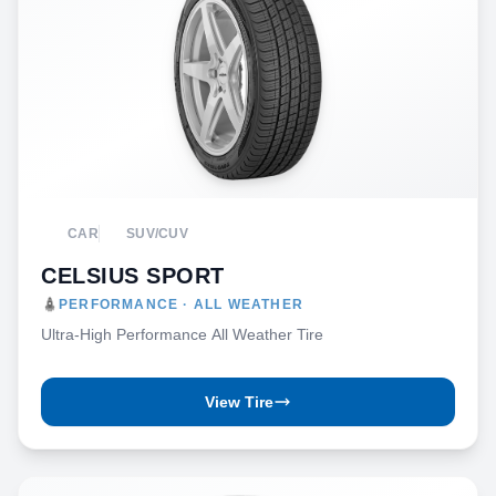
CAR
SUV/CUV
CELSIUS SPORT
PERFORMANCE · ALL WEATHER
Ultra-High Performance All Weather Tire
View Tire