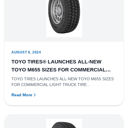
AUGUST 9, 2024
TOYO TIRES® LAUNCHES ALL-NEW
TOYO M655 SIZES FOR COMMERCIAL
LIGHT TRUCK TIRE APPLICATIONS
TOYO TIRES LAUNCHES ALL-NEW TOYO M655 SIZES
FOR COMMERCIAL LIGHT TRUCK TIRE
APPLICATIONSRichmond, British Columbia – Toy...
Read More