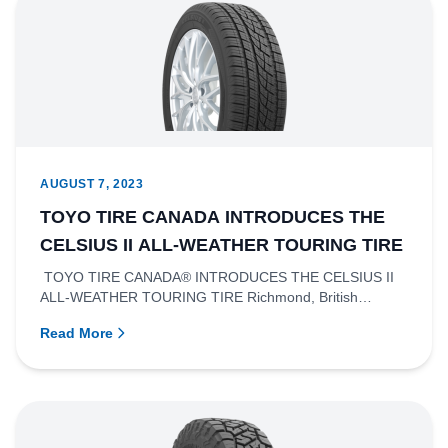
AUGUST 7, 2023
TOYO TIRE CANADA INTRODUCES THE
CELSIUS II ALL-WEATHER TOURING TIRE
TOYO TIRE CANADA® INTRODUCES THE CELSIUS II
ALL-WEATHER TOURING TIRE Richmond, British
Columbia- Toyo Tire Canada Inc....
Read More