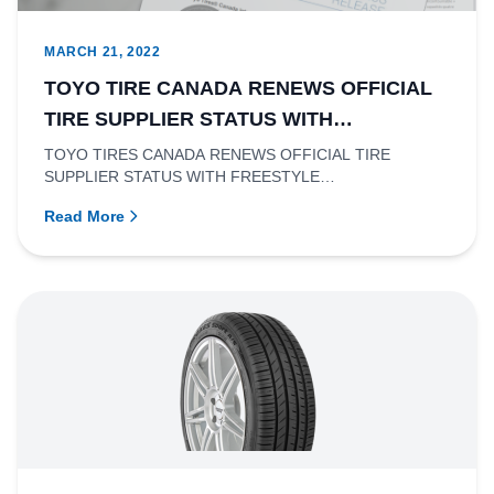
MARCH 21, 2022
TOYO TIRE CANADA RENEWS OFFICIAL
TIRE SUPPLIER STATUS WITH
FREESTYLE CANADA.
TOYO TIRES CANADA RENEWS OFFICIAL TIRE
SUPPLIER STATUS WITH FREESTYLE
CANADA.Richmond, British Columbia- Toyo Tire Canad...
Read More