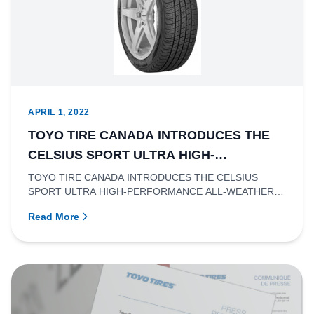
APRIL 1, 2022
TOYO TIRE CANADA INTRODUCES THE
CELSIUS SPORT ULTRA HIGH-
PERFORMANCE ALL-WEATHER TIRE.
TOYO TIRE CANADA INTRODUCES THE CELSIUS
SPORT ULTRA HIGH-PERFORMANCE ALL-WEATHER
TIRERichmond, British Columbia- Toyo Ti...
Read More