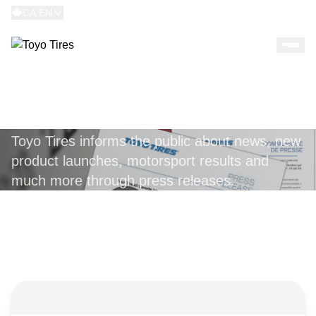
CA:EN
PRESS RELEASES
Toyo Tires informs the public about news, new
product launches, motorsport results and
much more through press releases.