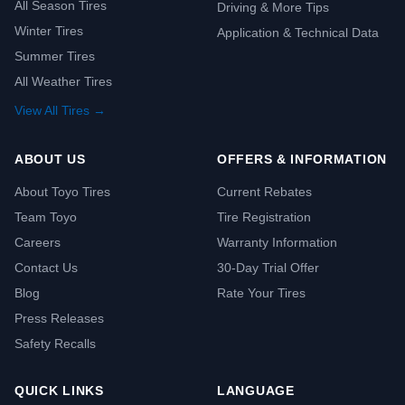
All Season Tires
Driving & More Tips
Winter Tires
Application & Technical Data
Summer Tires
All Weather Tires
View All Tires →
ABOUT US
OFFERS & INFORMATION
About Toyo Tires
Current Rebates
Team Toyo
Tire Registration
Careers
Warranty Information
Contact Us
30-Day Trial Offer
Blog
Rate Your Tires
Press Releases
Safety Recalls
QUICK LINKS
LANGUAGE