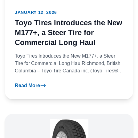
JANUARY 12, 2026
Toyo Tires Introduces the New
M177+, a Steer Tire for
Commercial Long Haul
Toyo Tires Introduces the New M177+, a Steer
Tire for Commercial Long HaulRichmond, British
Columbia – Toyo Tire Canada inc. (Toyo Tires®)
announces the all-new...
Read More