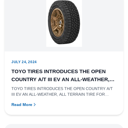
JULY 24, 2024
TOYO TIRES INTRODUCES THE OPEN
COUNTRY A/T III EV AN ALL-WEATHER,
ALL TERRAIN TIRE FOR ELECTRIC LIGHT
TOYO TIRES INTRODUCES THE OPEN COUNTRY A/T
III EV AN ALL-WEATHER, ALL TERRAIN TIRE FOR
TRUCKS
ELECTRIC LIGHT TRUCKSRichmond, Br...
Read More