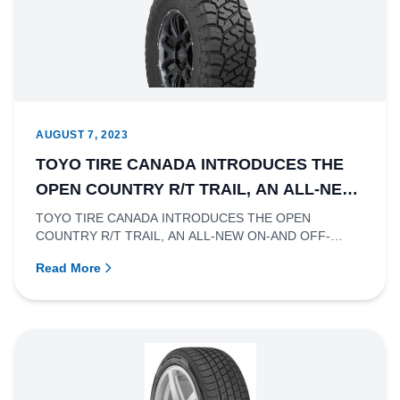
AUGUST 7, 2023
TOYO TIRE CANADA INTRODUCES THE
OPEN COUNTRY R/T TRAIL, AN ALL-NEW
ON-AND OFF-ROAD RUGGED TERRAIN
TOYO TIRE CANADA INTRODUCES THE OPEN
COUNTRY R/T TRAIL, AN ALL-NEW ON-AND OFF-
TIRE
ROAD RUGGED TERRAIN TIRERichmond, British...
Read More