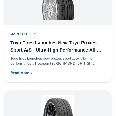
MARCH 11, 2025
Toyo Tires Launches New Toyo Proxes
Sport A/S+ Ultra-High Performance All-
Season Tire
Toyo tires launches new proxes sport a/s+ ulta-high
performance all-season tireRICHMOND, BRITISH
COLUMBIA – Toyo Tire Ca...
Read More