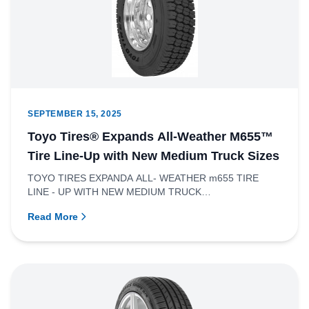
SEPTEMBER 15, 2025
Toyo Tires® Expands All-Weather M655™
Tire Line-Up with New Medium Truck Sizes
TOYO TIRES EXPANDA ALL- WEATHER m655 TIRE
LINE - UP WITH NEW MEDIUM TRUCK
SIZESRICHMOND, BRITISH COLUMBIA – Toyo Tire Ca...
Read More