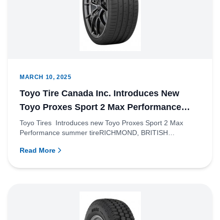
MARCH 10, 2025
Toyo Tire Canada Inc. Introduces New
Toyo Proxes Sport 2 Max Performance
Summer Tire
Toyo Tires Introduces new Toyo Proxes Sport 2 Max
Performance summer tireRICHMOND, BRITISH
COLUMBIA – Toyo Tire Canada...
Read More