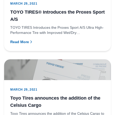
MARCH 29, 2021
TOYO TIRES® Introduces the Proxes Sport
A/S
TOYO TIRES Introduces the Proxes Sport A/S Ultra High-
Performance Tire with Improved Wet/Dry
PerformanceRichmond, Britis...
Read More
MARCH 29, 2021
Toyo Tires announces the addition of the
Celsius Cargo
Toyo Tires announces the addition of the Celsius Cargo to