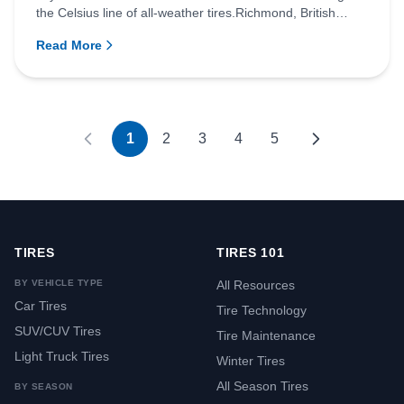
the Celsius line of all-weather tires.Richmond, British
Columb...
Read More
1
2
3
4
5
TIRES
TIRES 101
BY VEHICLE TYPE
All Resources
Car Tires
Tire Technology
SUV/CUV Tires
Tire Maintenance
Light Truck Tires
Winter Tires
All Season Tires
BY SEASON