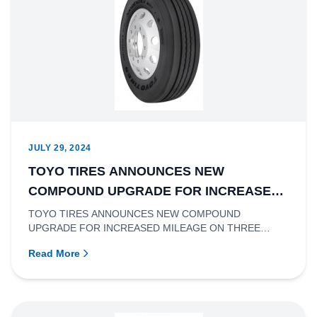
JULY 29, 2024
TOYO TIRES ANNOUNCES NEW
COMPOUND UPGRADE FOR INCREASED
MILEAGE ON THREE EXISTING LONG
TOYO TIRES ANNOUNCES NEW COMPOUND
UPGRADE FOR INCREASED MILEAGE ON THREE
HAUL AND REGIONAL TRUCK TIRES
EXISTING LONG HAUL AND REGIONAL TRUCK TIRES
Read More
Ric...