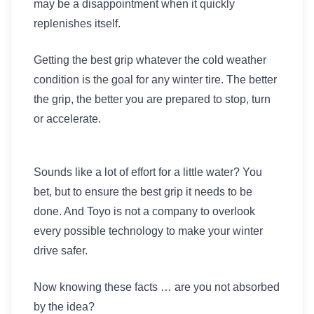
may be a disappointment when it quickly
replenishes itself.
Getting the best grip whatever the cold weather
condition is the goal for any winter tire. The better
the grip, the better you are prepared to stop, turn
or accelerate.
Sounds like a lot of effort for a little water? You
bet, but to ensure the best grip it needs to be
done. And Toyo is not a company to overlook
every possible technology to make your winter
drive safer.
Now knowing these facts … are you not absorbed
by the idea?