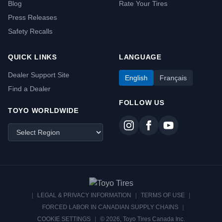
Blog
Rate Your Tires
Press Releases
Safety Recalls
QUICK LINKS
LANGUAGE
Dealer Support Site
English
Français
Find a Dealer
FOLLOW US
TOYO WORLDWIDE
|
LEGAL & PRIVACY INFORMATION
|
TERMS OF USE
|
FORCED LABOR IN CANADIAN SUPPLY CHAINS
|
COOKIE SETTINGS
|
© 2026, Toyo Tires Canada Inc.