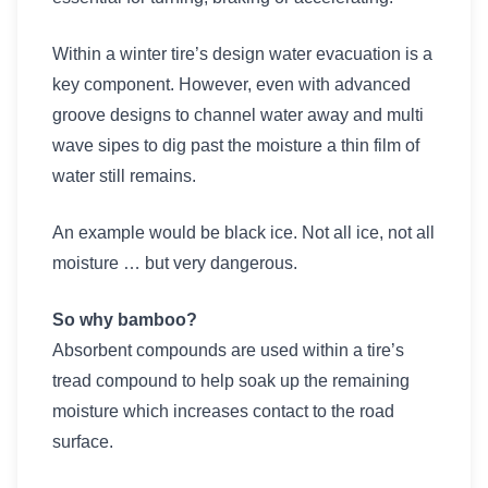
Within a winter tire’s design water evacuation is a
key component. However, even with advanced
groove designs to channel water away and multi
wave sipes to dig past the moisture a thin film of
water still remains.
An example would be black ice. Not all ice, not all
moisture … but very dangerous.
So why bamboo?
Absorbent compounds are used within a tire’s
tread compound to help soak up the remaining
moisture which increases contact to the road
surface.