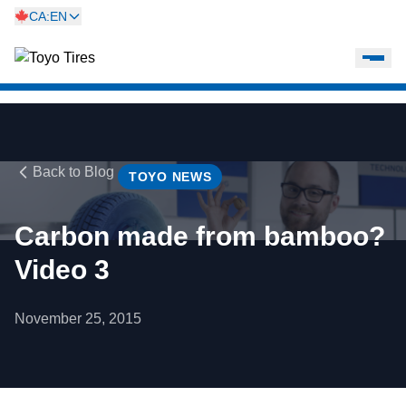
CA:EN
Back to Blog
TOYO NEWS
Carbon made from bamboo?
Video 3
November 25, 2015