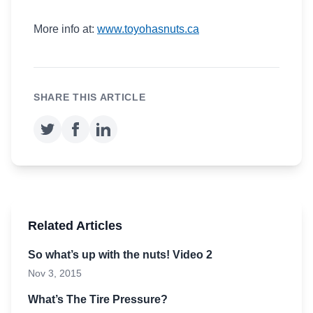
More info at:
www.toyohasnuts.ca
SHARE THIS ARTICLE
Related Articles
So what’s up with the nuts! Video 2
Nov 3, 2015
What’s The Tire Pressure?