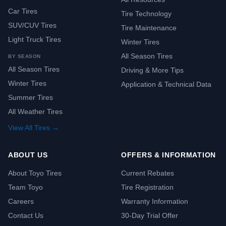
Car Tires
Tire Technology
SUV/CUV Tires
Tire Maintenance
Light Truck Tires
Winter Tires
All Season Tires
BY SEASON
All Season Tires
Driving & More Tips
Winter Tires
Application & Technical Data
Summer Tires
All Weather Tires
View All Tires →
ABOUT US
OFFERS & INFORMATION
About Toyo Tires
Current Rebates
Team Toyo
Tire Registration
Careers
Warranty Information
Contact Us
30-Day Trial Offer