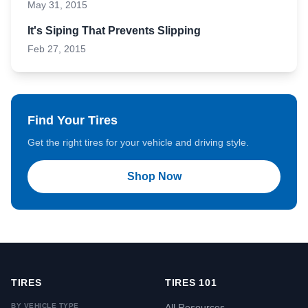
May 31, 2015
It's Siping That Prevents Slipping
Feb 27, 2015
Find Your Tires
Get the right tires for your vehicle and driving style.
Shop Now
TIRES
TIRES 101
BY VEHICLE TYPE
All Resources