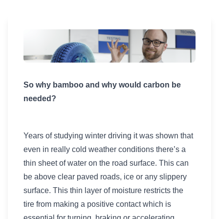
So why bamboo and why would carbon be
needed?
Years of studying winter driving it was shown that
even in really cold weather conditions there’s a
thin sheet of water on the road surface. This can
be above clear paved roads, ice or any slippery
surface. This thin layer of moisture restricts the
tire from making a positive contact which is
essential for turning, braking or accelerating.