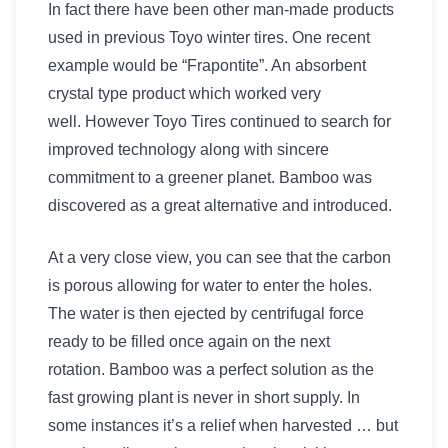
In fact there have been other man-made products
used in previous Toyo winter tires. One recent
example would be “Frapontite”. An absorbent
crystal type product which worked very
well. However Toyo Tires continued to search for
improved technology along with sincere
commitment to a greener planet. Bamboo was
discovered as a great alternative and introduced.
At a very close view, you can see that the carbon
is porous allowing for water to enter the holes.
The water is then ejected by centrifugal force
ready to be filled once again on the next
rotation. Bamboo was a perfect solution as the
fast growing plant is never in short supply. In
some instances it’s a relief when harvested … but